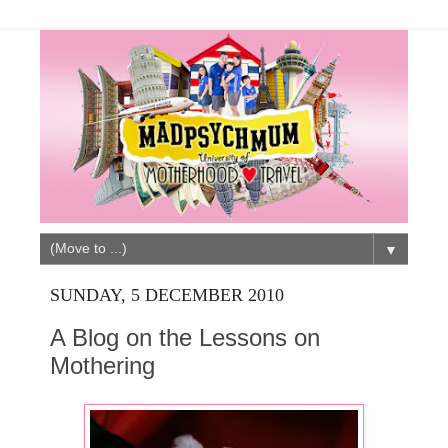
▼
SUNDAY, 5 DECEMBER 2010
A Blog on the Lessons on
Mothering