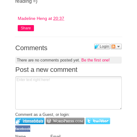
reading =)
Madeline Heng
at
20:37
Share
Comments
Login
There are no comments posted yet.
Be the first one!
Post a new comment
Comment as a Guest, or login:
facebook
Name
Email