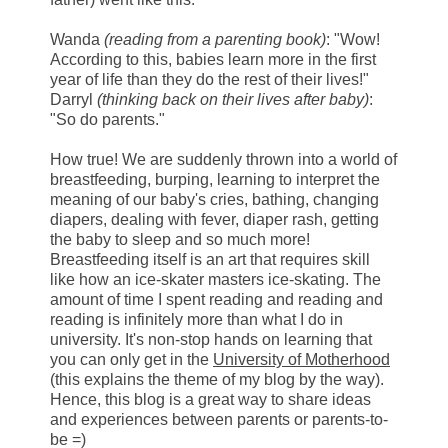
Wanda
(reading from a parenting book)
: "Wow!
According to this, babies learn more in the first
year of life than they do the rest of their lives!"
Darryl
(thinking back on their lives after baby)
:
"So do parents."
How true! We are suddenly thrown into a world of
breastfeeding, burping, learning to interpret the
meaning of our baby's cries, bathing, changing
diapers, dealing with fever, diaper rash, getting
the baby to sleep and so much more!
Breastfeeding itself is an art that requires skill
like how an ice-skater masters ice-skating. The
amount of time I spent reading and reading and
reading is infinitely more than what I do in
university. It's non-stop hands on learning that
you can only get in the
University of Motherhood
(this explains the theme of my blog by the way).
Hence, this blog is a great way to share ideas
and experiences between parents or parents-to-
be =)