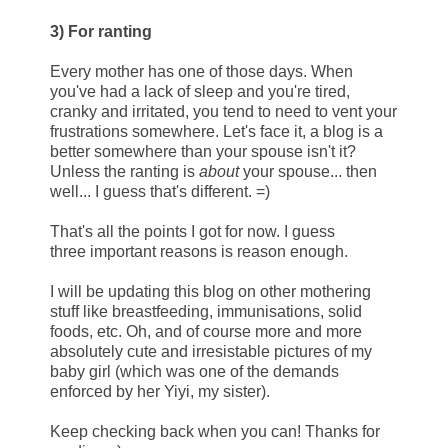
3) For ranting
Every mother has one of those days. When
you've had a lack of sleep and you're tired,
cranky and irritated, you tend to need to vent your
frustrations somewhere. Let's face it, a blog is a
better somewhere than your spouse isn't it?
Unless the ranting is
about
your spouse... then
well... I guess that's different. =)
That's all the points I got for now. I guess
three important reasons is reason enough.
I will be updating this blog on other mothering
stuff like breastfeeding, immunisations, solid
foods, etc. Oh, and of course more and more
absolutely cute and irresistable pictures of my
baby girl (which was one of the demands
enforced by her Yiyi, my sister).
Keep checking back when you can! Thanks for