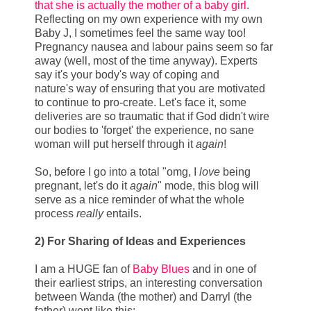
that she is actually the mother of a baby girl
.
Reflecting on my own experience with my own
Baby J, I sometimes feel the same way too!
Pregnancy nausea and labour pains seem so far
away (well, most of the time anyway). Experts
say it's your body's way of coping and
nature's way of ensuring that you are motivated
to continue to pro-create. Let's face it, some
deliveries are so traumatic that if God didn't wire
our bodies to 'forget' the experience, no sane
woman will put herself through it
again
!
So, before I go into a total "omg, I
love
being
pregnant, let's do it
again
" mode, this blog will
serve as a nice reminder of what the whole
process
really
entails.
2) For Sharing of Ideas and Experiences
I am a HUGE fan of
Baby Blues
and in one of
their earliest strips, an interesting conversation
between Wanda (the mother) and Darryl (the
father) went like this: