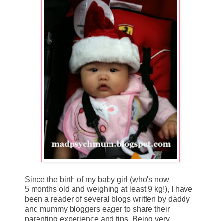
Since the birth of my baby girl (who's now
5 months old and weighing at least 9 kg!), I have
been a reader of several blogs written by daddy
and mummy bloggers eager to share their
parenting experience and tips. Being very