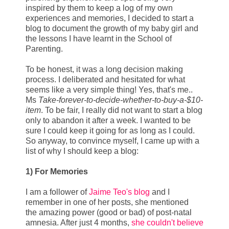
inspired by them to keep a log of my own
experiences and memories, I decided to start a
blog to document the growth of my baby girl and
the lessons I have learnt in the School of
Parenting.
To be honest, it was a long decision making
process. I deliberated and hesitated for what
seems like a very simple thing! Yes, that's me..
Ms
Take-forever-to-decide-whether-to-buy-a-$10-
item
. To be fair, I really did not want to start a blog
only to abandon it after a week. I wanted to be
sure I could keep it going for as long as I could.
So anyway, to convince myself, I came up with a
list of why I should keep a blog:
1) For Memories
I am a follower of
Jaime Teo's blog
and I
remember in one of her posts, she mentioned
the amazing power (good or bad) of post-natal
amnesia. After just 4 months,
she couldn't believe