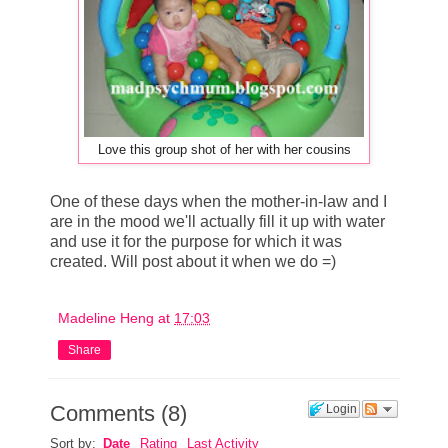
Love this group shot of her with her cousins
One of these days when the mother-in-law and I
are in the mood we'll actually fill it up with water
and use it for the purpose for which it was
created. Will post about it when we do =)
Madeline Heng
at
17:03
Share
Comments
(
8
)
Login
Sort by:
Date
Rating
Last Activity