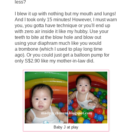
less?
I blew it up with nothing but my mouth and lungs!
And I took only 15 minutes! However, I must warn
you, you gotta have technique or you'll end up
with zero air inside it like my hubby. Use your
teeth to bite at the blow hole and blow out
using your diaphram much like you would
a trombone (which I used to play long time
ago). Or you could just get a balloon pump for
only S$2.90 like my mother-in-law did.
Baby J at play