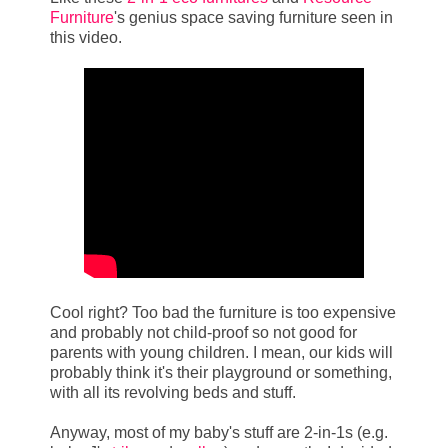
Furniture
's genius space saving furniture seen in
this video.
Cool right? Too bad the furniture is too expensive
and probably not child-proof so not good for
parents with young children. I mean, our kids will
probably think it's their playground or something,
with all its revolving beds and stuff.
Anyway, most of my baby's stuff are 2-in-1s (e.g.