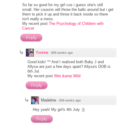
So far so good for my girl cos i guess she's still
small. Her cousins will throw the balls around but i get
them to pick it up and throw it back inside so there
isn't really a mess.
My recent post
The Psychology of Children with
Cancer
Reply
Yvonne
·
806 weeks ago
Good kids! ^^ And I realised both Baby J and
Allysa are just a few days apart? Allysa's DOB is
6th Jul.
My recent post
Wet &amp Wild
Reply
Madeline
·
806 weeks ago
Hey yeah! My girl's 4th July :))
Reply