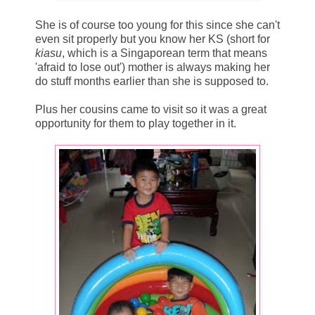
She is of course too young for this since she can't
even sit properly but you know her KS (short for
kiasu
, which is a Singaporean term that means
'afraid to lose out') mother is always making her
do stuff months earlier than she is supposed to.
Plus her cousins came to visit so it was a great
opportunity for them to play together in it.