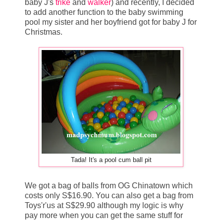
baby J's
trike
and
walker
) and recently, I decided
to add another function to the baby swimming
pool my sister and her boyfriend got for baby J for
Christmas.
Tada! It's a pool cum ball pit
We got a bag of balls from OG Chinatown which
costs only S$16.90. You can also get a bag from
Toys'r'us at S$29.90 although my logic is why
pay more when you can get the same stuff for