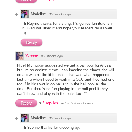
Madeline
·
806 weeks ago
Hi Rayme thanks for visiting. It's genius furniture isn't
it. Glad you liked it and hope your readers do as well
:))
Reply
Yvonne
·
806 weeks ago
Nice! My hubby suggested we get a ball pool for Allysa
but I'm so against it coz I can imagine the chaos she will
create with all the little balls. That was what happened
last time when I used to work in a CCC and they had one
too. My kids would go ballistic in the ball pool all the
time! But there's no fun playing in the ball pool if they
can't throw and play with the balls too. ^^
Reply
3 replies
·
active 806 weeks ago
Madeline
·
806 weeks ago
Hi Yvonne thanks for dropping by.