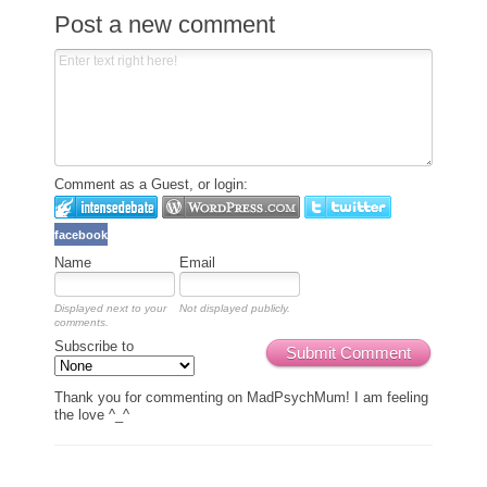
Post a new comment
Comment as a Guest, or login:
facebook
Name
Email
Displayed next to your
Not displayed publicly.
comments.
Subscribe to
Submit Comment
Thank you for commenting on MadPsychMum! I am feeling
the love ^_^