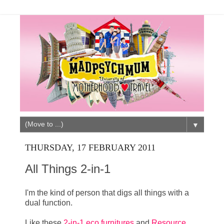
▼
THURSDAY, 17 FEBRUARY 2011
All Things 2-in-1
I'm the kind of person that digs all things with a
dual function.
Like these
2-in-1 eco furnitures
and
Resource