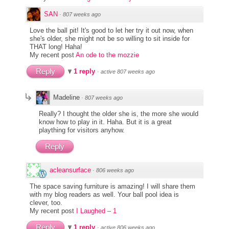
SAN
·
807 weeks ago
Love the ball pit! It's good to let her try it out now, when
she's older, she might not be so willing to sit inside for
THAT long! Haha!
My recent post
An ode to the mozzie
Reply
1 reply
·
active 807 weeks ago
Madeline
·
807 weeks ago
Really? I thought the older she is, the more she would
know how to play in it. Haha. But it is a great
plaything for visitors anyhow.
Reply
acleansurface
·
806 weeks ago
The space saving furniture is amazing! I will share them
with my blog readers as well. Your ball pool idea is
clever, too.
My recent post
I Laughed – 1
Reply
1 reply
·
active 806 weeks ago