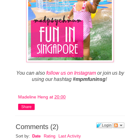
You can also
follow us on Instagram
or join us by
using our hashtag
#mpmfuninsg
!
Madeline Heng
at
20:00
Share
Comments
(
2
)
Login
Sort by:
Date
Rating
Last Activity