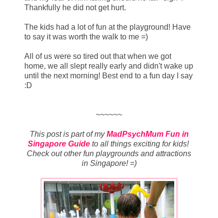
Thankfully he did not get hurt.
The kids had a lot of fun at the playground! Have
to say it was worth the walk to me =)
All of us were so tired out that when we got
home, we all slept really early and didn't wake up
until the next morning! Best end to a fun day I say
:D
~~~~~~
This post is part of my
MadPsychMum Fun in
Singapore Guide
to all things exciting for kids!
Check out other fun playgrounds and attractions
in Singapore! =)