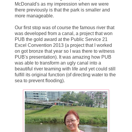
McDonald's as my impression when we were
there previously is that the park is smaller and
more manageable.
Our first stop was of course the famous river that
was developed from a canal, a project that won
PUB the gold award at the Public Service 21
Excel Convention 2013 (a project that I worked
on got bronze that year so I was there to witness
PUB's presentation). It was amazing how PUB
was able to transform an ugly canal into a
beautiful river teaming with life and yet could still
fulfill its original function (of directing water to the
sea to prevent flooding).