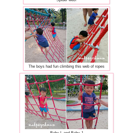
Spider web!
The boys had fun climbing this web of ropes
Baby L and Baby J