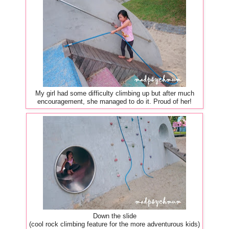
My girl had some difficulty climbing up but after much
encouragement, she managed to do it. Proud of her!
Down the slide
(cool rock climbing feature for the more adventurous kids)