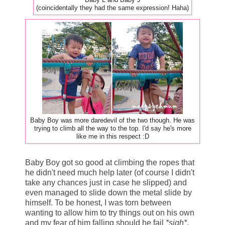
(coincidentally they had the same expression! Haha)
Baby Boy was more daredevil of the two though. He was
trying to climb all the way to the top. I'd say he's more
like me in this respect :D
Baby Boy got so good at climbing the ropes that
he didn't need much help later (of course I didn't
take any chances just in case he slipped) and
even managed to slide down the metal slide by
himself. To be honest, I was torn between
wanting to allow him to try things out on his own
and my fear of him falling should he fail
*sigh*
.