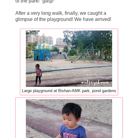
of the park!
*gasp*
After a very long walk, finally, we caught a
glimpse of the playground! We have arrived!
Large playground at Bishan-AMK park, pond gardens