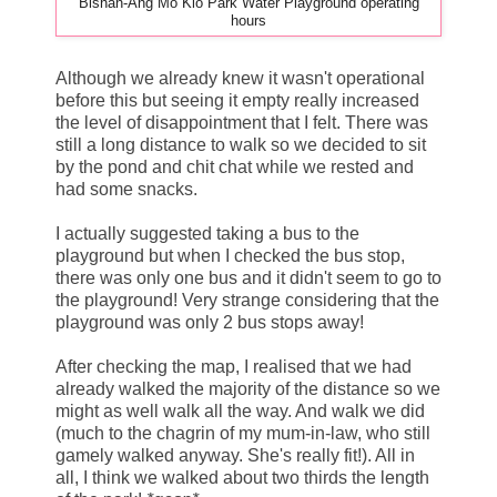
Bishan-Ang Mo Kio Park Water Playground operating
hours
Although we already knew it wasn't operational
before this but seeing it empty really increased
the level of disappointment that I felt. There was
still a long distance to walk so we decided to sit
by the pond and chit chat while we rested and
had some snacks.
I actually suggested taking a bus to the
playground but when I checked the bus stop,
there was only one bus and it didn't seem to go to
the playground! Very strange considering that the
playground was only 2 bus stops away!
After checking the map, I realised that we had
already walked the majority of the distance so we
might as well walk all the way. And walk we did
(much to the chagrin of my mum-in-law, who still
gamely walked anyway. She's really fit!). All in
all, I think we walked about two thirds the length