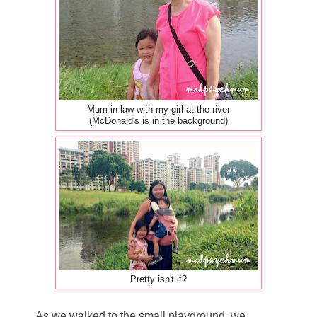
Mum-in-law with my girl at the river
(McDonald's is in the background)
Pretty isn't it?
As we walked to the small playground, we