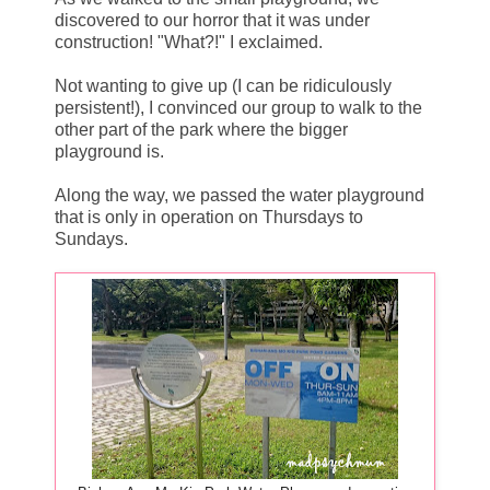
discovered to our horror that it was under
construction! "What?!" I exclaimed.
Not wanting to give up (I can be ridiculously
persistent!), I convinced our group to walk to the
other part of the park where the bigger
playground is.
Along the way, we passed the water playground
that is only in operation on Thursdays to
Sundays.