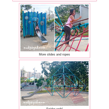
More slides and ropes