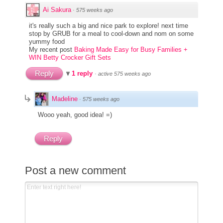
Ai Sakura
·
575 weeks ago
it's really such a big and nice park to explore! next time
stop by GRUB for a meal to cool-down and nom on some
yummy food
My recent post
Baking Made Easy for Busy Families +
WIN Betty Crocker Gift Sets
Reply
1 reply
·
active 575 weeks ago
Madeline
·
575 weeks ago
Wooo yeah, good idea! =)
Reply
Post a new comment