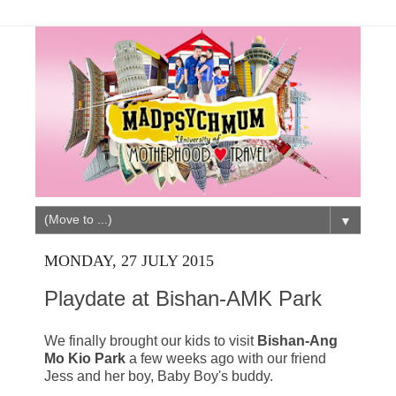
▼
MONDAY, 27 JULY 2015
Playdate at Bishan-AMK Park
We finally brought our kids to visit
Bishan-Ang
Mo Kio Park
a few weeks ago with our friend
Jess and her boy, Baby Boy's buddy.