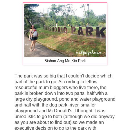
Bishan-Ang Mo Kio Park
The park was so big that I couldn't decide which
part of the park to go. According to fellow
resourceful mum bloggers who live there, the
park is broken down into two parts: half with a
large dry playground, pond and water playground
and half with the dog park, river, smaller
playground and McDonald's. I thought it was
unrealistic to go to both (although we did anyway
as you are about to find out) so we made an
executive decision to go to the park with