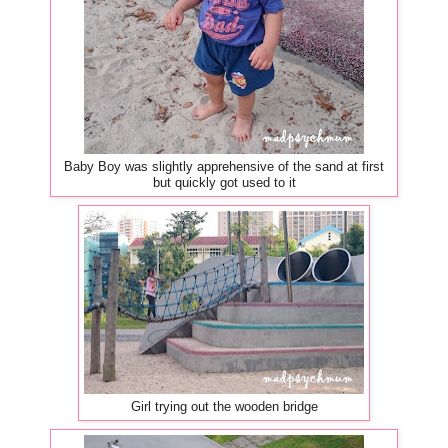
Baby Boy was slightly apprehensive of the sand at first
but quickly got used to it
Girl trying out the wooden bridge