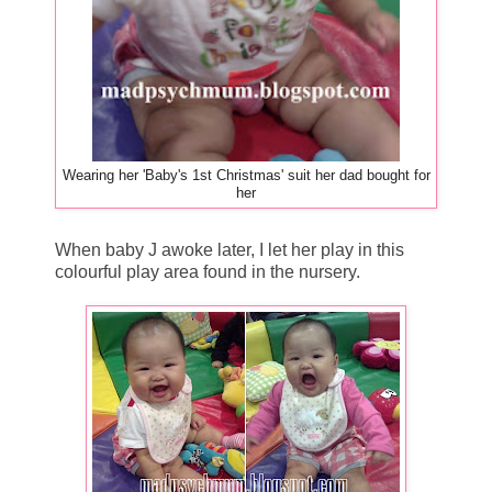
Wearing her 'Baby's 1st Christmas' suit her dad bought for
her
When baby J awoke later, I let her play in this
colourful play area found in the nursery.