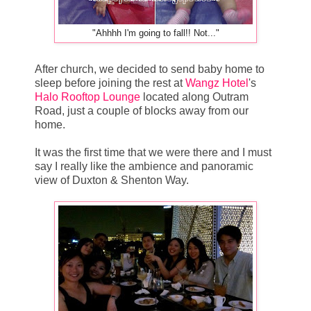
"Ahhhh I'm going to fall!! Not..."
After church, we decided to send baby home to
sleep before joining the rest at
Wangz Hotel
's
Halo Rooftop Lounge
located along Outram
Road, just a couple of blocks away from our
home.
It was the first time that we were there and I must
say I really like the ambience and panoramic
view of Duxton & Shenton Way.