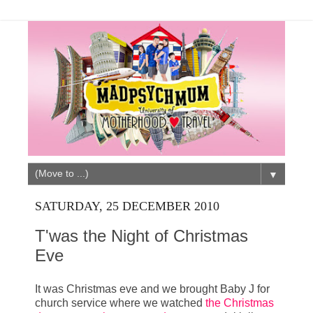
▼
SATURDAY, 25 DECEMBER 2010
T'was the Night of Christmas
Eve
It was Christmas eve and we brought Baby J for
church service where we watched
the Christmas