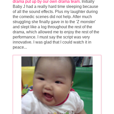
drama put up by our own drama team
. Initially
Baby J had a really hard time sleeping because
of all the sound effects. Plus my laughter during
the comedic scenes did not help. After much
struggling she finally gave in to the 'Z monster'
and slept like a log throughout the rest of the
drama, which allowed me to enjoy the rest of the
performance. I must say the script was very
innovative. I was glad that I could watch it in
peace...