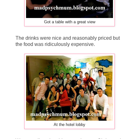
Got a table with a great view
The drinks were nice and reasonably priced but
the food was ridiculously expensive.
At the hotel lobby