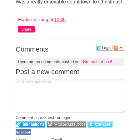
Was a really enjoyable countdown to Christmas!
Madeline Heng
at
12:00
Share
Comments
Login
There are no comments posted yet.
Be the first one!
Post a new comment
Comment as a Guest, or login:
facebook