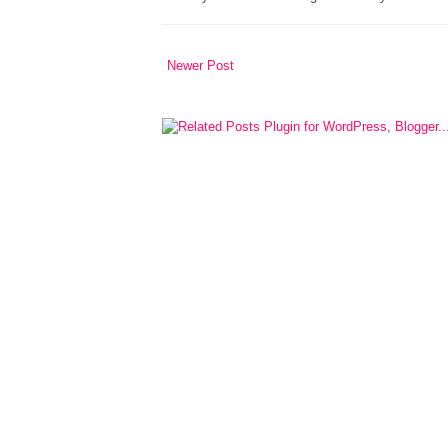
Newer Post