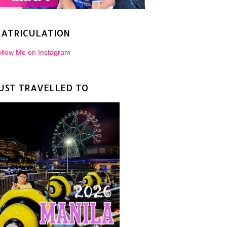
ATRICULATION
llow Me on Instagram
UST TRAVELLED TO