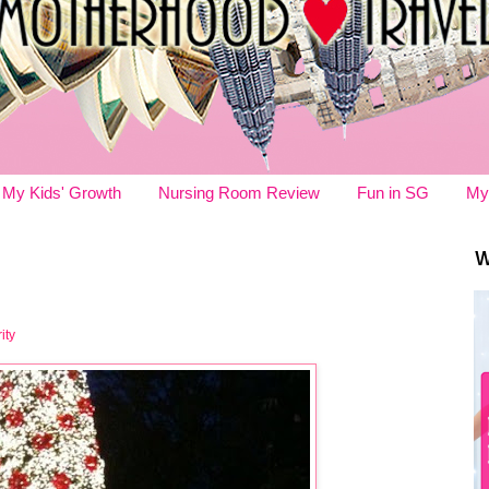
My Kids' Growth
Nursing Room Review
Fun in SG
My
W
ity