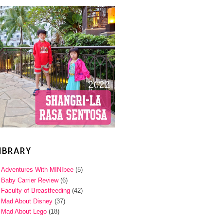
IBRARY
Adventures With MINIbee
(5)
Baby Carrier Review
(6)
Faculty of Breastfeeding
(42)
Mad About Disney
(37)
Mad About Lego
(18)