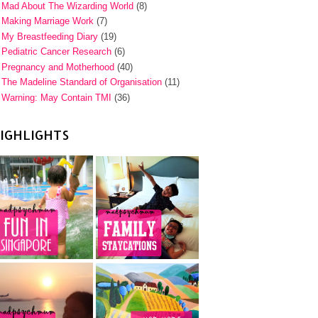
Mad About The Wizarding World
(8)
Making Marriage Work
(7)
My Breastfeeding Diary
(19)
Pediatric Cancer Research
(6)
Pregnancy and Motherhood
(40)
The Madeline Standard of Organisation
(11)
Warning: May Contain TMI
(36)
IGHLIGHTS