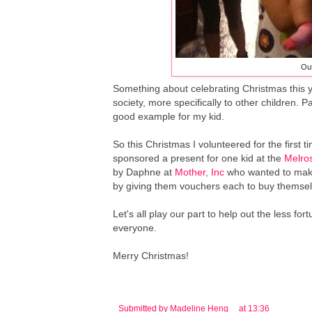
Out
Something about celebrating Christmas this y
society, more specifically to other children. P
good example for my kid.
So this Christmas I volunteered for the first t
sponsored a present for one kid at the
Melros
by Daphne at
Mother, Inc
who wanted to make a
by giving them vouchers each to buy themsel
Let's all play our part to help out the less 
everyone.
Merry Christmas!
Submitted by
Madeline Heng
at
13:36