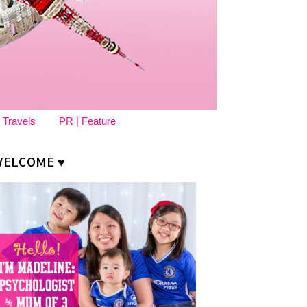
 Travels
PR | Feature
ELCOME ♥