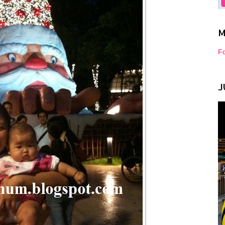
M
Fo
J