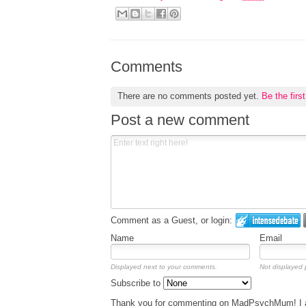
Comments
There are no comments posted yet.
Be the firs
Post a new comment
Comment as a Guest, or login:
Name
Email
Displayed next to your comments.
Not displayed p
Subscribe to
Thank you for commenting on MadPsychMum! I am