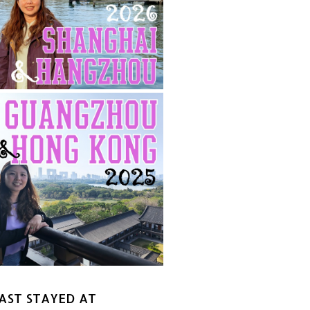
AST STAYED AT