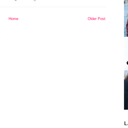
Home
Older Post
L