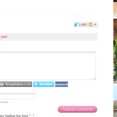
Login
t one!
facebook
ublicly.
Submit Comment
 feeling the love ^_^