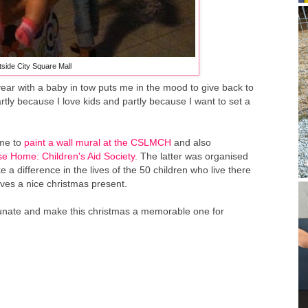
side City Square Mall
ear with a baby in tow puts me in the mood to give back to
artly because I love kids and partly because I want to set a
ime to
paint a wall mural at the CSLMCH
and also
e Home: Children's Aid Society
. The latter was organised
 difference in the lives of the 50 children who live there
ves a nice christmas present.
fortunate and make this christmas a memorable one for