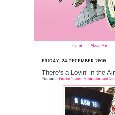
Home
About Me
FRIDAY, 24 DECEMBER 2010
There's a Lovin' in the Air
Filed under:
Pop the Poppers
,
Volunteering and Char