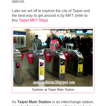
special.
Later we set off to explore the city of Taipei and
the best way to get around is by MRT (refer to
this
Taipei MRT Map
).
Gantries at Taipei Main Station
As
Taipei Main Station
is an interchange station,