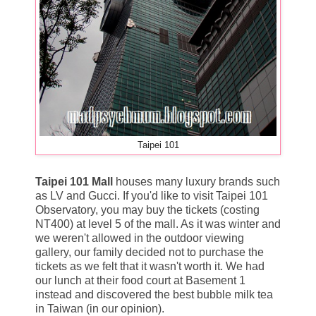
Taipei 101
Taipei 101 Mall
houses many luxury brands such
as LV and Gucci. If you'd like to visit Taipei 101
Observatory, you may buy the tickets (costing
NT400) at level 5 of the mall. As it was winter and
we weren't allowed in the outdoor viewing
gallery, our family decided not to purchase the
tickets as we felt that it wasn't worth it. We had
our lunch at their food court at Basement 1
instead and discovered the best bubble milk tea
in Taiwan (in our opinion).