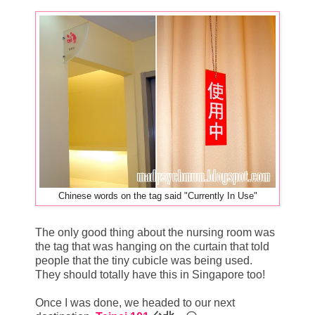
Chinese words on the tag said "Currently In Use"
The only good thing about the nursing room was
the tag that was hanging on the curtain that told
people that the tiny cubicle was being used.
They should totally have this in Singapore too!
Once I was done, we headed to our next