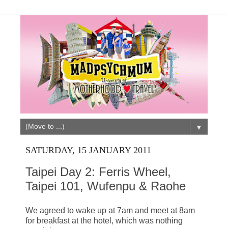
▼
SATURDAY, 15 JANUARY 2011
Taipei Day 2: Ferris Wheel,
Taipei 101, Wufenpu & Raohe
We agreed to wake up at 7am and meet at 8am
for breakfast at the hotel, which was nothing