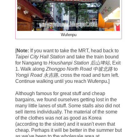
Wufenpu
[
Note:
If you want to take the MRT, head back to
Taipei City Hall Station
and take the train bound
for Nangang to
Houshanpi Station 后山埤站
, Exit
1. Walk along
Zhongpo North Road 中坡北路
to
Yongji Road 永吉路
, cross the road and turn left.
Continue walking until you reach Wufenpu.]
Although famous for great stuff and cheap
bargains, we found ourselves getting lost in the
many little lanes of stuff. Some stalls also did not
sell items individually. The material of the some
of the clothes was not as good as Korea
(according to the sister) and it wasn't even that
cheap. Perhaps it will be better in the summer but
as we've been to the wholesale area at