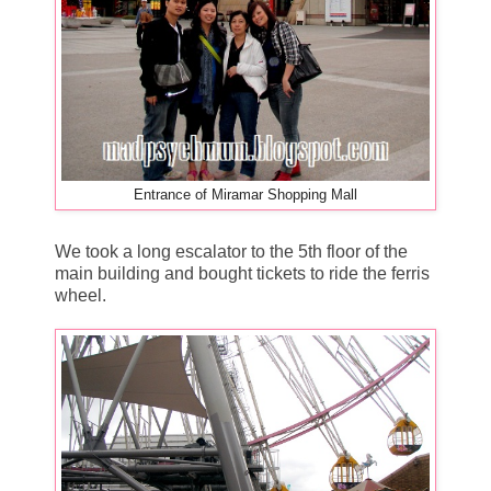
Entrance of Miramar Shopping Mall
We took a long escalator to the 5th floor of the
main building and bought tickets to ride the ferris
wheel.