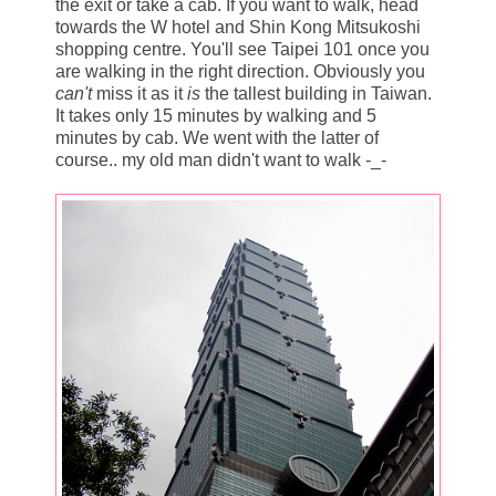
the exit or take a cab. If you want to walk, head
towards the W hotel and Shin Kong Mitsukoshi
shopping centre. You'll see Taipei 101 once you
are walking in the right direction. Obviously you
can't
miss it as it
is
the tallest building in Taiwan.
It takes only 15 minutes by walking and 5
minutes by cab. We went with the latter of
course.. my old man didn't want to walk -_-