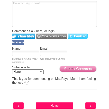
Comment as a Guest, or login:
facebook
Name
Email
Displayed next to your
Not displayed publicly.
comments.
Subscribe to
Submit Comment
Thank you for commenting on MadPsychMum! I am feeling
the love ^_^
‹
›
Home