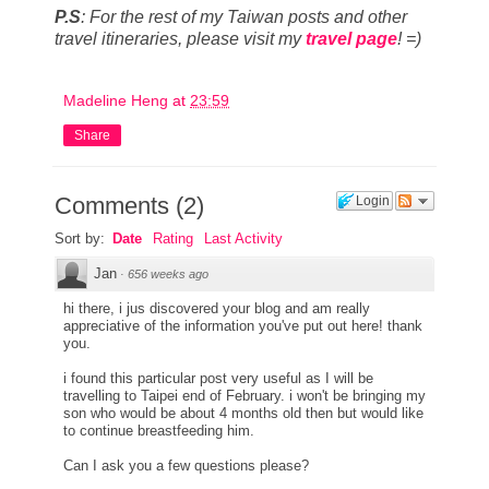
P.S
:
For the rest of my Taiwan posts and other
travel itineraries, p
lease visit my
travel page
! =)
Madeline Heng
at
23:59
Share
Comments
(
2
)
Login
Sort by:
Date
Rating
Last Activity
Jan
·
656 weeks ago
hi there, i jus discovered your blog and am really
appreciative of the information you've put out here! thank
you.
i found this particular post very useful as I will be
travelling to Taipei end of February. i won't be bringing my
son who would be about 4 months old then but would like
to continue breastfeeding him.
Can I ask you a few questions please?