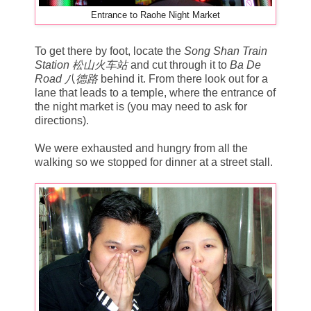
Entrance to Raohe Night Market
To get there by foot, locate the
Song Shan Train
Station 松山火车站
and cut through it to
Ba De
Road 八德路
behind it. From there look out for a
lane that leads to a temple, where the entrance of
the night market is (you may need to ask for
directions).
We were exhausted and hungry from all the
walking so we stopped for dinner at a street stall.