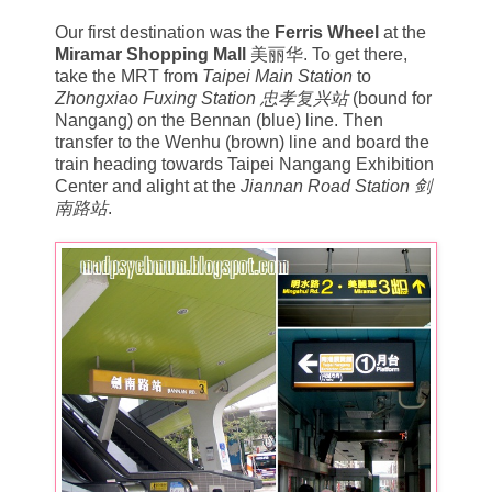
Our first destination was the
Ferris Wheel
at the
Miramar Shopping Mall
美丽华. To get there,
take the MRT from
Taipei Main Station
to
Zhongxiao Fuxing Station
忠孝复兴站
(bound for
Nangang) on the Bennan (blue) line. Then
transfer to the Wenhu (brown) line and board the
train heading towards Taipei Nangang Exhibition
Center and alight at the
Jiannan Road Station 剑
南路站
.