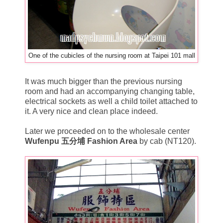
One of the cubicles of the nursing room at Taipei 101 mall
It was much bigger than the previous nursing
room and had an accompanying changing table,
electrical sockets as well a child toilet attached to
it. A very nice and clean place indeed.
Later we proceeded on to the wholesale center
Wufenpu 五分埔 Fashion Area
by cab (NT120).