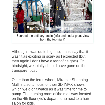
Boarded the ordinary cabin (left) and had a great view
from the top (right)
Although it was quite high up, I must say that it
wasn't as exciting or scary as I expected (but
then again I don't have a fear of heights). On
hindsight, we totally should have gone on the
transparent cabin.
Other than the ferris wheel, Miramar Shopping
Mall is also famous for their 3D IMAX shows,
which we didn't watch as it was time for me to
pump. The nursing room of the mall was located
on the 4th floor (kid's department) next to a hair
salon for kids.