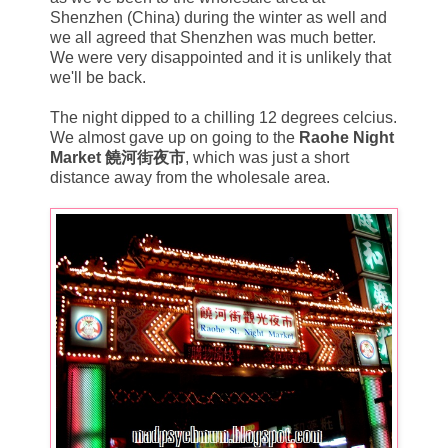
Shenzhen (China) during the winter as well and
we all agreed that Shenzhen was much better.
We were very disappointed and it is unlikely that
we'll be back.
The night dipped to a chilling 12 degrees celcius.
We almost gave up on going to the
Raohe Night
Market 饒河街夜市
, which was just a short
distance away from the wholesale area.