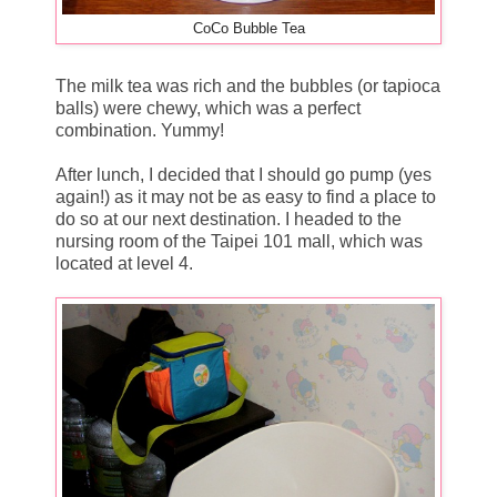
CoCo Bubble Tea
The milk tea was rich and the bubbles (or tapioca
balls) were chewy, which was a perfect
combination. Yummy!
After lunch, I decided that I should go pump (yes
again!) as it may not be as easy to find a place to
do so at our next destination. I headed to the
nursing room of the Taipei 101 mall, which was
located at level 4.