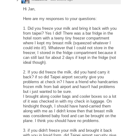
Hi Jan,
Here are my responses to your questions:
1. Did you freeze your milk and bring it back with you
from taipei? Yes I did! There was a bar fridge in the
hotel room with a teeny tiny freezer compartment
where I kept my breast milk (squeezed whatever I
could into it!). Whatever that I could not store in the
freezer, I stored in the fridge compartment because it
can still last for about 2 days if kept in the fridge (not
ideal though).
2. If you did freeze the milk, did you hand carry it
back? if so did Taipei airport security give you
problems at check in? I have a friend who handcarries
frozen milk from bali airport and hasn't had problems
but i just wanted to be sure.
I brought along cooler bags and cooler boxes so a lot
of it was checked in with my check in luggage. On
hindsight though, I should have hand-carried them
along with me as I didn't know then that breast milk
was considered baby food and can be brought on the
plane. I think you should have no problems.
3. if you didn't freeze your milk and brought it back
with you in liquid form, did Taipei airport security give