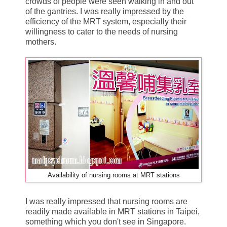
crowds of people were seen walking in and out
of the gantries. I was really impressed by the
efficiency of the MRT system, especially their
willingness to cater to the needs of nursing
mothers.
Availability of nursing rooms at MRT stations
I was really impressed that nursing rooms are
readily made available in MRT stations in Taipei,
something which you don't see in Singapore.