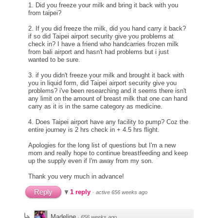
1. Did you freeze your milk and bring it back with you
from taipei?
2. If you did freeze the milk, did you hand carry it back?
if so did Taipei airport security give you problems at
check in? I have a friend who handcarries frozen milk
from bali airport and hasn't had problems but i just
wanted to be sure.
3. if you didn't freeze your milk and brought it back with
you in liquid form, did Taipei airport security give you
problems? i've been researching and it seems there isn't
any limit on the amount of breast milk that one can hand
carry as it is in the same category as medicine.
4. Does Taipei airport have any facility to pump? Coz the
entire journey is 2 hrs check in + 4.5 hrs flight.
Apologies for the long list of questions but I'm a new
mom and really hope to continue breastfeeding and keep
up the supply even if I'm away from my son.
Thank you very much in advance!
Reply
1 reply
·
active 656 weeks ago
Madeline
·
656 weeks ago