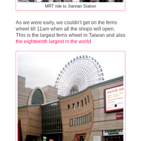
MRT ride to Jiannan Station
As we were early, we couldn't get on the ferris
wheel till 11am when all the shops will open.
This is the largest ferris wheel in Taiwan and also
the eighteenth largest in the world