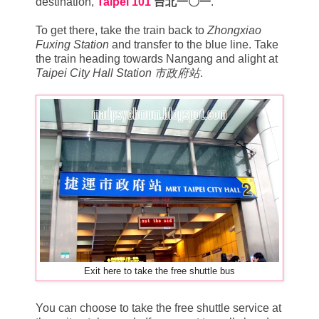
destination,
Taipei 101
台北一〇一
.
To get there, take the train back to
Zhongxiao
Fuxing Station
and transfer to the blue line. Take
the train heading towards Nangang and alight at
Taipei City Hall Station 市政府站
.
Exit here to take the free shuttle bus
You can choose to take the free shuttle service at