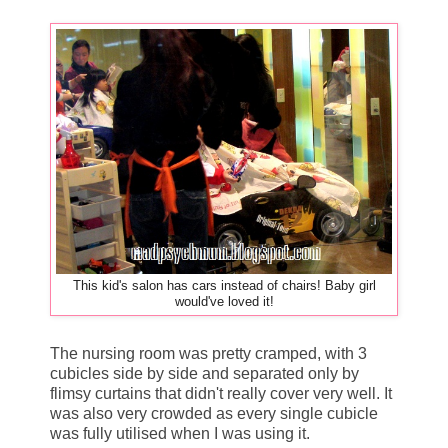
This kid's salon has cars instead of chairs! Baby girl
would've loved it!
The nursing room was pretty cramped, with 3
cubicles side by side and separated only by
flimsy curtains that didn't really cover very well. It
was also very crowded as every single cubicle
was fully utilised when I was using it.