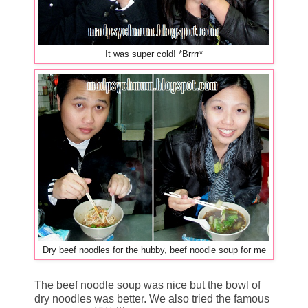
It was super cold! *Brrrr*
Dry beef noodles for the hubby, beef noodle soup for me
The beef noodle soup was nice but the bowl of
dry noodles was better. We also tried the famous