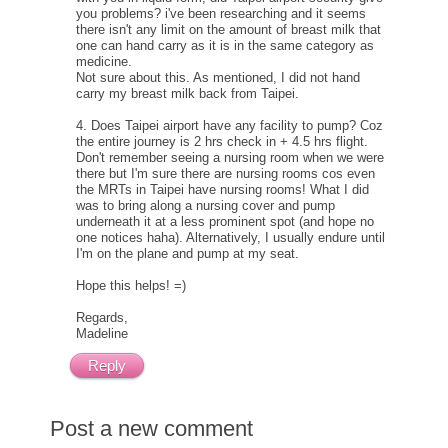
you problems? i've been researching and it seems
there isn't any limit on the amount of breast milk that
one can hand carry as it is in the same category as
medicine.
Not sure about this. As mentioned, I did not hand
carry my breast milk back from Taipei.
4. Does Taipei airport have any facility to pump? Coz
the entire journey is 2 hrs check in + 4.5 hrs flight.
Don't remember seeing a nursing room when we were
there but I'm sure there are nursing rooms cos even
the MRTs in Taipei have nursing rooms! What I did
was to bring along a nursing cover and pump
underneath it at a less prominent spot (and hope no
one notices haha). Alternatively, I usually endure until
I'm on the plane and pump at my seat.
Hope this helps! =)
Regards,
Madeline
Reply
Post a new comment