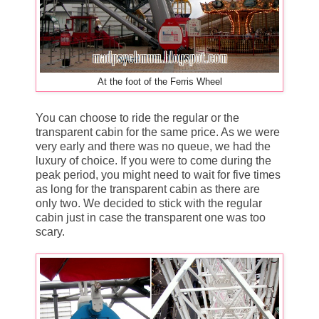
At the foot of the Ferris Wheel
You can choose to ride the regular or the
transparent cabin for the same price. As we were
very early and there was no queue, we had the
luxury of choice. If you were to come during the
peak period, you might need to wait for five times
as long for the transparent cabin as there are
only two. We decided to stick with the regular
cabin just in case the transparent one was too
scary.