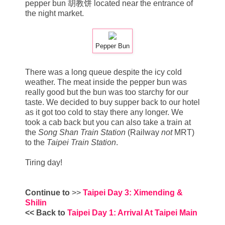
pepper bun 胡教饼 located near the entrance of
the night market.
Pepper Bun
There was a long queue despite the icy cold
weather. The meat inside the pepper bun was
really good but the bun was too starchy for our
taste. We decided to buy supper back to our hotel
as it got too cold to stay there any longer. We
took a cab back but you can also take a train at
the
Song Shan Train Station
(Railway
not
MRT)
to the
Taipei Train Station
.
Tiring day!
Continue to
>>
Taipei Day 3: Ximending &
Shilin
<< Back to
Taipei Day 1: Arrival At Taipei Main