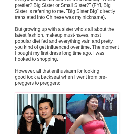
prettier? Big Sister or Small Sister?" (FYI, Big
Sister is referring to me. "Big Sister Big" directly
translated into Chinese was my nickname).
But growing up with a sister who's all about the
latest fashion, makeup must-haves, most
popular diet fad and everything vain and pretty,
you kind of get influenced over time. The moment
I bought my first dress long time ago, I was
hooked to shopping.
However, all that enthusiasm for looking
good took a backseat when I went from pre-
preggers to preggers: