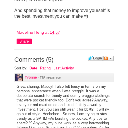
And spending that money to improve yourself is
the best investment you can make =)
Madeline Heng
at
14:57
Share
Comments
(
5
)
Login
Sort by:
Date
Rating
Last Activity
Yvonne
·
799 weeks ago
Great sharing, Maddy! I also felt lousy in terms on my
personal appearance when I was preggie. It was a
desperate search for trendy and comfy preggie clothings
that were pocket friendly too. Don't you agree? Anyway, I
love your red maxi dress and it's definitely a worthy
investment. I bet you can still wear it for bb #2, it will nv
go out of style. Heehehee...So now, I am trying to stay
trendy as a SAHM w/o bursting the pocket. Any tips to
share? ^^ Anyway, my hubs work as a very hardworking
Interior Designer. So explains the 24/7 job nature. As for