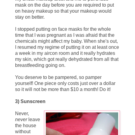
mask on the day before you are required to put
on heavy makeup so that your makeup would
stay on better.
I stopped putting on face masks for the whole
time that I was pregnant as I was afraid that the
chemicals might affect my baby. When she's out,
I resumed my regime of putting it on at least once
a week in my aircon room and it really hydrates
my skin, which got really dehydrated from all that
breastfeeding going on.
You deserve to be pampered, so pamper
yourself! One piece only costs just over a dollar
so it will not be more than $10 a month! Do it!
3) Sunscreen
Never,
never
leave
the house
without