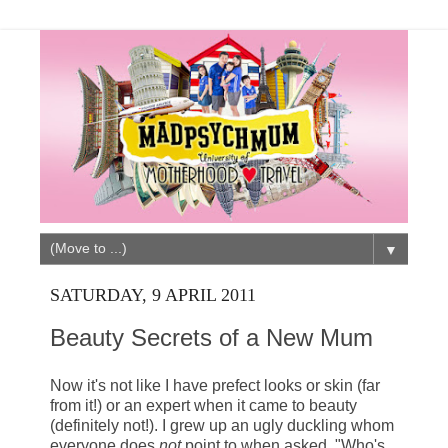
▼
SATURDAY, 9 APRIL 2011
Beauty Secrets of a New Mum
Now it's not like I have prefect looks or skin (far
from it!) or an expert when it came to beauty
(definitely not!). I grew up an ugly duckling whom
everyone does
not
point to when asked, "Who's