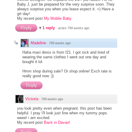
Baby J, just be prepared for the very surprise soon. They
always surprise you when you lease expect it. =) Have a
grt day!
My recent post
My Mobile Baby
Reply
1 reply
·
active 799 weeks ago
Madeline
·
799 weeks ago
Haha maxi dress is from f21. I got sick and tired of
wearing the same clothes I went out one day and
bought it lol.
Hmm shop during sale? Or shop online! Exch rate is
really good now :))
Reply
Victoria
·
799 weeks ago
you look pretty even when pregnant. this post has been
helpful. I pray I'll look just fine when my tummy pops.
weee! i am excited.
My recent post
Back in Davao!
Reply