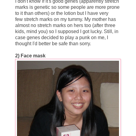
I don't know if it's good genes (apparently stretch
marks is genetic so some people are more prone
to it than others) or the lotion but I have very
few stretch marks on my tummy. My mother has
almost no stretch marks on hers too (after three
kids, mind you) so I supposed I got lucky. Still, in
case genes decided to play a punk on me, I
thought I'd better be safe than sorry.
2) Face mask