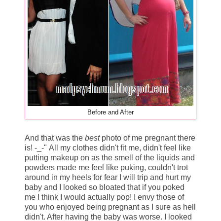
Before and After
And that was the
best
photo of me pregnant there
is! -_-" All my clothes didn't fit me, didn't feel like
putting makeup on as the smell of the liquids and
powders made me feel like puking, couldn't trot
around in my heels for fear I will trip and hurt my
baby and I looked so bloated that if you poked
me I think I would actually pop! I envy those of
you who enjoyed being pregnant as I sure as hell
didn't. After having the baby was worse. I looked