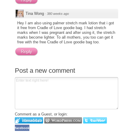
Tina Wong
·
380 weeks ago
Hey I am also using palmer stretch mark lotion that i got
it free from Cradle of Love goodie bag. I had stretch
marks when I was pregnant and after using it, the stretch
marks become lighter. To all mothers, you too can get it
free with the free Cradle of Love goodie bag too.
Reply
Post a new comment
Comment as a Guest, or login:
facebook