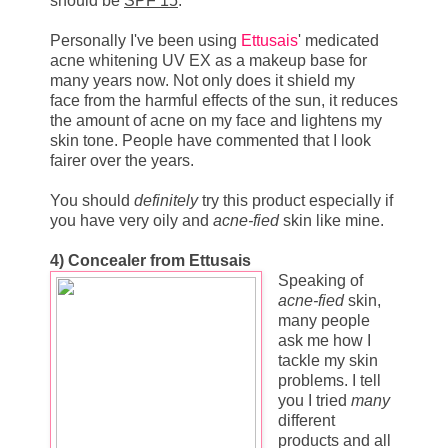
should be
SPF 15
.
Personally I've been using
Ettusais
' medicated
acne whitening UV EX as a makeup base for
many years now. Not only does it shield my
face from the harmful effects of the sun, it reduces
the amount of acne on my face and lightens my
skin tone. People have commented that I look
fairer over the years.
You should
definitely
try this product especially if
you have very oily and
acne-fied
skin like mine.
4)
Concealer from Ettusais
Speaking of
acne-fied
skin,
many people
ask me how I
tackle my skin
problems. I tell
you I tried
many
different
products and all