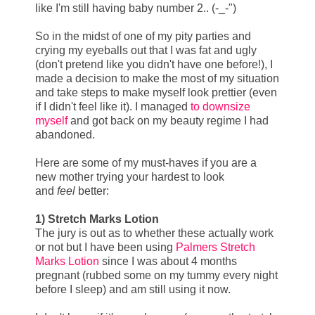
like I'm still having baby number 2.. (-_-")
So in the midst of one of my pity parties and
crying my eyeballs out that I was fat and ugly
(don't pretend like you didn't have one before!), I
made a decision to make the most of my situation
and take steps to make myself look prettier (even
if I didn't feel like it). I managed
to downsize
myself
and got back on my beauty regime I had
abandoned.
Here are some of my must-haves if you are a
new mother trying your hardest to look
and
feel
better:
1) Stretch Marks Lotion
The jury is out as to whether these actually work
or not but I have been using
Palmers Stretch
Marks Lotion
since I was about 4 months
pregnant (rubbed some on my tummy every night
before I sleep) and am still using it now.