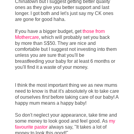
Chinatown but I suggest getting better quality
ones as they give you better support and last
longer. I got both and let's just say my CK ones
are gone for good haha.
If you have a bigger budget, get
those from
Mothercare
, which will probably set you back
by more than S$50. They are nice and
comfortable but I suggest not investing into them
unless you are sure that you'll be
breastfeeding your baby for at least 6 months or
you'll find it a waste of your money.
I think the most important thing we as new mums
need to know is that it's absolutely ok to take care
of ourselves
first
before taking care of our baby! A
happy mum means a happy baby!
So don't neglect your appearance, take time and
some money to look good and feel good. As
my
favourite pastor
always say, "It takes a lot of
money to look this good!"