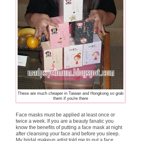
These are much cheaper in Taiwan and Hongkong so grab
them if you're there
Face masks must be applied at least once or
twice a week. If you are a beauty fanatic you
know the benefits of putting a face mask at night
after cleansing your face and before you sleep.
My bridal makeup artist told me to put a face