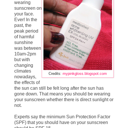
wearing
sunscreen on
your face.
Ever! In the
past, the
peak period
of harmful
sunshine
was between
10am-2pm
but with
changing
climates
Credits:
mypinkgloss.blogspot.com
nowadays,
the effects of
the sun can still be felt long after the sun has
gone down. That means you should be wearing
your sunscreen whether there is direct sunlight or
not.
Experts say the minimum Sun Protection Factor
(SPF) that you should have on your sunscreen