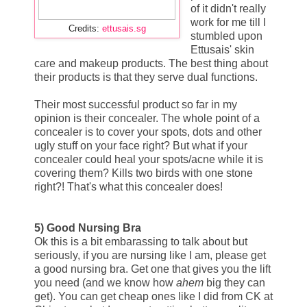
of it didn't really
work for me till I
Credits:
ettusais.sg
stumbled upon
Ettusais' skin
care and makeup products. The best thing about
their products is that they serve dual functions.
Their most successful product so far in my
opinion is their concealer. The whole point of a
concealer is to cover your spots, dots and other
ugly stuff on your face right? But what if your
concealer could heal your spots/acne while it is
covering them? Kills two birds with one stone
right?! That's what this concealer does!
5) Good Nursing Bra
Ok this is a bit embarassing to talk about but
seriously, if you are nursing like I am, please get
a good nursing bra. Get one that gives you the lift
you need (and we know how
ahem
big they can
get). You can get cheap ones like I did from CK at