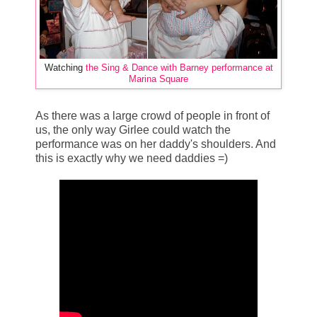
Watching
the Sing & Dance with Barney performance at
Marina Square
As there was a large crowd of people in front of
us, the only way Girlee could watch the
performance was on her daddy's shoulders. And
this is exactly why we need daddies =)