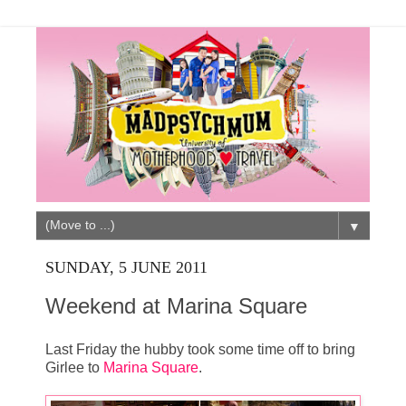
▼
SUNDAY, 5 JUNE 2011
Weekend at Marina Square
Last Friday the hubby took some time off to bring
Girlee to
Marina Square
.