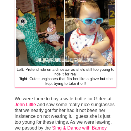
Left: Pretend ride on a dinosaur as she's still too young to
ride it for real
Right: Cute sunglasses that fits her like a glove but she
kept trying to take it off!
We were there to buy a waterbottle for Girlee at
John Little
and saw some really nice sunglasses
that we nearly got for her had it not been her
insistence on not wearing it. I guess she is just
too young for these things. As we were leaving,
we passed by the
Sing & Dance with Barney