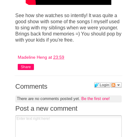
See how she watches so intently! It was quite a
good show with some of the songs I myself used
to sing with my siblings when we were younger.
Brings back fond memories =) You should pop by
with your kids if you're free.
Madeline Heng
at
23:59
Share
Comments
Login
There are no comments posted yet.
Be the first one!
Post a new comment