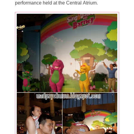
performance held at the Central Atrium.