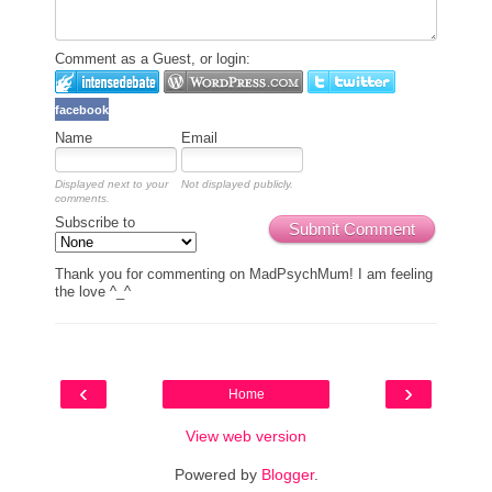
Comment as a Guest, or login:
facebook
Name
Email
Displayed next to your
Not displayed publicly.
comments.
Subscribe to
Submit Comment
Thank you for commenting on MadPsychMum! I am feeling
the love ^_^
‹
›
Home
View web version
Powered by
Blogger
.