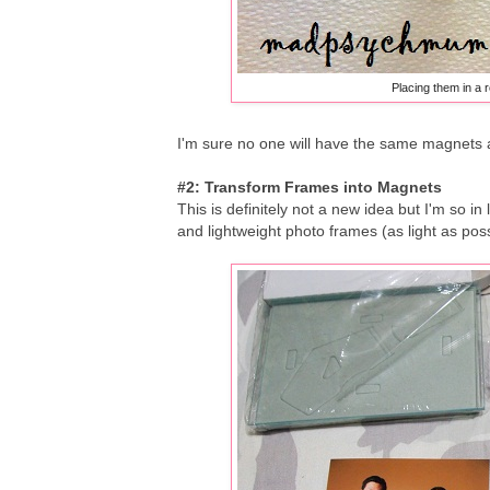
Placing them in a r
I'm sure no one will have the same magnets 
#2: Transform Frames into Magnets
This is definitely not a new idea but I'm so in
and lightweight photo frames (as light as pos