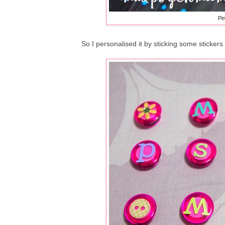
Pi
So I personalised it by sticking some stickers 