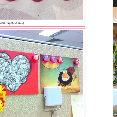
Mad Psych Mum =)