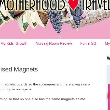
My Kids' Growth
Nursing Room Review
Fun in SG
My
W
ised Magnets
 magnetic boards so the colleagues and I are always on a
 put up in our space.
rything so that no one else has the same magnets as me.