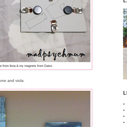
L
e from Ikea & my magnets from Daiso
ame and viola.
L