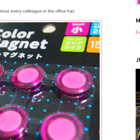
most every colleague in the office has.
M
Fo
J