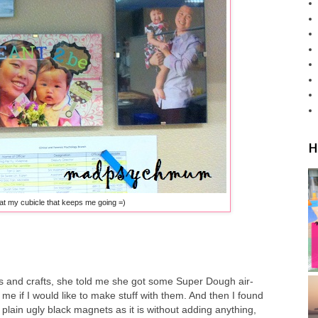
H
at my cubicle that keeps me going =)
ts and crafts, she told me she got some Super Dough air-
 me if I would like to make stuff with them. And then I found
lain ugly black magnets as it is without adding anything,