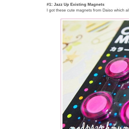
#1: Jazz Up Existing Magnets
I got these cute magnets from Daiso which al