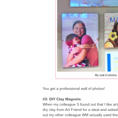
My wall of photos 
You get a professional wall of photos!
#3: DIY Clay Magnets
When my colleague S found out that I like ar
dry clay from Art Friend for a steal and asked
out my other colleague WM actually used the p