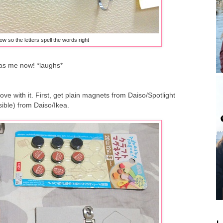
ow so the letters spell the words right
as me now! *laughs*
 love with it. First, get plain magnets from Daiso/Spotlight
sible) from Daiso/Ikea.