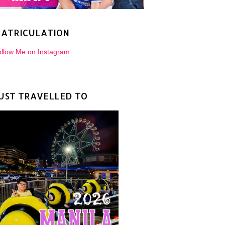
ATRICULATION
llow Me on Instagram
UST TRAVELLED TO