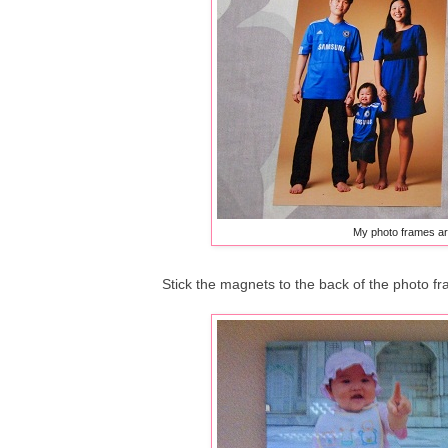
My photo frames ar
Stick the magnets to the back of the photo fr