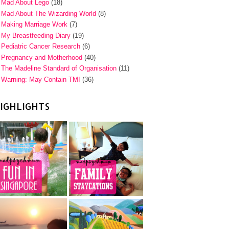
Mad About Lego
(18)
Mad About The Wizarding World
(8)
Making Marriage Work
(7)
My Breastfeeding Diary
(19)
Pediatric Cancer Research
(6)
Pregnancy and Motherhood
(40)
The Madeline Standard of Organisation
(11)
Warning: May Contain TMI
(36)
IGHLIGHTS