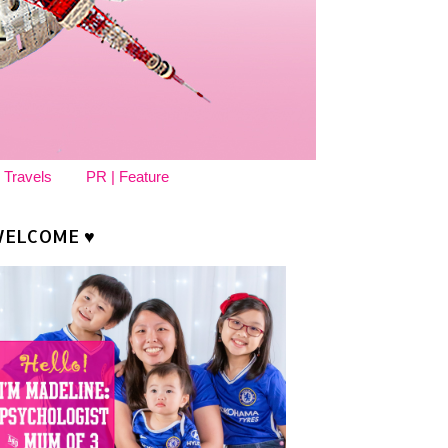
 Travels
PR | Feature
ELCOME ♥