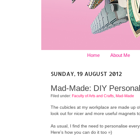
Home
About Me
SUNDAY, 19 AUGUST 2012
Mad-Made: DIY Personal
Filed under:
Faculty of Arts and Crafts
,
Mad-Made
The cubicles at my workplace are made up of
look out for nicer and more useful magnets to
As usual, I find the need to personalise eve
Here's how you can do it too =)