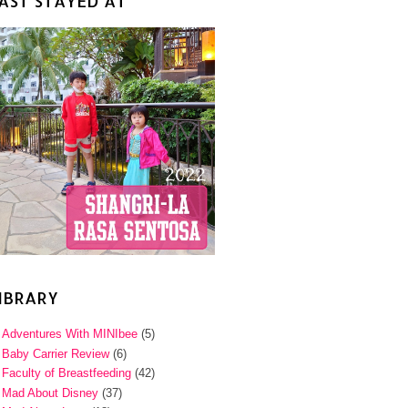
AST STAYED AT
IBRARY
Adventures With MINIbee
(5)
Baby Carrier Review
(6)
Faculty of Breastfeeding
(42)
Mad About Disney
(37)