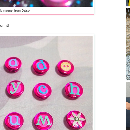
nk magnet from Daiso
on it!