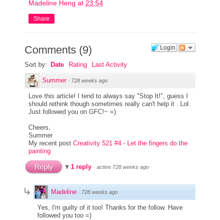
Madeline Heng
at
23:54
Share
Comments
(
9
)
Login
Sort by:
Date
Rating
Last Activity
Summer
·
728 weeks ago
Love this article! I tend to always say "Stop It!", guess I
should rethink though sometimes really can't help it . Lol.
Just followed you on GFC!~ =)
Cheers,
Summer
My recent post
Creativity 521 #4 - Let the fingers do the
painting
Reply
1 reply
·
active 728 weeks ago
Madeline
·
728 weeks ago
Yes, I'm guilty of it too! Thanks for the follow. Have
followed you too =)