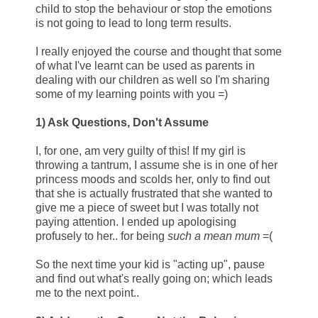
child to stop the behaviour or stop the emotions
is not going to lead to long term results.
I really enjoyed the course and thought that some
of what I've learnt can be used as parents in
dealing with our children as well so I'm sharing
some of my learning points with you =)
1) Ask Questions, Don't Assume
I, for one, am very guilty of this! If my girl is
throwing a tantrum, I assume she is in one of her
princess moods and scolds her, only to find out
that she is actually frustrated that she wanted to
give me a piece of sweet but I was totally not
paying attention. I ended up apologising
profusely to her.. for being
such a mean mum
=(
So the next time your kid is "acting up", pause
and find out what's really going on; which leads
me to the next point..