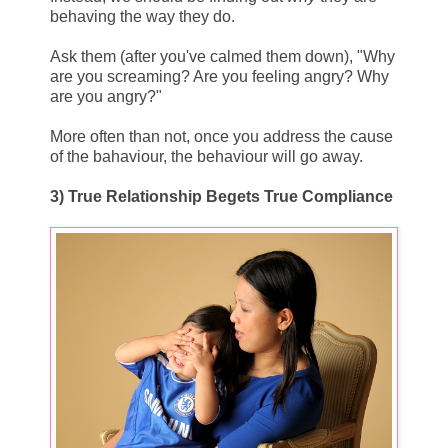
behaving the way they do.
Ask them (after you've calmed them down), "Why
are you screaming? Are you feeling angry? Why
are you angry?"
More often than not, once you address the cause
of the bahaviour, the behaviour will go away.
3) True Relationship Begets True Compliance