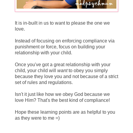
It is in-built in us to want to please the one we
love.
Instead of focusing on enforcing compliance via
punishment or force, focus on building your
relationship with your child.
Once you've got a great relationship with your
child, your child will
want
to obey you simply
because they love you and not because of a strict
set of rules and regulations.
Isn't it just like how we obey God because we
love Him? That's the best kind of compliance!
Hope these learning points are as helpful to you
as they were to me =)