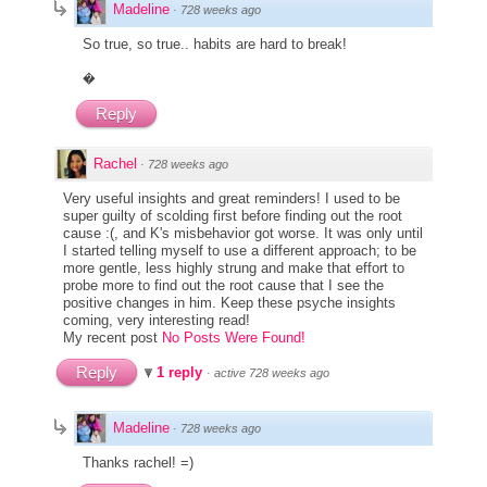
Madeline
·
728 weeks ago
So true, so true.. habits are hard to break!
�
Reply
Rachel
·
728 weeks ago
Very useful insights and great reminders! I used to be
super guilty of scolding first before finding out the root
cause :(, and K's misbehavior got worse. It was only until
I started telling myself to use a different approach; to be
more gentle, less highly strung and make that effort to
probe more to find out the root cause that I see the
positive changes in him. Keep these psyche insights
coming, very interesting read!
My recent post
No Posts Were Found!
Reply
1 reply
·
active 728 weeks ago
Madeline
·
728 weeks ago
Thanks rachel! =)