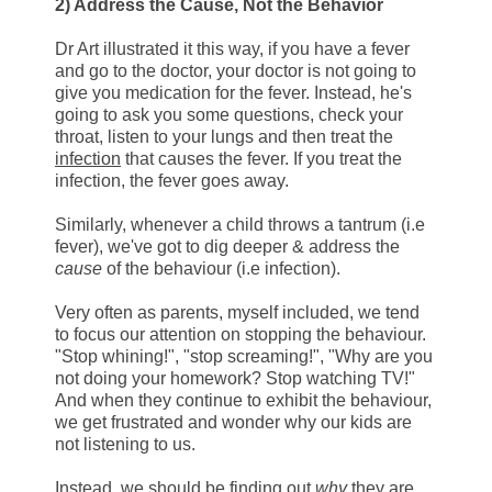
2) Address the Cause, Not the Behavior
Dr Art illustrated it this way, if you have a fever
and go to the doctor, your doctor is not going to
give you medication for the fever. Instead, he's
going to ask you some questions, check your
throat, listen to your lungs and then treat the
infection
that causes the fever. If you treat the
infection, the fever goes away.
Similarly, whenever a child throws a tantrum (i.e
fever), we've got to dig deeper & address the
cause
of the behaviour (i.e infection).
Very often as parents, myself included, we tend
to focus our attention on stopping the behaviour.
"Stop whining!", "stop screaming!", "Why are you
not doing your homework? Stop watching TV!"
And when they continue to exhibit the behaviour,
we get frustrated and wonder why our kids are
not listening to us.
Instead, we should be finding out
why
they are