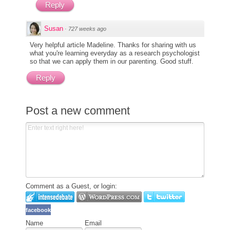
Reply
Susan
·
727 weeks ago
Very helpful article Madeline. Thanks for sharing with us
what you're learning everyday as a research psychologist
so that we can apply them in our parenting. Good stuff.
Reply
Post a new comment
Comment as a Guest, or login:
facebook
Name
Email