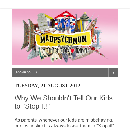
▼
TUESDAY, 21 AUGUST 2012
Why We Shouldn't Tell Our Kids
to "Stop It!"
As parents, whenever our kids are misbehaving,
our first instinct is always to ask them to "Stop it!"