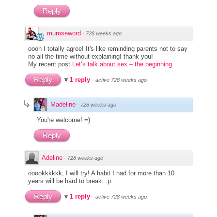
Reply
mumseword
·
728 weeks ago
oooh I totally agree! It's like reminding parents not to say
no all the time without explaining! thank you!
My recent post
Let’s talk about sex – the beginning
Reply
1 reply
·
active 728 weeks ago
Madeline
·
728 weeks ago
You're welcome! =)
Reply
Adeline
·
728 weeks ago
ooookkkkkk, I will try! A habit I had for more than 10
years will be hard to break. :p
Reply
1 reply
·
active 728 weeks ago