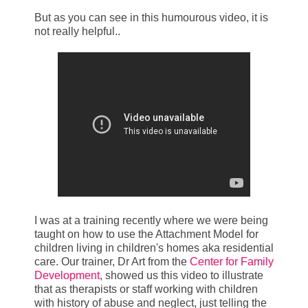
But as you can see in this humourous video, it is
not really helpful..
I was at a training recently where we were being
taught on how to use the Attachment Model for
children living in children's homes aka residential
care. Our trainer, Dr Art from the
Center for Family
Development
, showed us this video to illustrate
that as therapists or staff working with children
with history of abuse and neglect, just telling the