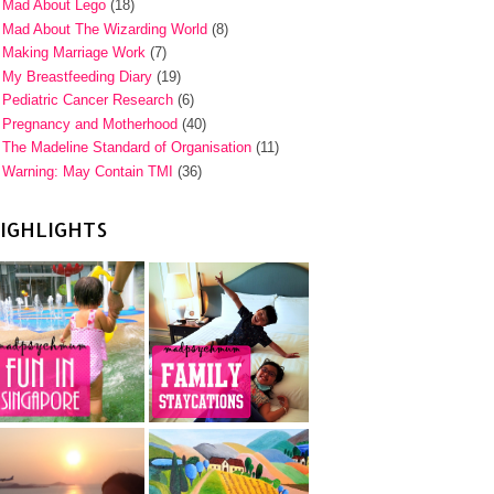
Mad About Lego
(18)
Mad About The Wizarding World
(8)
Making Marriage Work
(7)
My Breastfeeding Diary
(19)
Pediatric Cancer Research
(6)
Pregnancy and Motherhood
(40)
The Madeline Standard of Organisation
(11)
Warning: May Contain TMI
(36)
IGHLIGHTS