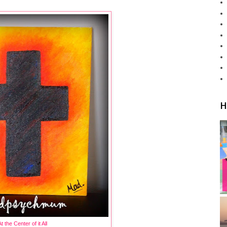
H
t the Center of it All