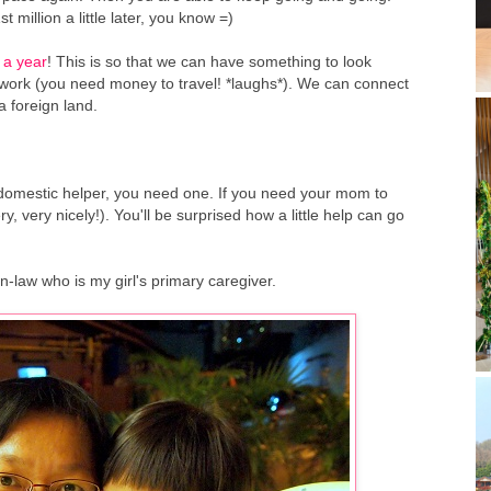
 million a little later, you know =)
 a year
! This is so that we can have something to look
 work (you need money to travel! *laughs*). We can connect
a foreign land.
a domestic helper, you need one. If you need your mom to
y, very nicely!). You'll be surprised how a little help can go
-law who is my girl's primary caregiver.