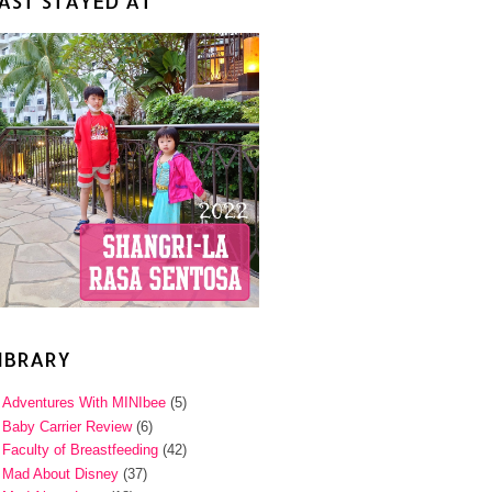
AST STAYED AT
IBRARY
Adventures With MINIbee
(5)
Baby Carrier Review
(6)
Faculty of Breastfeeding
(42)
Mad About Disney
(37)