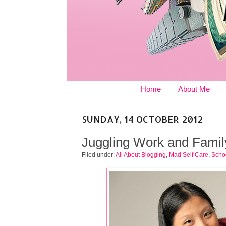
Home
About Me
SUNDAY, 14 OCTOBER 2012
Juggling Work and Famil
Filed under:
All About Blogging
,
Mad Self Care
,
Schoo