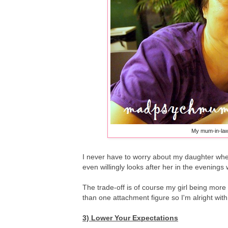
My mum-in-law
I never have to worry about my daughter when
even willingly looks after her in the evenings 
The trade-off is of course my girl being mor
than one attachment figure so I'm alright with
3) Lower Your Expectations