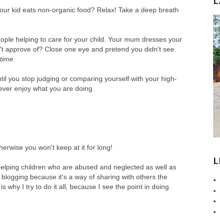
L
t your kid eats non-organic food? Relax! Take a deep breath
eople helping to care for your child. Your mum dresses your
n't approve of? Close one eye and pretend you didn't see.
 time
.
l you stop judging or comparing yourself with your high-
never enjoy what you are doing.
rwise you won't keep at it for long!
L
 helping children who are abused and neglected as well as
 blogging because it's a way of sharing with others the
s why I try to do it all, because I see the point in doing