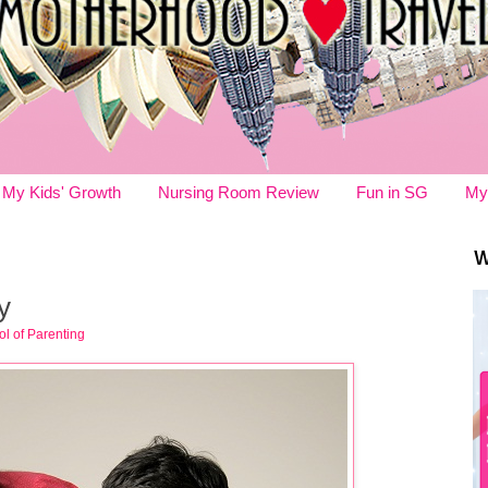
My Kids' Growth
Nursing Room Review
Fun in SG
My
W
y
l of Parenting