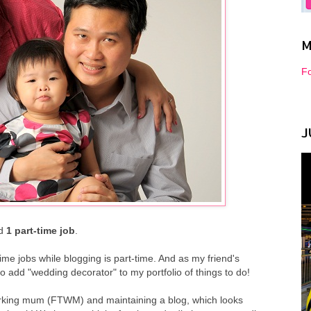
M
Fo
J
d
1 part-time job
.
me jobs while blogging is part-time. And as my friend's
 add "wedding decorator" to my portfolio of things to do!
 working mum (FTWM) and maintaining a blog, which looks