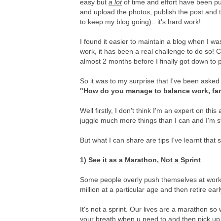
easy but
a lot
of time and effort have been put 
and upload the photos, publish the post and t
to keep my blog going).. it's hard work!
I found it easier to maintain a blog when I 
work, it has been a real challenge to do so! Ca
almost 2 months before I finally got down to pu
So it was to my surprise that I've been aske
"How do you manage to balance work, fa
Well firstly, I don't think I'm an expert on th
juggle much more things than I can and I'm st
But what I can share are tips I've learnt that 
1) See it as a Marathon, Not a Sprint
Some people overly push themselves at work, 
million at a particular age and then retire ear
It's not a sprint. Our lives are a marathon s
your breath when u need to and then pick up