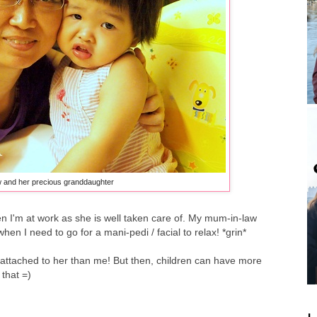
 and her precious granddaughter
 I'm at work as she is well taken care of. My mum-in-law
when I need to go for a mani-pedi / facial to relax! *grin*
e attached to her than me! But then, children can have more
 that =)