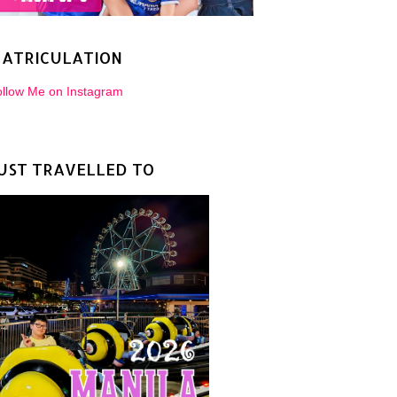
ATRICULATION
llow Me on Instagram
UST TRAVELLED TO