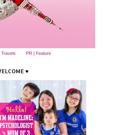
 Travels
PR | Feature
ELCOME ♥