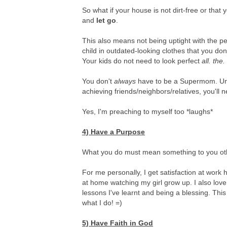
So what if your house is not dirt-free or tha
and
let go
.
This also means not being uptight with the p
child in outdated-looking clothes that you do
Your kids do not need to look perfect
all. the.
You don't
always
have to be a Supermom. Unti
achieving friends/neighbors/relatives, you'll 
Yes, I'm preaching to myself too *laughs*
4) Have a Purpose
What you do must mean something to you othe
For me personally, I get satisfaction at work
at home watching my girl grow up. I also love
lessons I've learnt and being a blessing. This i
what I do! =)
5) Have Faith in God