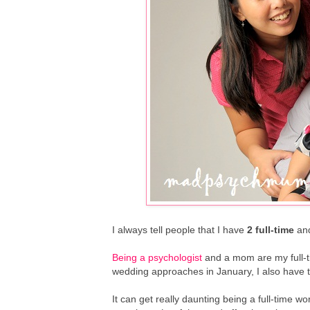
I always tell people that I have
2 full-time
an
Being a psychologist
and a mom are my full-ti
wedding approaches in January, I also have to
It can get really daunting being a full-time