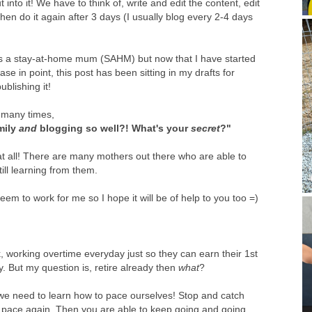
into it! We have to think of, write and edit the content, edit
hen do it again after 3 days (I usually blog every 2-4 days
was a stay-at-home mum (SAHM) but now that I have started
se in point, this post has been sitting in my drafts for
blishing it!
d many times,
mily
and
blogging so well?! What's your
secret
?"
is at all! There are many mothers out there who are able to
ill learning from them.
seem to work for me so I hope it will be of help to you too =)
working overtime everyday just so they can earn their 1st
ly. But my question is, retire already then
what
?
o we need to learn how to pace ourselves! Stop and catch
 pace again. Then you are able to keep going and going.