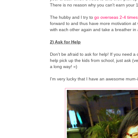
There is no reason why you can't earn your 1st
The hubby and I try to
go overseas 2-4 times
forward to and thus have more motivation at
with each other again and take a breather in 
2) Ask for Help
Don't be afraid to ask for help! If you need 
help pick up the kids from school, just ask (ver
a long way! =)
I'm very lucky that I have an awesome mum-in