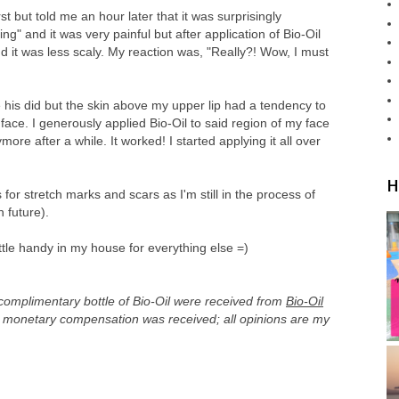
t but told me an hour later that it was surprisingly
acking" and it was very painful but after application of Bio-Oil
and it was less scaly. My reaction was, "Really?! Wow, I must
ke his did but the skin above my upper lip had a tendency to
face. I generously applied Bio-Oil to said region of my face
more after a while. It worked! I started applying it all over
H
s for stretch marks and scars as I'm still in the process of
n future).
bottle handy in my house for everything else =)
 complimentary bottle of Bio-Oil were received from
Bio-Oil
o monetary compensation was received; all opinions are my