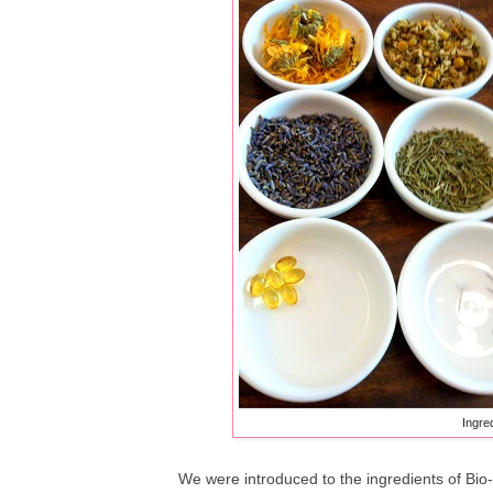
Ingred
We were introduced to the ingredients of Bio