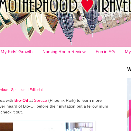
My Kids' Growth
Nursing Room Review
Fun in SG
My
W
eviews
,
Sponsored Editorial
tea with
Bio-Oil
at
Spruce
(Phoenix Park) to learn more
er heard of Bio-Oil before their invitation but a fellow mum
 check it out.