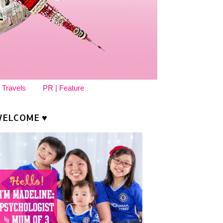
 Travels
PR | Feature
ELCOME ♥