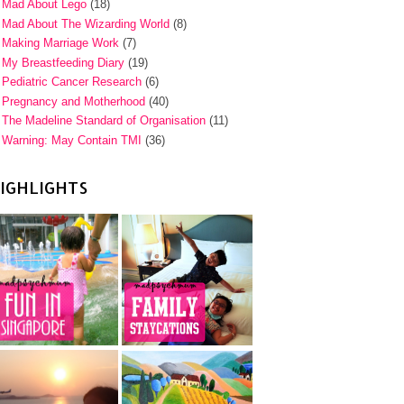
Mad About Lego
(18)
Mad About The Wizarding World
(8)
Making Marriage Work
(7)
My Breastfeeding Diary
(19)
Pediatric Cancer Research
(6)
Pregnancy and Motherhood
(40)
The Madeline Standard of Organisation
(11)
Warning: May Contain TMI
(36)
IGHLIGHTS