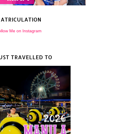
ATRICULATION
llow Me on Instagram
UST TRAVELLED TO