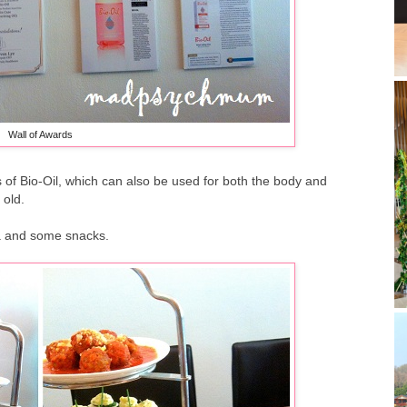
Wall of Awards
s of Bio-Oil, which can also be used for both the body and
 old.
ea and some snacks.