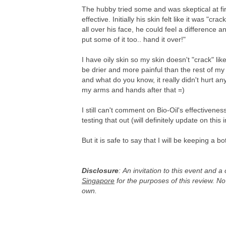
The hubby tried some and was skeptical at firs
effective. Initially his skin felt like it was "cr
all over his face, he could feel a difference 
put some of it too.. hand it over!"
I have oily skin so my skin doesn't "crack" li
be drier and more painful than the rest of my 
and what do you know, it really didn't hurt any
my arms and hands after that =)
I still can't comment on Bio-Oil's effectivenes
testing that out (will definitely update on this i
But it is safe to say that I will be keeping a 
Disclosure
:
An invitation to this event and a
Singapore
for the purposes of this review. N
own.