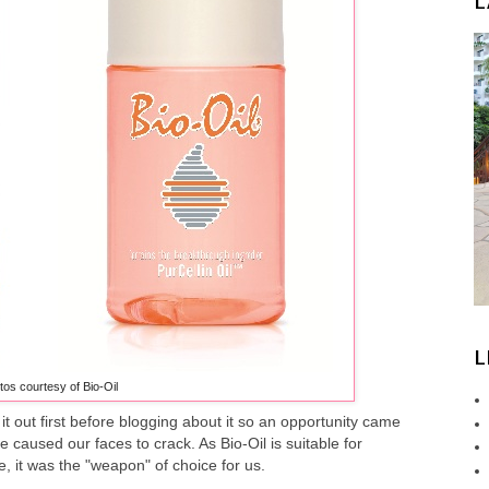
L
L
tos courtesy of Bio-Oil
 it out first before blogging about it so an opportunity came
 caused our faces to crack. As Bio-Oil is suitable for
, it was the "weapon" of choice for us.