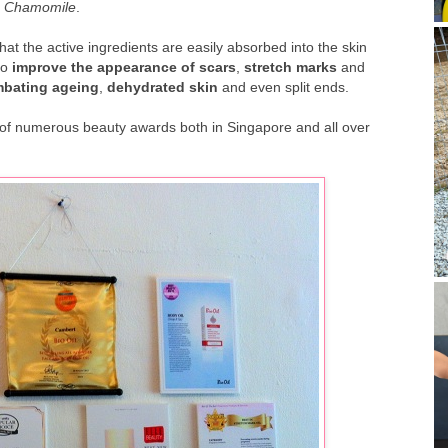
d
Chamomile
.
hat the active ingredients are easily absorbed into the skin
to
improve the appearance of scars
,
stretch marks
and
bating ageing
,
dehydrated skin
and even split ends.
ner of numerous beauty awards both in Singapore and all over