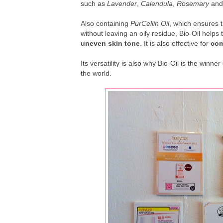
such as
Lavender
,
Calendula
,
Rosemary
an
Also containing
PurCellin Oil
, which ensures t
without leaving an oily residue, Bio-Oil helps 
uneven skin tone
. It is also effective for
com
Its versatility is also why Bio-Oil is the win
the world.