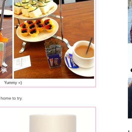
Yummy =)
 home to try.