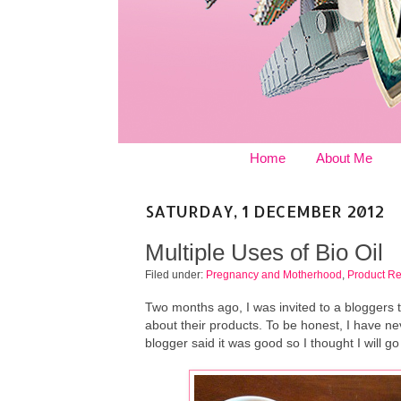
Home
About Me
SATURDAY, 1 DECEMBER 2012
Multiple Uses of Bio Oil
Filed under:
Pregnancy and Motherhood
,
Product R
Two months ago, I was invited to a bloggers 
about their products. To be honest, I have nev
blogger said it was good so I thought I will go