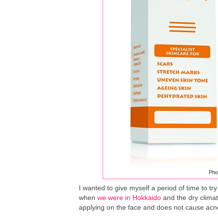
Pho
I wanted to give myself a period of time to try
when
we were in Hokkaido
and the dry climate
applying on the face and does not cause acne