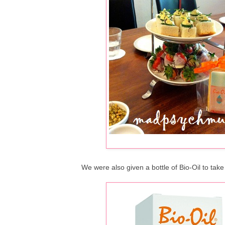
We were also given a bottle of Bio-Oil to take