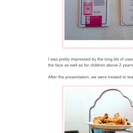
I was pretty impressed by the long list of use
the face as well as for children above 2 years
After the presentation, we were treated to t