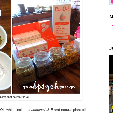
M
Fo
J
ients that go into Bio Oil
-Oil, which includes
vitamins A & E
and natural plant oils