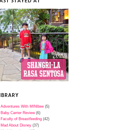
AST STAYED AT
IBRARY
Adventures With MINIbee
(5)
Baby Carrier Review
(6)
Faculty of Breastfeeding
(42)
Mad About Disney
(37)