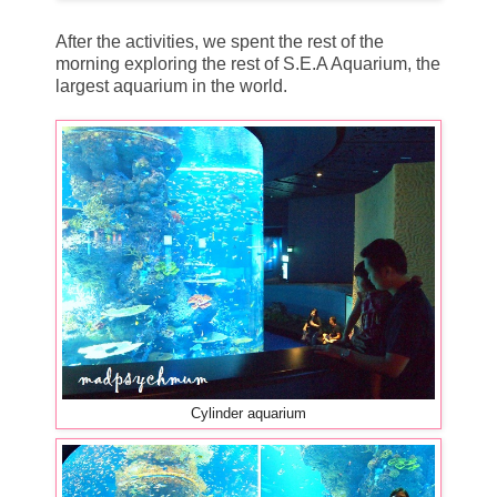
After the activities, we spent the rest of the
morning exploring the rest of S.E.A Aquarium, the
largest aquarium in the world.
Cylinder aquarium