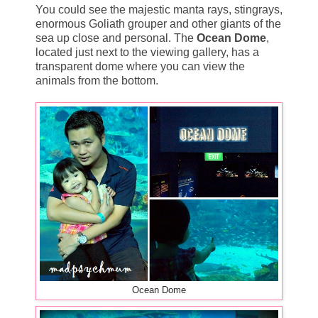
You could see the majestic manta rays, stingrays,
enormous Goliath grouper and other giants of the
sea up close and personal. The
Ocean Dome
,
located just next to the viewing gallery, has a
transparent dome where you can view the
animals from the bottom.
Ocean Dome