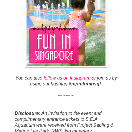
You can also
follow us on Instagram
or join us by
using our hashtag
#mpmfuninsg
!
~~~~~~
Disclosure
:
An invitation to the event and
c
omplimentary entrance tickets to S.E.A
Aquarium were received from
Project Sapling
&
Marine Life Park, RWS
. No monetary