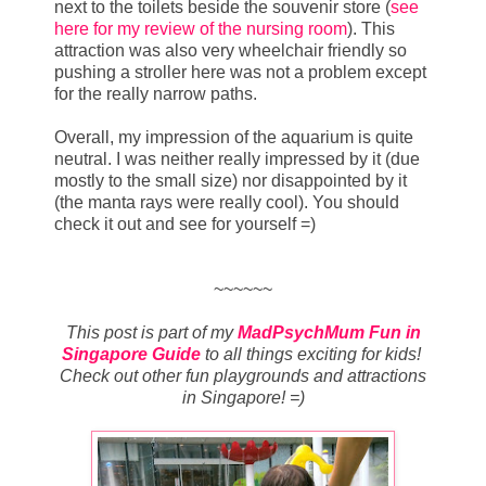
next to the toilets beside the souvenir store (
see
here for my review of the nursing room
). This
attraction was also very wheelchair friendly so
pushing a stroller here was not a problem except
for the really narrow paths.
Overall, my impression of the aquarium is quite
neutral. I was neither really impressed by it (due
mostly to the small size) nor disappointed by it
(the manta rays were really cool). You should
check it out and see for yourself =)
~~~~~~
This post is part of my
MadPsychMum Fun in
Singapore Guide
to all things exciting for kids!
Check out other fun playgrounds and attractions
in Singapore! =)