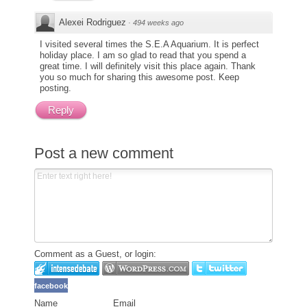
Alexei Rodriguez
·
494 weeks ago
I visited several times the S.E.A Aquarium. It is perfect
holiday place. I am so glad to read that you spend a
great time. I will definitely visit this place again. Thank
you so much for sharing this awesome post. Keep
posting.
Reply
Post a new comment
Comment as a Guest, or login:
facebook
Name
Email