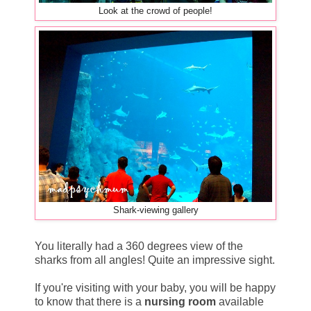
Look at the crowd of people!
Shark-viewing gallery
You literally had a 360 degrees view of the
sharks from all angles! Quite an impressive sight.
If you're visiting with your baby, you will be happy
to know that there is a
nursing room
available