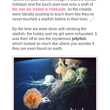
holidays and the touch pool was only a sixth of
the one we visited in Hokkaido
, so the crowds
were literally pushing to touch them like they've
never touched a starfish before in their lives -_-".
By the time we were done with stroking the
starfish, the hubby and my girl were exhausted. It
was then off to see the mysterious
jellyfish
,
which looked so much like aliens you wonder if
they are even found on earth.