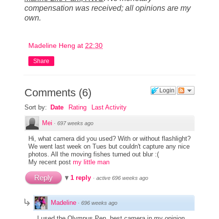
compensation was received; all opinions are my
own.
Madeline Heng
at
22:30
Share
Comments
(
6
)
Login
Sort by:
Date
Rating
Last Activity
Mei
·
697 weeks ago
Hi, what camera did you used? With or without flashlight?
We went last week on Tues but couldn't capture any nice
photos. All the moving fishes turned out blur :(
My recent post
my little man
Reply
1 reply
·
active 696 weeks ago
Madeline
·
696 weeks ago
I used the Olympus Pen, best camera in my opinion