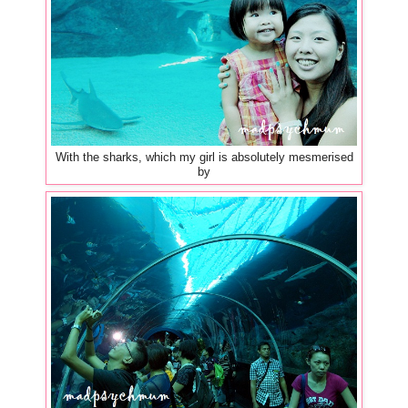
With the sharks, which my girl is absolutely mesmerised
by