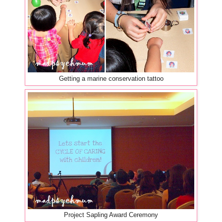
Getting a marine conservation tattoo
Project Sapling Award Ceremony