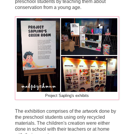
preschool students by teaching them about
conservation from a young age.
Project Sapling's exhibits
The exhibition comprises of the artwork done by
the preschool students using only recycled
materials. The children's creation were either
done in school with their teachers or at home