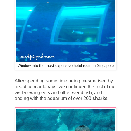
Window into the most expensive hotel room in Singapore
After spending some time being mesmerised by
beautiful manta rays, we continued the rest of our
visit viewing eels and other weird fish, and
ending with the aquarium of over 200
sharks
!