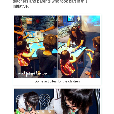
teachers and parents who took part in this
initiative.
Some activites for the children