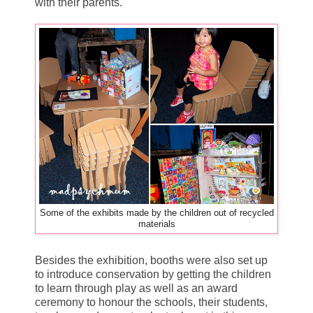
with their parents.
Some of the exhibits made by the children out of recycled
materials
Besides the exhibition, booths were also set up
to introduce conservation by getting the children
to learn through play as well as an award
ceremony to honour the schools, their students,