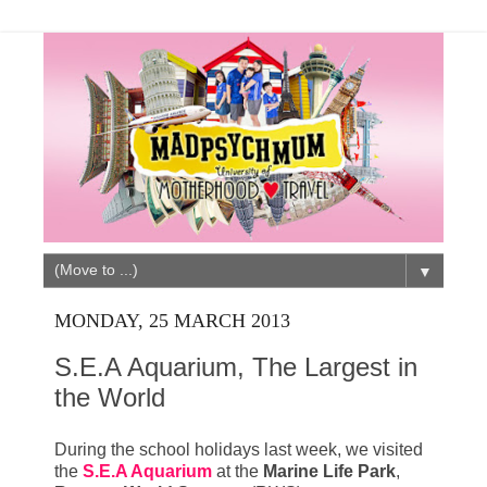
▼
MONDAY, 25 MARCH 2013
S.E.A Aquarium, The Largest in
the World
During the school holidays last week, we visited
the
S.E.A Aquarium
at the
Marine Life Park
,