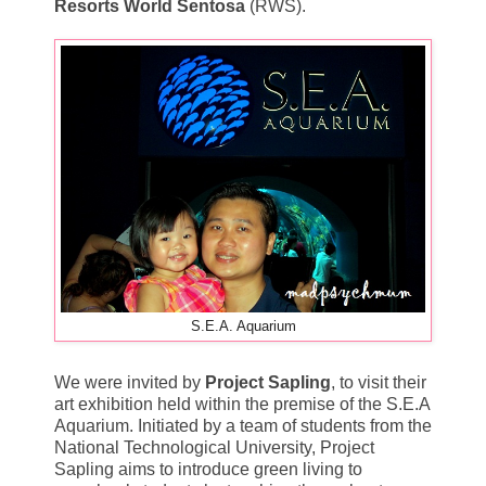
Resorts World Sentosa
(RWS).
S.E.A. Aquarium
We were invited by
Project Sapling
, to visit their
art exhibition held within the premise of the S.E.A
Aquarium. Initiated by a team of students from the
National Technological University, Project
Sapling aims to introduce green living to