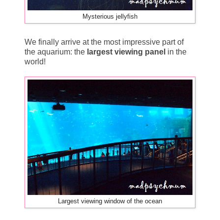
Mysterious jellyfish
We finally arrive at the most impressive part of
the aquarium: the
largest viewing panel
in the
world!
Largest viewing window of the ocean