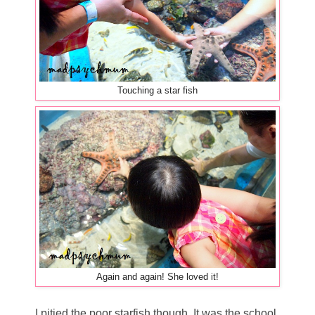
Touching a star fish
Again and again! She loved it!
I pitied the poor starfish though. It was the school