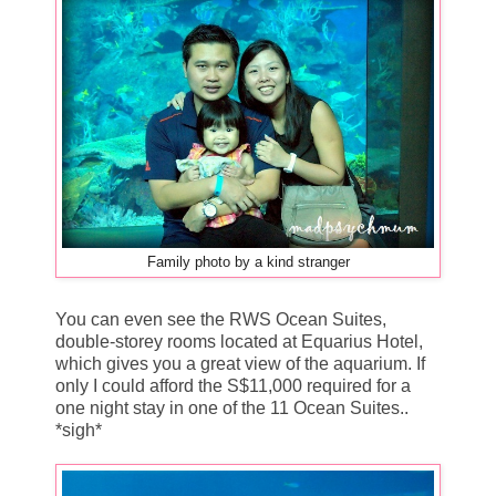
Family photo by a kind stranger
You can even see the RWS Ocean Suites,
double-storey rooms located at Equarius Hotel,
which gives you a great view of the aquarium. If
only I could afford the S$11,000 required for a
one night stay in one of the 11 Ocean Suites..
*sigh*