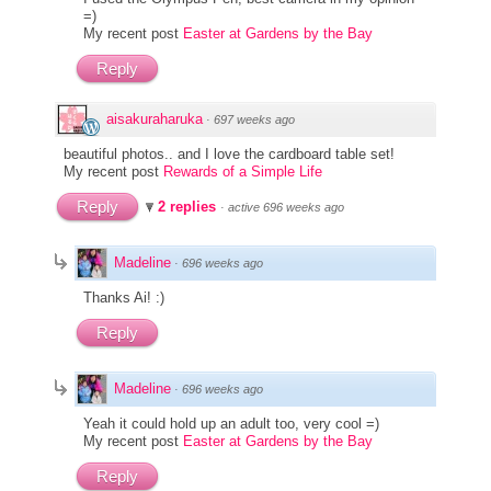
=)
My recent post
Easter at Gardens by the Bay
Reply
aisakuraharuka
·
697 weeks ago
beautiful photos.. and I love the cardboard table set!
My recent post
Rewards of a Simple Life
Reply
2 replies
·
active 696 weeks ago
Madeline
·
696 weeks ago
Thanks Ai! :)
Reply
Madeline
·
696 weeks ago
Yeah it could hold up an adult too, very cool =)
My recent post
Easter at Gardens by the Bay
Reply