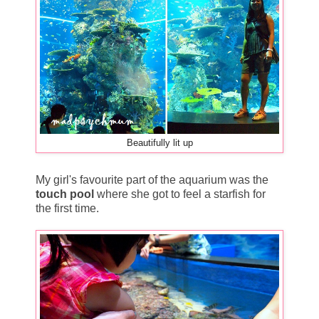
Beautifully lit up
My girl's favourite part of the aquarium was the
touch pool
where she got to feel a starfish for
the first time.