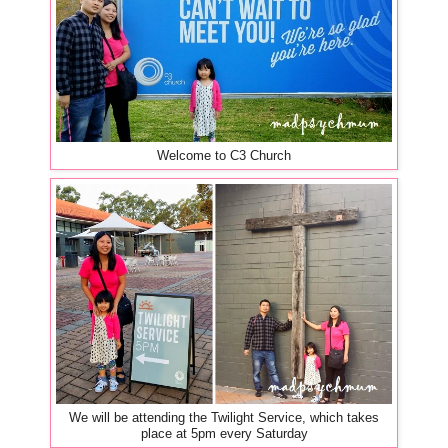
Welcome to C3 Church
We will be attending the Twilight Service, which takes
place at 5pm every Saturday