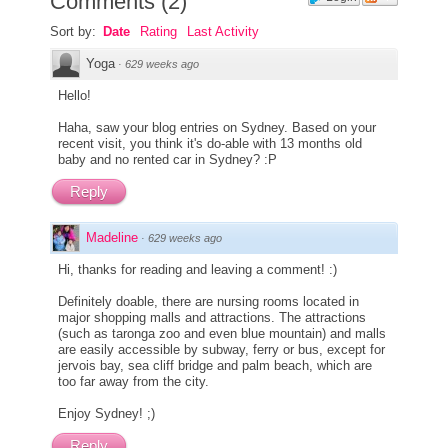
Comments
(
2
)
Sort by:
Date
Rating
Last Activity
Yoga
·
629 weeks ago
Hello!
Haha, saw your blog entries on Sydney. Based on your
recent visit, you think it's do-able with 13 months old
baby and no rented car in Sydney? :P
Reply
Madeline
·
629 weeks ago
Hi, thanks for reading and leaving a comment! :)
Definitely doable, there are nursing rooms located in
major shopping malls and attractions. The attractions
(such as taronga zoo and even blue mountain) and malls
are easily accessible by subway, ferry or bus, except for
jervois bay, sea cliff bridge and palm beach, which are
too far away from the city.
Enjoy Sydney! ;)
Reply