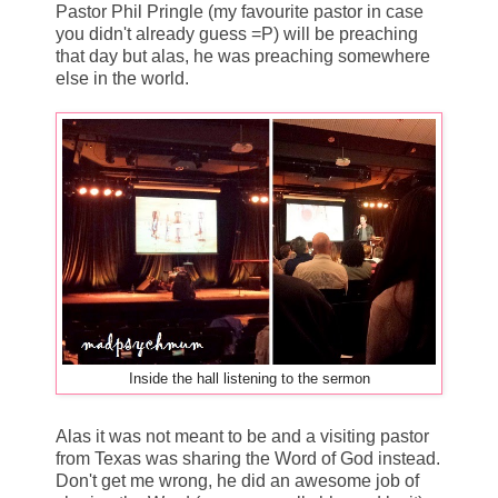
Pastor Phil Pringle (my favourite pastor in case
you didn't already guess =P) will be preaching
that day but alas, he was preaching somewhere
else in the world.
Inside the hall listening to the sermon
Alas it was not meant to be and a visiting pastor
from Texas was sharing the Word of God instead.
Don't get me wrong, he did an awesome job of