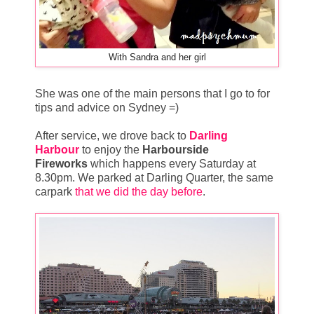
With Sandra and her girl
She was one of the main persons that I go to for
tips and advice on Sydney =)
After service, we drove back to
Darling
Harbour
to enjoy the
Harbourside
Fireworks
which happens every Saturday at
8.30pm. We parked at Darling Quarter, the same
carpark
that we did the day before
.