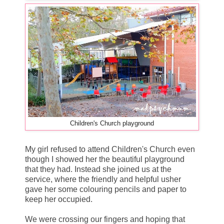
Children's Church playground
My girl refused to attend Children's Church even
though I showed her the beautiful playground
that they had. Instead she joined us at the
service, where the friendly and helpful usher
gave her some colouring pencils and paper to
keep her occupied.
We were crossing our fingers and hoping that