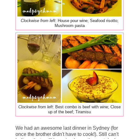
Clockwise from left
: House pour wine; Seafood risotto;
Mushroom pasta
Clockwise from left
: Best combo is beef with wine; Close
up of the beef; Tiramisu
We had an awesome last dinner in Sydney (for
once the brother didn't have to cook!). Still can't