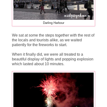
Darling Harbour
We sat at some the steps together with the rest of
the locals and tourists alike, as we waited
patiently for the fireworks to start.
When it finally did, we were all treated to a
beautiful display of lights and popping explosion
which lasted about 10 minutes.