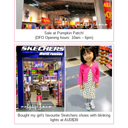
Sale at Pumpkin Patch!
(DFO Opening hours: 10am – 6pm)
Bought my girl's favourite Sketchers shoes with blinking
lights at AUD$39