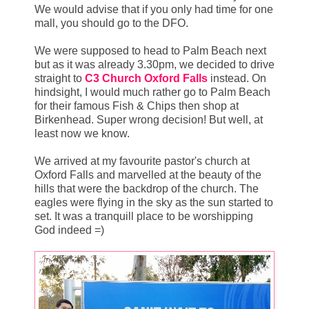
We would advise that if you only had time for one
mall, you should go to the DFO.
We were supposed to head to Palm Beach next
but as it was already 3.30pm, we decided to drive
straight to
C3 Church Oxford Falls
instead. On
hindsight, I would much rather go to Palm Beach
for their famous Fish & Chips then shop at
Birkenhead. Super wrong decision! But well, at
least now we know.
We arrived at my favourite pastor's church at
Oxford Falls and marvelled at the beauty of the
hills that were the backdrop of the church. The
eagles were flying in the sky as the sun started to
set. It was a tranquill place to be worshipping
God indeed =)