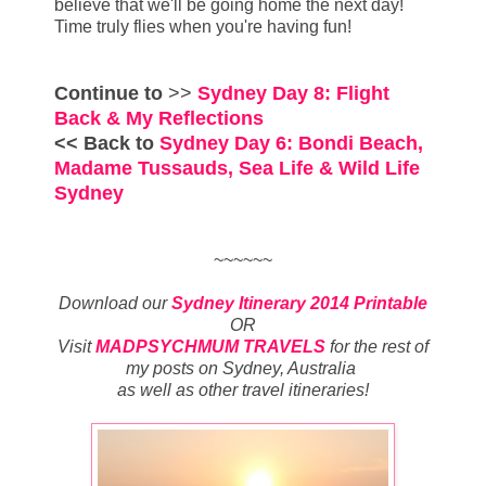
believe that we'll be going home the next day!
Time truly flies when you're having fun!
Continue to
>>
Sydney Day 8: Flight
Back & My Reflections
<< Back to
Sydney Day 6: Bondi Beach,
Madame Tussauds, Sea Life & Wild Life
Sydney
~~~~~~
Download our
Sydney Itinerary 2014 Printable
OR
Visit
MADPSYCHMUM TRAVELS
for
the rest of
my posts on
Sydney, Australia
as well as other travel itineraries
!