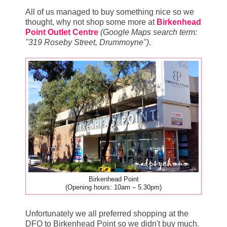
All of us managed to buy something nice so we
thought, why not shop some more at
Birkenhead
Point Outlet Centre
(Google Maps search term:
"319 Roseby Street, Drummoyne")
.
Birkenhead Point
(Opening hours: 10am – 5.30pm)
Unfortunately we all preferred shopping at the
DFO to Birkenhead Point so we didn't buy much.