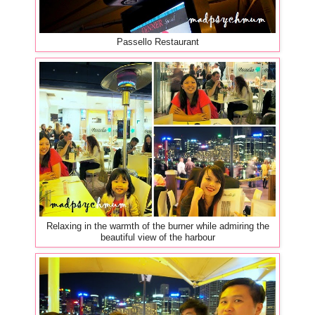
Passello Restaurant
Relaxing in the warmth of the burner while admiring the
beautiful view of the harbour