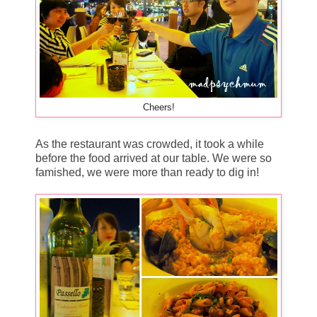
Cheers!
As the restaurant was crowded, it took a while
before the food arrived at our table. We were so
famished, we were more than ready to dig in!