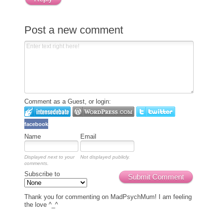
Post a new comment
Comment as a Guest, or login:
facebook
Name
Email
Displayed next to your
Not displayed publicly.
comments.
Subscribe to
Submit Comment
Thank you for commenting on MadPsychMum! I am feeling
the love ^_^