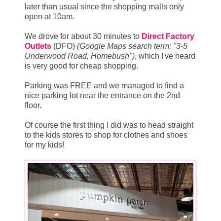
later than usual since the shopping malls only
open at 10am.
We drove for about 30 minutes to
Direct Factory
Outlets
(DFO)
(Google Maps search term: "3-5
Underwood Road, Homebush")
, which I've heard
is very good for cheap shopping.
Parking was FREE and we managed to find a
nice parking lot near the entrance on the 2nd
floor.
Of course the first thing I did was to head straight
to the kids stores to shop for clothes and shoes
for my kids!