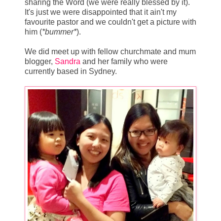
sharing the Word (we were really blessed by it).
It's just we were disappointed that it ain't my
favourite pastor and we couldn't get a picture with
him (
*bummer*
).
We did meet up with fellow churchmate and mum
blogger,
Sandra
and her family who were
currently based in Sydney.