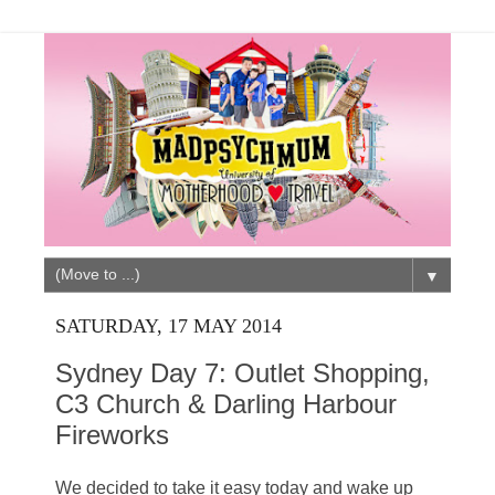
▼
SATURDAY, 17 MAY 2014
Sydney Day 7: Outlet Shopping,
C3 Church & Darling Harbour
Fireworks
We decided to take it easy today and wake up