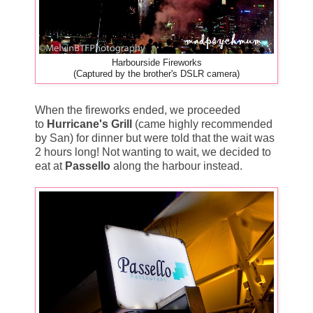
Harbourside Fireworks
(Captured by the brother's DSLR camera)
When the fireworks ended, we proceeded
to
Hurricane's Grill
(came highly recommended
by San) for dinner but were told that the wait was
2 hours long! Not wanting to wait, we decided to
eat at
Passello
along the harbour instead.