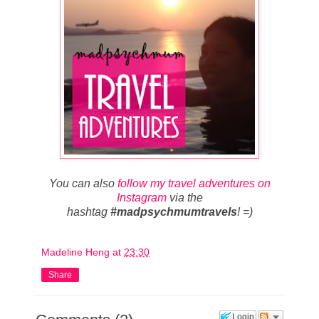
You can also
follow my travel adventures on
Instagram
via the
hashtag
#madpsychmumtravels
! =)
Madeline Heng
at
23:30
Share
Login