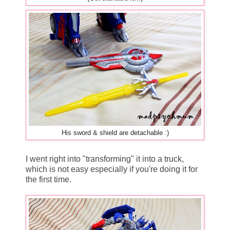
His sword & shield are detachable :)
I went right into "transforming" it into a truck,
which is not easy especially if you're doing it for
the first time.