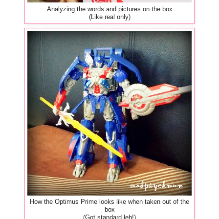
Analyzing the words and pictures on the box
(Like real only)
How the Optimus Prime looks like when taken out of the
box
(Got standard leh!)