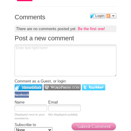
Comments
Login
There are no comments posted yet.
Be the first one!
Post a new comment
Comment as a Guest, or login:
facebook
Name
Email
Displayed next to your
Not displayed publicly.
comments.
Subscribe to
Submit Comment