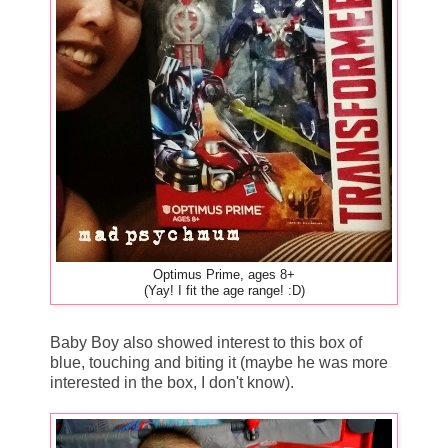
Optimus Prime, ages 8+
(Yay! I fit the age range! :D)
Baby Boy also showed interest to this box of
blue, touching and biting it (maybe he was more
interested in the box, I don't know).