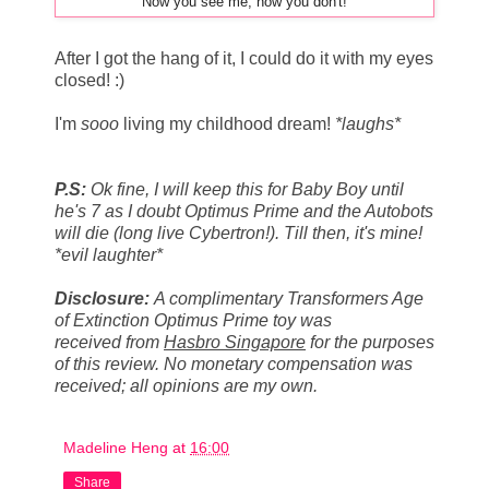
Now you see me, now you don't!
After I got the hang of it, I could do it with my eyes
closed! :)
I'm
sooo
living my childhood dream!
*laughs*
P.S:
Ok fine, I will keep this for Baby Boy until
he's 7 as I doubt Optimus Prime and the Autobots
will die (long live Cybertron!). Till then, it's mine!
*evil laughter*
Disclosure
:
A complimentary Transformers Age
of Extinction Optimus Prime toy was
received from
Hasbro Singapore
for the purposes
of this review. No monetary compensation was
received; all opinions are my own.
Madeline Heng
at
16:00
Share