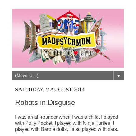
▼
SATURDAY, 2 AUGUST 2014
Robots in Disguise
I was an all-rounder when I was a child. I played
with Polly Pocket, I played with Ninja Turtles. I
played with Barbie dolls, I also played with cars.