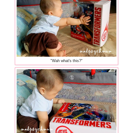
"Wah what's this?"