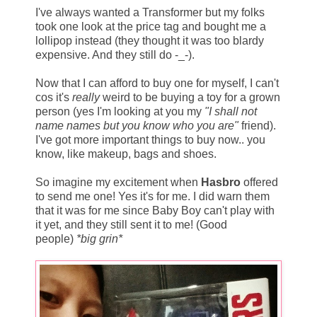
I've always wanted a Transformer but my folks
took one look at the price tag and bought me a
lollipop instead (they thought it was too blardy
expensive. And they still do -_-).
Now that I can afford to buy one for myself, I can't
cos it's
really
weird to be buying a toy for a grown
person (yes I'm looking at you my
"I shall not
name names but you know who you are"
friend).
I've got more important things to buy now.. you
know, like makeup, bags and shoes.
So imagine my excitement when
Hasbro
offered
to send me one! Yes it's for me. I did warn them
that it was for me since Baby Boy can't play with
it yet, and they still sent it to me! (Good
people)
*big grin*