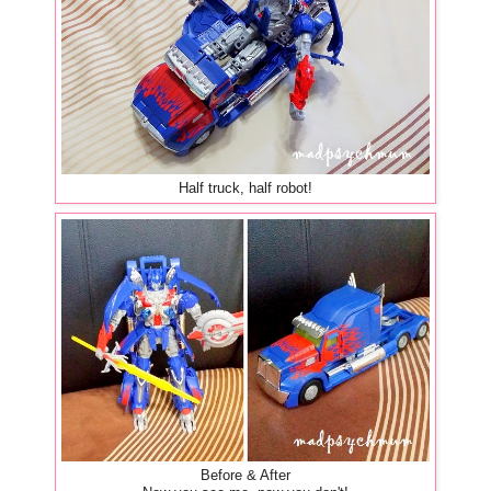
Half truck, half robot!
Before & After