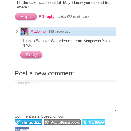
Hi, the cake was beautiful. May I know you ordered from
where?
Reply
1 reply
·
active 558 weeks ago
Madeline
·
558 weeks ago
Thanks Wennie! We ordered it from Bengawan Solo
($40).
Reply
Post a new comment
Comment as a Guest, or login:
facebook