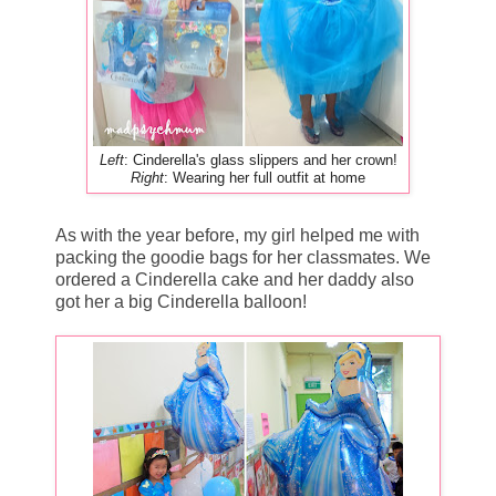
Left
: Cinderella's glass slippers and her crown!
Right
: Wearing her full outfit at home
As with the year before, my girl helped me with
packing the goodie bags for her classmates. We
ordered a Cinderella cake and her daddy also
got her a big Cinderella balloon!