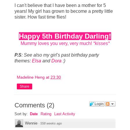
I can't believe that I have been a mother for 5
years! My girl has grown to become a pretty little
sister. How fast time flies!
Happy 5th Birthday Darling!
Mummy loves you very, very much!
*kisses*
P.S
: See also my girl's past birthday party
themes:
Elsa
and
Dora
:)
Madeline Heng
at
23:30
Share
Comments
(
2
)
Login
Sort by:
Date
Rating
Last Activity
Wennie
·
558 weeks ago