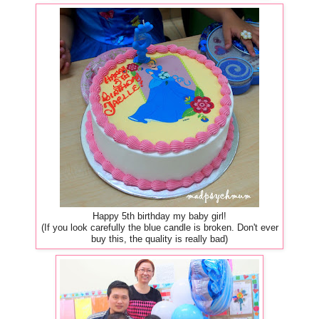
Happy 5th birthday my baby girl!
(If you look carefully the blue candle is broken. Don't ever
buy this, the quality is really bad)