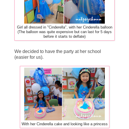
Girl all dressed in "Cinderella", with her Cinderella balloon
(The balloon was quite expensive but can last for 5 days
before it starts to deflate)
We decided to have the party at her school
(easier for us).
With her Cinderella cake and looking like a princess