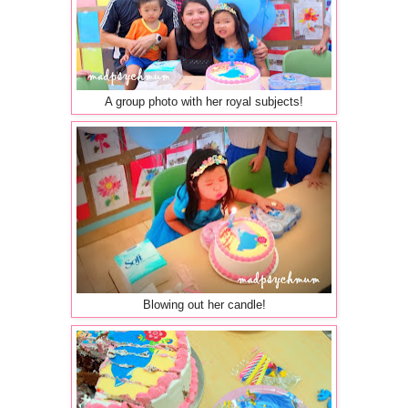
A group photo with her royal subjects!
Blowing out her candle!