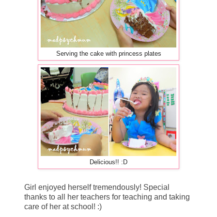
Serving the cake with princess plates
Delicious!! :D
Girl enjoyed herself tremendously! Special
thanks to all her teachers for teaching and taking
care of her at school! :)