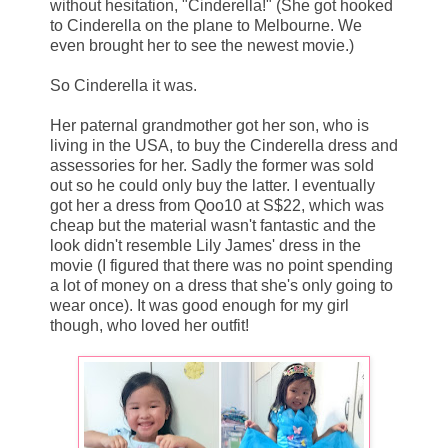
without hesitation, "Cinderella!" (She got hooked
to Cinderella on the plane to Melbourne. We
even brought her to see the newest movie.)
So Cinderella it was.
Her paternal grandmother got her son, who is
living in the USA, to buy the Cinderella dress and
assessories for her. Sadly the former was sold
out so he could only buy the latter. I eventually
got her a dress from Qoo10 at S$22, which was
cheap but the material wasn't fantastic and the
look didn't resemble Lily James' dress in the
movie (I figured that there was no point spending
a lot of money on a dress that she's only going to
wear once). It was good enough for my girl
though, who loved her outfit!