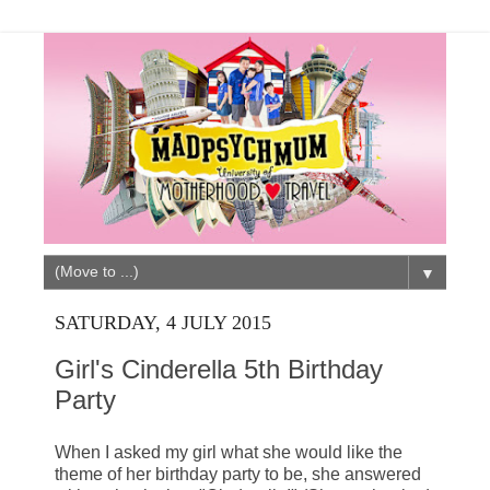
▼
SATURDAY, 4 JULY 2015
Girl's Cinderella 5th Birthday
Party
When I asked my girl what she would like the
theme of her birthday party to be, she answered