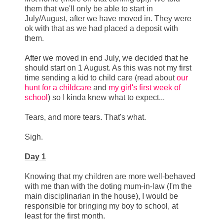
them that we'll only be able to start in
July/August, after we have moved in. They were
ok with that as we had placed a deposit with
them.
After we moved in end July, we decided that he
should start on 1 August. As this was not my first
time sending a kid to child care (read about
our
hunt for a childcare
and
my girl's first week of
school
) so I kinda knew what to expect...
Tears, and more tears. That's what.
Sigh.
Day 1
Knowing that my children are more well-behaved
with me than with the doting mum-in-law (I'm the
main disciplinarian in the house), I would be
responsible for bringing my boy to school, at
least for the first month.