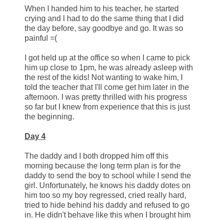
When I handed him to his teacher, he started
crying and I had to do the same thing that I did
the day before, say goodbye and go. It was so
painful =(
I got held up at the office so when I came to pick
him up close to 1pm, he was already asleep with
the rest of the kids! Not wanting to wake him, I
told the teacher that I'll come get him later in the
afternoon. I was pretty thrilled with his progress
so far but I knew from experience that this is just
the beginning.
Day 4
The daddy and I both dropped him off this
morning because the long term plan is for the
daddy to send the boy to school while I send the
girl. Unfortunately, he knows his daddy dotes on
him too so my boy regressed, cried really hard,
tried to hide behind his daddy and refused to go
in. He didn't behave like this when I brought him