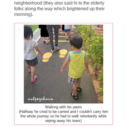
neighborhood (they also said hi to the elderly
folks along the way which brightened up their
morning).
Walking with his peers
(Halfway he cried to be carried and I couldn't carry him
the whole journey so he had to walk reluntantly while
wiping away his tears)