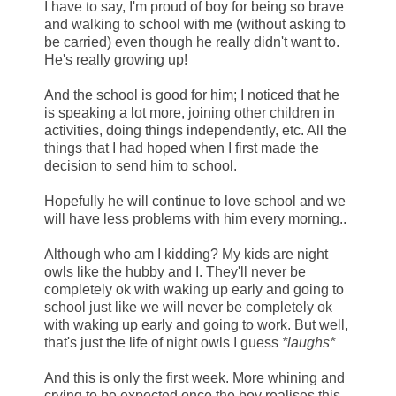
I have to say, I'm proud of boy for being so brave
and walking to school with me (without asking to
be carried) even though he really didn't want to.
He's really growing up!
And the school is good for him; I noticed that he
is speaking a lot more, joining other children in
activities, doing things independently, etc. All the
things that I had hoped when I first made the
decision to send him to school.
Hopefully he will continue to love school and we
will have less problems with him every morning..
Although who am I kidding? My kids are night
owls like the hubby and I. They'll never be
completely ok with waking up early and going to
school just like we will never be completely ok
with waking up early and going to work. But well,
that's just the life of night owls I guess
*laughs*
And this is only the first week. More whining and
crying to be expected once the boy realises this