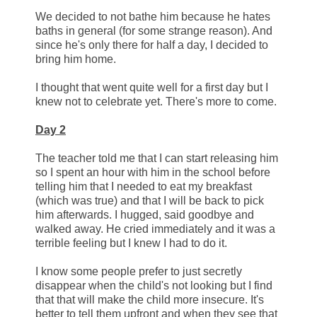
We decided to not bathe him because he hates
baths in general (for some strange reason). And
since he's only there for half a day, I decided to
bring him home.
I thought that went quite well for a first day but I
knew not to celebrate yet. There's more to come.
Day 2
The teacher told me that I can start releasing him
so I spent an hour with him in the school before
telling him that I needed to eat my breakfast
(which was true) and that I will be back to pick
him afterwards. I hugged, said goodbye and
walked away. He cried immediately and it was a
terrible feeling but I knew I had to do it.
I know some people prefer to just secretly
disappear when the child's not looking but I find
that that will make the child more insecure. It's
better to tell them upfront and when they see that