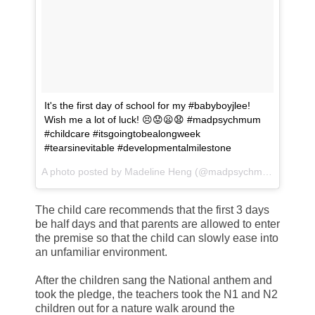
It's the first day of school for my #babyboyjlee!
Wish me a lot of luck! 😣😟😦😧 #madpsychmum
#childcare #itsgoingtobealongweek
#tearsinevitable #developmentalmilestone
A photo posted by Madeline Heng (@madpsychmum) on
Jul
The child care recommends that the first 3 days
be half days and that parents are allowed to enter
the premise so that the child can slowly ease into
an unfamiliar environment.
After the children sang the National anthem and
took the pledge, the teachers took the N1 and N2
children out for a nature walk around the