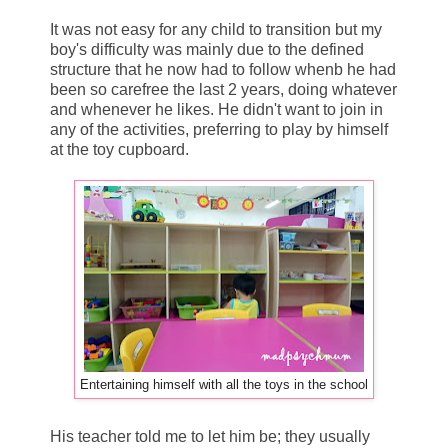
It was not easy for any child to transition but my
boy's difficulty was mainly due to the defined
structure that he now had to follow whenb he had
been so carefree the last 2 years, doing whatever
and whenever he likes. He didn't want to join in
any of the activities, preferring to play by himself
at the toy cupboard.
Entertaining himself with all the toys in the school
His teacher told me to let him be; they usually