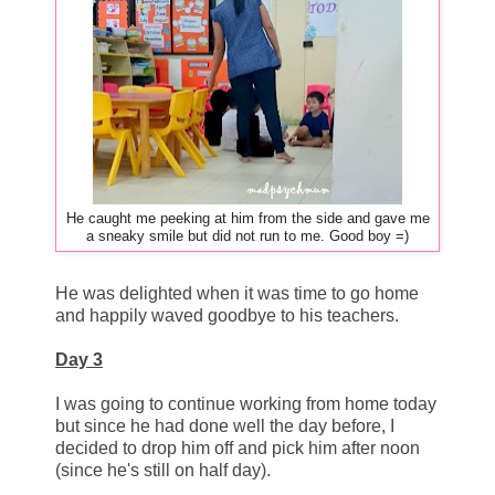
He caught me peeking at him from the side and gave me
a sneaky smile but did not run to me. Good boy =)
He was delighted when it was time to go home
and happily waved goodbye to his teachers.
Day 3
I was going to continue working from home today
but since he had done well the day before, I
decided to drop him off and pick him after noon
(since he's still on half day).