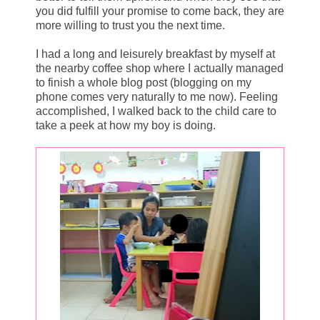
you did fulfill your promise to come back, they are
more willing to trust you the next time.
I had a long and leisurely breakfast by myself at
the nearby coffee shop where I actually managed
to finish a whole blog post (blogging on my
phone comes very naturally to me now). Feeling
accomplished, I walked back to the child care to
take a peek at how my boy is doing.