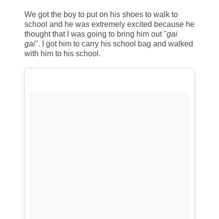
We got the boy to put on his shoes to walk to
school and he was extremely excited because he
thought that I was going to bring him out "
gai
gai
". I got him to carry his school bag and walked
with him to his school.