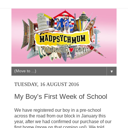
▼
TUESDAY, 16 AUGUST 2016
My Boy's First Week of School
We have registered our boy in a pre-school
across the road from our block in January this
year, after we had confirmed our purchase of our
first home (more on that coming up!). We told