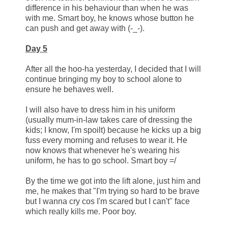
difference in his behaviour than when he was
with me. Smart boy, he knows whose button he
can push and get away with (-_-).
Day 5
After all the hoo-ha yesterday, I decided that I will
continue bringing my boy to school alone to
ensure he behaves well.
I will also have to dress him in his uniform
(usually mum-in-law takes care of dressing the
kids; I know, I'm spoilt) because he kicks up a big
fuss every morning and refuses to wear it. He
now knows that whenever he's wearing his
uniform, he has to go school. Smart boy =/
By the time we got into the lift alone, just him and
me, he makes that "I'm trying so hard to be brave
but I wanna cry cos I'm scared but I can't" face
which really kills me. Poor boy.