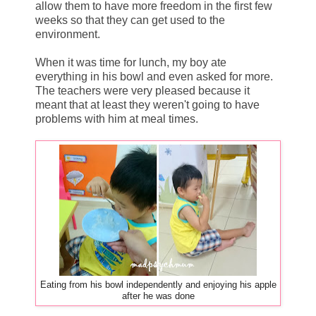
allow them to have more freedom in the first few
weeks so that they can get used to the
environment.
When it was time for lunch, my boy ate
everything in his bowl and even asked for more.
The teachers were very pleased because it
meant that at least they weren't going to have
problems with him at meal times.
Eating from his bowl independently and enjoying his apple
after he was done