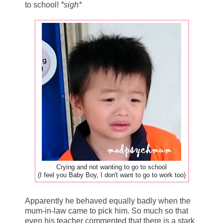
to school!
*sigh*
Crying and not wanting to go to school
(I feel you Baby Boy, I don't want to go to work too)
Apparently he behaved equally badly when the
mum-in-law came to pick him. So much so that
even his teacher commented that there is a stark