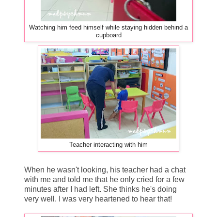
Watching him feed himself while staying hidden behind a
cupboard
Teacher interacting with him
When he wasn't looking, his teacher had a chat
with me and told me that he only cried for a few
minutes after I had left. She thinks he's doing
very well. I was very heartened to hear that!