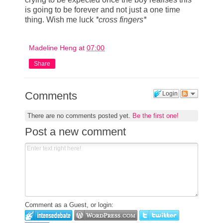
is going to be forever and not just a one time
thing. Wish me luck
*cross fingers*
Madeline Heng
at
07:00
Share
Comments
Login
There are no comments posted yet.
Be the first one!
Post a new comment
Comment as a Guest, or login: