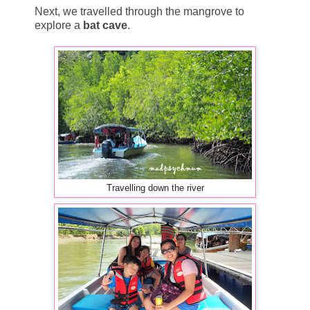
Next, we travelled through the mangrove to
explore a
bat cave
.
Travelling down the river