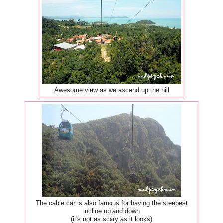
Awesome view as we ascend up the hill
The cable car is also famous for having the steepest
incline up and down
(it's not as scary as it looks)