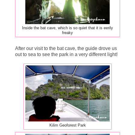
Inside the bat cave, which is so quiet that it is eerily
freaky
After our visit to the bat cave, the guide drove us
out to sea to see the park in a very different light!
Kilim Geoforest Park