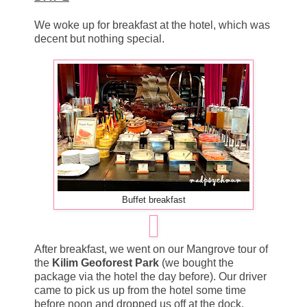
We woke up for breakfast at the hotel, which was
decent but nothing special.
Buffet breakfast
After breakfast, we went on our Mangrove tour of
the
Kilim Geoforest Park
(we bought the
package via the hotel the day before). Our driver
came to pick us up from the hotel some time
before noon and dropped us off at the dock.