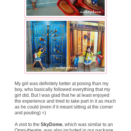
My girl was definitely better at posing than my
boy, who basically followed everything that my
girl did. But I was glad that he at least enjoyed
the experience and tried to take part in it as much
as he could (even if it meant sitting at the corner
and pouting) =)
A visit to the
SkyDome
, which was similar to an
Omni-theatre, was also included in our package.