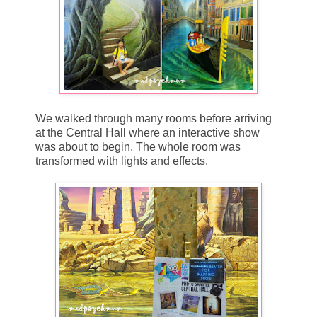
We walked through many rooms before arriving
at the Central Hall where an interactive show
was about to begin. The whole room was
transformed with lights and effects.