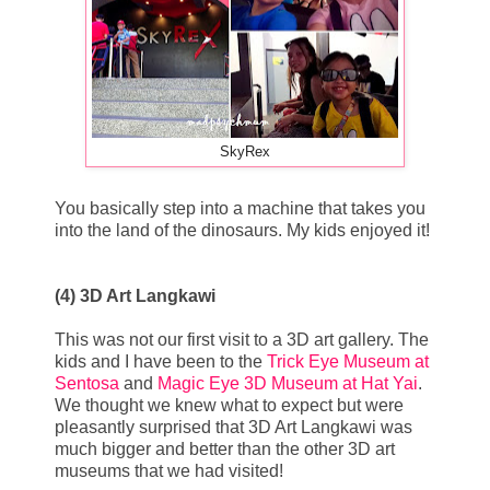
SkyRex
You basically step into a machine that takes you
into the land of the dinosaurs. My kids enjoyed it!
(4) 3D Art Langkawi
This was not our first visit to a 3D art gallery. The
kids and I have been to the
Trick Eye Museum at
Sentosa
and
Magic Eye 3D Museum at Hat Yai
.
We thought we knew what to expect but were
pleasantly surprised that 3D Art Langkawi was
much bigger and better than the other 3D art
museums that we had visited!