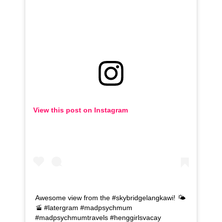
View this post on Instagram
Awesome view from the #skybridgelangkawi! 🌤️
🚡 #latergram #madpsychmum
#madpsychmumtravels #henggirlsvacay