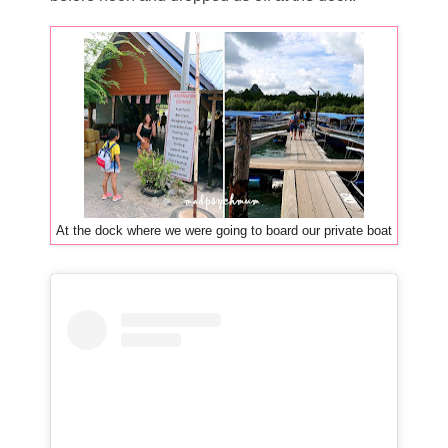
At the dock where we were going to board our private boat