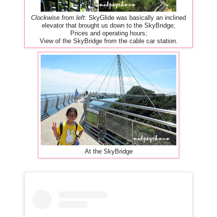
Clockwise from left
: SkyGlide was basically an inclined
elevator that brought us down to the SkyBridge;
Prices and operating hours;
View of the SkyBridge from the cable car station.
At the SkyBridge