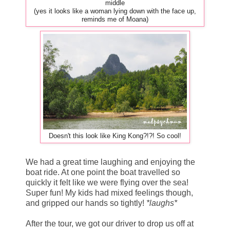
middle
(yes it looks like a woman lying down with the face up,
reminds me of Moana)
Doesn't this look like King Kong?!?! So cool!
We had a great time laughing and enjoying the
boat ride. At one point the boat travelled so
quickly it felt like we were flying over the sea!
Super fun! My kids had mixed feelings though,
and gripped our hands so tightly!
*laughs*
After the tour, we got our driver to drop us off at