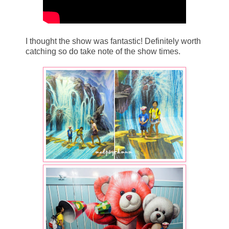
I thought the show was fantastic! Definitely worth
catching so do take note of the show times.