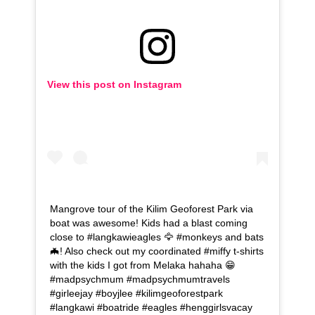
View this post on Instagram
Mangrove tour of the Kilim Geoforest Park via
boat was awesome! Kids had a blast coming
close to #langkawieagles 🦅 #monkeys and bats
🦇! Also check out my coordinated #miffy t-shirts
with the kids I got from Melaka hahaha 😁
#madpsychmum #madpsychmumtravels
#girleejay #boyjlee #kilimgeoforestpark
#langkawi #boatride #eagles #henggirlsvacay