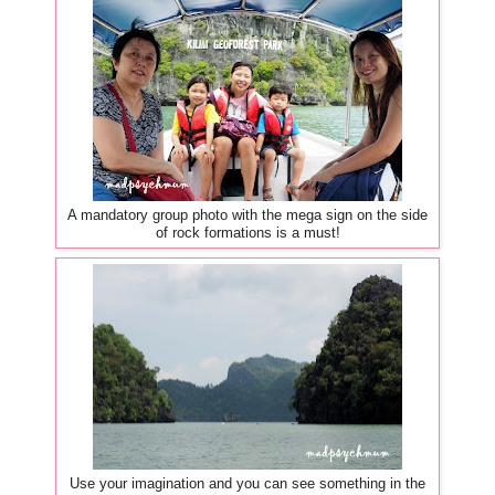
A mandatory group photo with the mega sign on the side
of rock formations is a must!
Use your imagination and you can see something in the