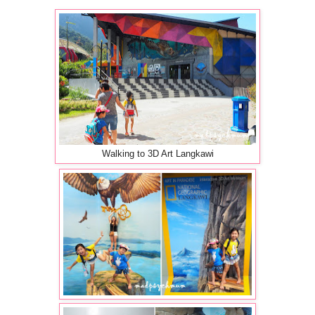
Walking to 3D Art Langkawi