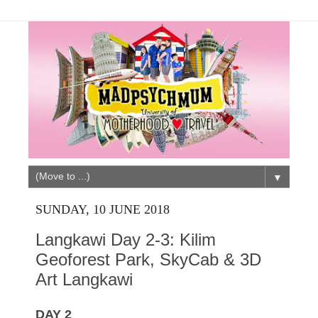
▼
SUNDAY, 10 JUNE 2018
Langkawi Day 2-3: Kilim
Geoforest Park, SkyCab & 3D
Art Langkawi
DAY 2