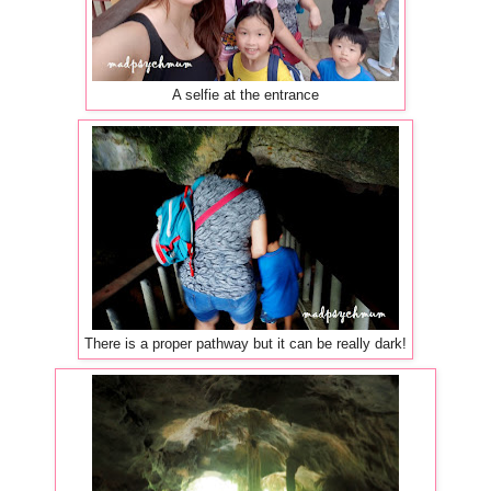
A selfie at the entrance
There is a proper pathway but it can be really dark!