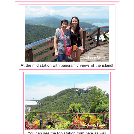
At the mid station with panoramic views of the island!
You can see the top station from here as well