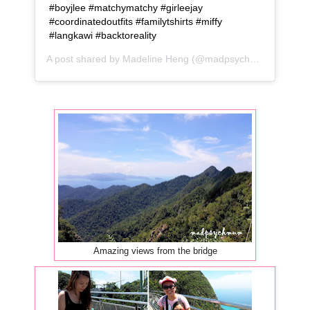
#boyjlee #matchymatchy #girleejay
#coordinatedoutfits #familytshirts #miffy
#langkawi #backtoreality
A post shared by
Madeline Heng
(@madpsychmum) on
Jun
Amazing views from the bridge