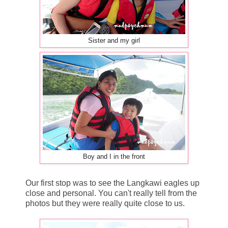
Sister and my girl
Boy and I in the front
Our first stop was to see the Langkawi eagles up
close and personal. You can't really tell from the
photos but they were really quite close to us.