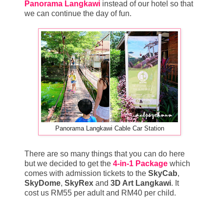
Panorama Langkawi
instead of our hotel so that
we can continue the day of fun.
Panorama Langkawi Cable Car Station
There are so many things that you can do here
but we decided to get the
4-in-1 Package
which
comes with admission tickets to the
SkyCab
,
SkyDome
,
SkyRex
and
3D Art Langkawi
. It
cost us RM55 per adult and RM40 per child.