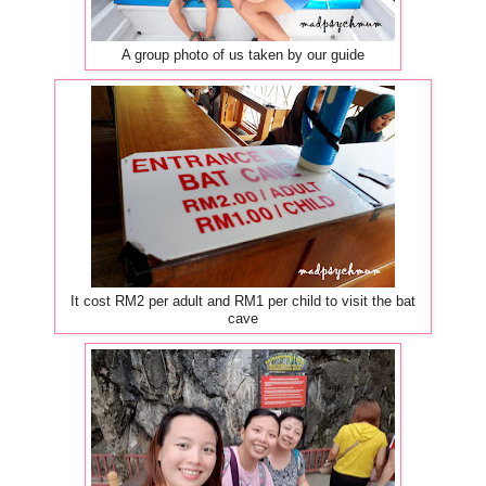
A group photo of us taken by our guide
It cost RM2 per adult and RM1 per child to visit the bat
cave