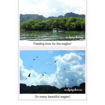
Feeding time for the eagles!
So many beautiful eagles!