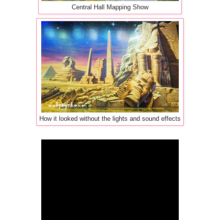
Central Hall Mapping Show
How it looked without the lights and sound effects