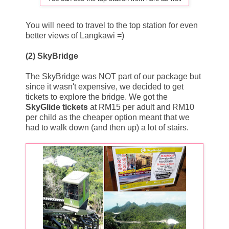
You will need to travel to the top station for even
better views of Langkawi =)
(2) SkyBridge
The SkyBridge was
NOT
part of our package but
since it wasn't expensive, we decided to get
tickets to explore the bridge. We got the
SkyGlide tickets
at RM15 per adult and RM10
per child as the cheaper option meant that we
had to walk down (and then up) a lot of stairs.