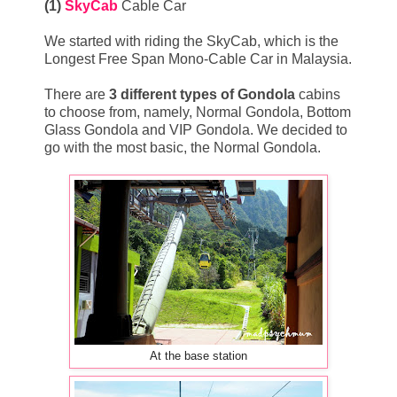
(1)
SkyCab
Cable Car
We started with riding the SkyCab, which is the
Longest Free Span Mono-Cable Car in Malaysia.
There are
3 different types of Gondola
cabins
to choose from, namely, Normal Gondola, Bottom
Glass Gondola and VIP Gondola. We decided to
go with the most basic, the Normal Gondola.
At the base station