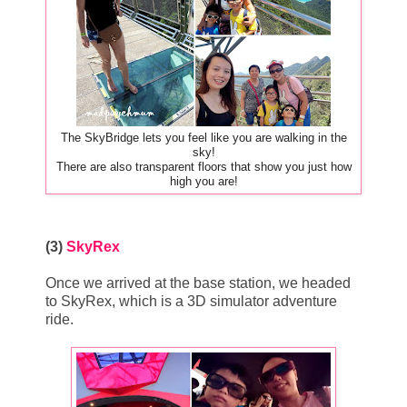
The SkyBridge lets you feel like you are walking in the
sky!
There are also transparent floors that show you just how
high you are!
(3)
SkyRex
Once we arrived at the base station, we headed
to SkyRex, which is a 3D simulator adventure
ride.