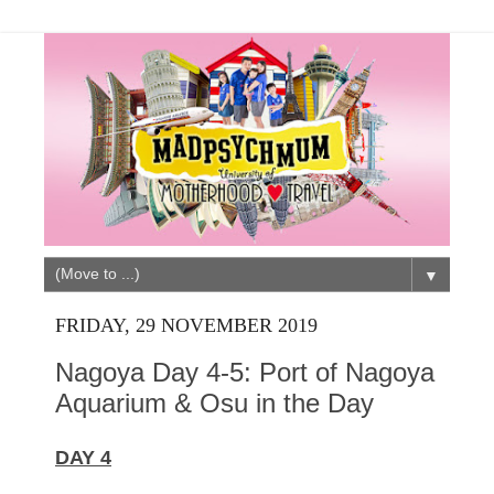
▼
FRIDAY, 29 NOVEMBER 2019
Nagoya Day 4-5: Port of Nagoya
Aquarium & Osu in the Day
DAY 4