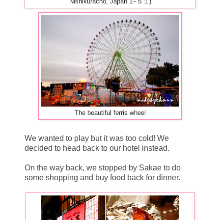
Nishikuracho, Japan 1−５１)
The beautiful ferris wheel
We wanted to play but it was too cold! We
decided to head back to our hotel instead.
On the way back, we stopped by Sakae to do
some shopping and buy food back for dinner.