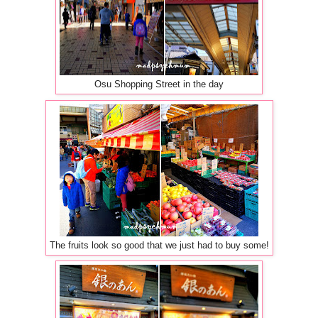
Osu Shopping Street in the day
The fruits look so good that we just had to buy some!