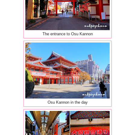
The entrance to Osu Kannon
Osu Kannon in the day