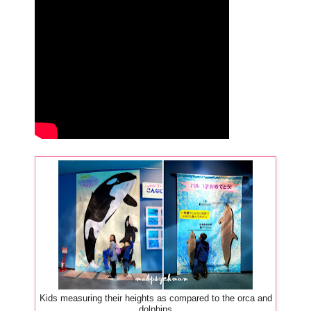
Kids measuring their heights as compared to the orca and
dolphins