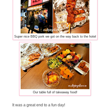
Super nice BBQ pork we got on the way back to the hotel
Our table full of takeaway food!
It was a great end to a fun day!