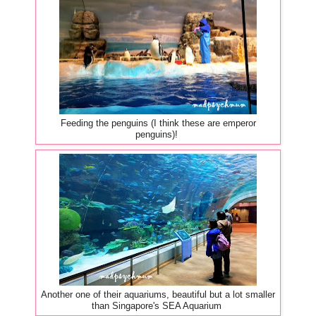
Feeding the penguins (I think these are emperor
penguins)!
Another one of their aquariums, beautiful but a lot smaller
than Singapore's SEA Aquarium