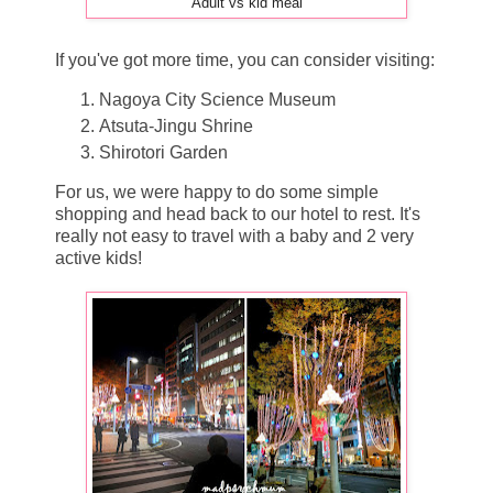
Adult vs kid meal
If you've got more time, you can consider visiting:
Nagoya City Science Museum
Atsuta-Jingu Shrine
Shirotori Garden
For us, we were happy to do some simple
shopping and head back to our hotel to rest. It's
really not easy to travel with a baby and 2 very
active kids!