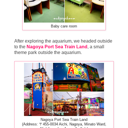
Baby care room
After exploring the aquarium, we headed outside
to the
Nagoya Port Sea Train Land
, a small
theme park outside the aquarium.
Nagoya Port Sea Train Land
(Address: 〒455-0034 Aichi, Nagoya, Minato Ward,