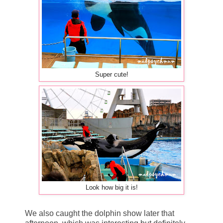
Super cute!
Look how big it is!
We also caught the dolphin show later that