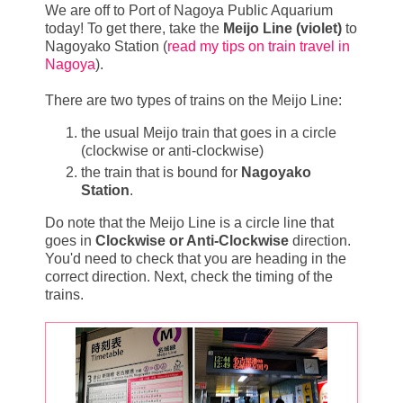
We are off to Port of Nagoya Public Aquarium
today! To get there, take the
Meijo Line (violet)
to
Nagoyako Station (
read my tips on train travel in
Nagoya
).
There are two types of trains on the Meijo Line:
the usual Meijo train that goes in a circle
(clockwise or anti-clockwise)
the train that is bound for
Nagoyako
Station
.
Do note that the Meijo Line is a circle line that
goes in
Clockwise or Anti-Clockwise
direction.
You'd need to check that you are heading in the
correct direction. Next, check the timing of the
trains.