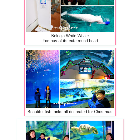
Belugia White Whale
Famous of its cute round head
Beautiful fish tanks all decorated for Christmas