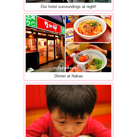
Our hotel surroundings at night!
Dinner at Nakau