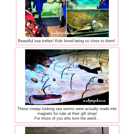
Beautiful sea turtles! Kids loved being so close to them!
These creepy looking sea worms were actually made into
magnets for sale at their gift shop!
For those of you who love the weird...