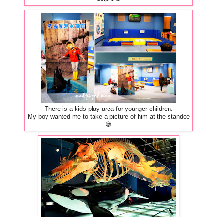
There is a kids play area for younger children.
My boy wanted me to take a picture of him at the standee
😄