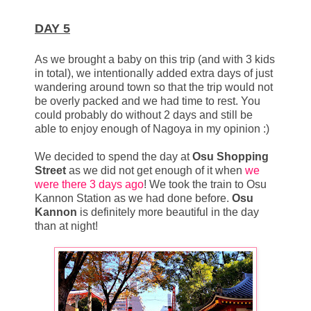
DAY 5
As we brought a baby on this trip (and with 3 kids
in total), we intentionally added extra days of just
wandering around town so that the trip would not
be overly packed and we had time to rest. You
could probably do without 2 days and still be
able to enjoy enough of Nagoya in my opinion :)
We decided to spend the day at
Osu Shopping
Street
as we did not get enough of it when
we
were there 3 days ago
! We took the train to Osu
Kannon Station as we had done before.
Osu
Kannon
is definitely more beautiful in the day
than at night!