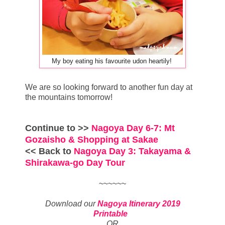
My boy eating his favourite udon heartily!
We are so looking forward to another fun day at
the mountains tomorrow!
Continue to >>
Nagoya Day 6-7: Mt
Gozaisho & Shopping at Sakae
<< Back to
Nagoya Day 3: Takayama &
Shirakawa-go Day Tour
~~~~~~
Download our
Nagoya Itinerary 2019
Printable
OR