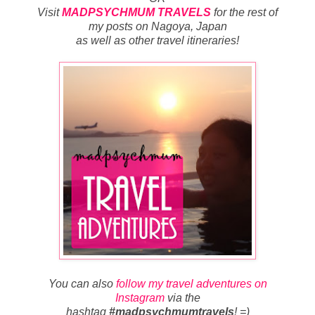
Visit
MADPSYCHMUM TRAVELS
for
the rest of
my posts on Nagoya, Japan
as well as other travel itineraries
!
You can also
follow my travel adventures on
Instagram
via the
hashtag
#madpsychmumtravels
! =)