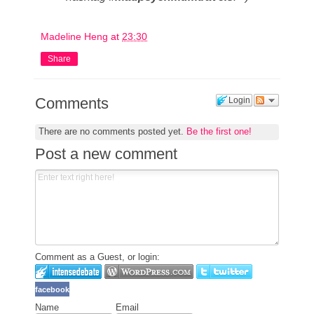
Madeline Heng
at
23:30
Share
Comments
Login
There are no comments posted yet.
Be the first one!
Post a new comment
Comment as a Guest, or login:
facebook
Name
Email