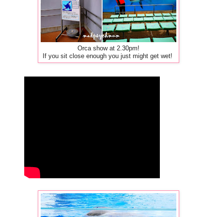
Orca show at 2.30pm!
If you sit close enough you just might get wet!