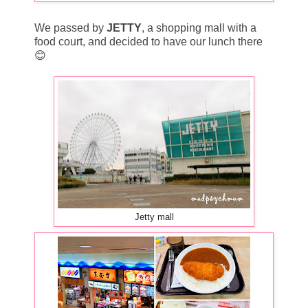
We passed by
JETTY
, a shopping mall with a
food court, and decided to have our lunch there
😊
Jetty mall