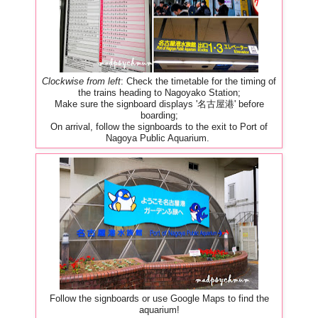
Clockwise from left
: Check the timetable for the timing of
the trains heading to Nagoyako Station;
Make sure the signboard displays '名古屋港' before
boarding;
On arrival, follow the signboards to the exit to Port of
Nagoya Public Aquarium.
Follow the signboards or use Google Maps to find the
aquarium!