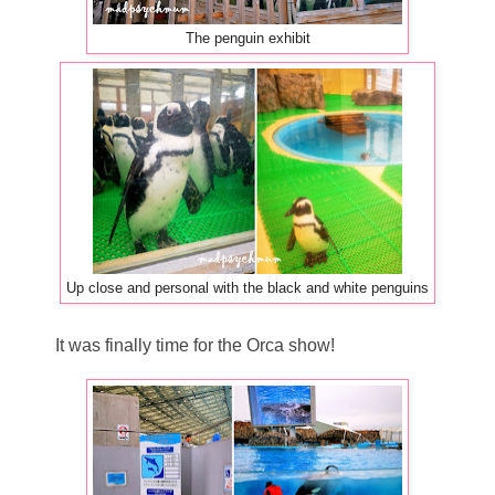
The penguin exhibit
Up close and personal with the black and white penguins
It was finally time for the Orca show!