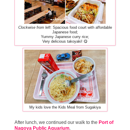
Clockwise from left
: Spacious food court with affordable
Japanese food;
Yummy Japanese curry rice;
Very delicious takoyaki! 😋
My kids love the Kids Meal from Sugakiya
After lunch, we continued our walk to the
Port of
Nagoya Public Aquarium
.