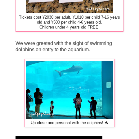
Tickets cost ¥2030 per adult, ¥1010 per child 7-16 years
old and ¥500 per child 4-6 years old.
Children under 4 years old FREE.
We were greeted with the sight of swimming
dolphins on entry to the aquarium.
Up close and personal with the dolphins! 🐬