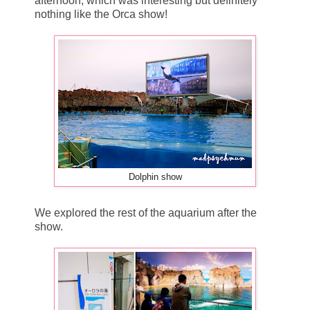
afternoon, which was interesting but definitely
nothing like the Orca show!
Dolphin show
We explored the rest of the aquarium after the
show.