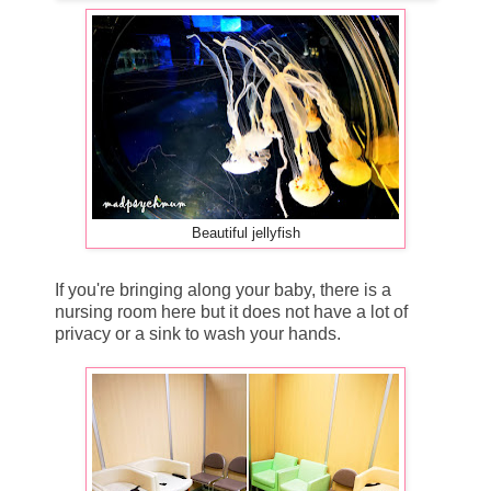
Beautiful jellyfish
If you're bringing along your baby, there is a
nursing room here but it does not have a lot of
privacy or a sink to wash your hands.