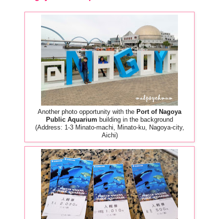
Another photo opportunity with the
Port of Nagoya
Public Aquarium
building in the background
(Address: 1-3 Minato-machi, Minato-ku, Nagoya-city,
Aichi)