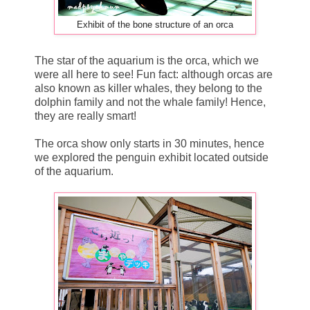
Exhibit of the bone structure of an orca
The star of the aquarium is the orca, which we
were all here to see! Fun fact: although orcas are
also known as killer whales, they belong to the
dolphin family and not the whale family! Hence,
they are really smart!
The orca show only starts in 30 minutes, hence
we explored the penguin exhibit located outside
of the aquarium.