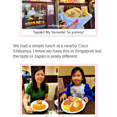
Taiyaki! My favourite! So yummy!
We had a simple lunch at a nearby Coco
Ichibanya. I know we have this in Singapore but
the taste in Japan is really different.