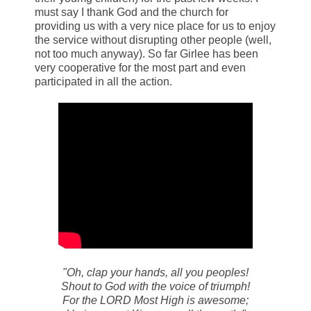
must say I thank God and the church for
providing us with a very nice place for us to enjoy
the service without disrupting other people (well,
not too much anyway). So far Girlee has been
very cooperative for the most part and even
participated in all the action.
"Oh, clap your hands, all you peoples!
Shout to God with the voice of triumph!
For the LORD Most High is awesome;