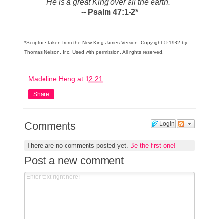
He is a great King over all the earth."
-- Psalm 47:1-2*
*
Scripture taken from the New King James Version. Copyright © 1982 by
Thomas Nelson, Inc. Used with permission. All rights reserved.
Madeline Heng
at
12:21
Share
Comments
Login
There are no comments posted yet.
Be the first one!
Post a new comment