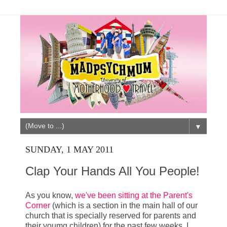
▼
SUNDAY, 1 MAY 2011
Clap Your Hands All You People!
As you know,
we've been sitting at the Parent's
Corner
(which is a section in the main hall of our
church that is specially reserved for parents and
their youmg children) for the past few weeks. I