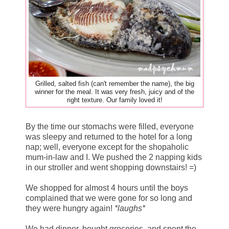
Grilled, salted fish (can't remember the name), the big
winner for the meal. It was very fresh, juicy and of the
right texture. Our family loved it!
By the time our stomachs were filled, everyone
was sleepy and returned to the hotel for a long
nap; well, everyone except for the shopaholic
mum-in-law and I. We pushed the 2 napping kids
in our stroller and went shopping downstairs! =)
We shopped for almost 4 hours until the boys
complained that we were gone for so long and
they were hungry again!
*laughs*
We had dinner, bought groceries, and spent the