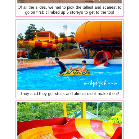
Of all the slides, we had to pick the tallest and scariest to
go on first; climbed up 5 storeys to get to the top!
They said they got stuck and almost didn't make it out!