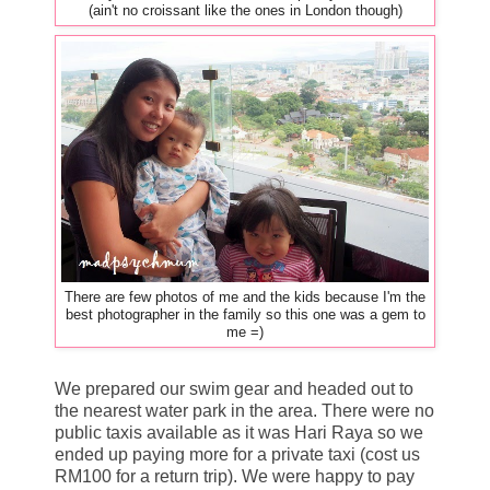
(ain't no croissant like the ones in London though)
There are few photos of me and the kids because I'm the
best photographer in the family so this one was a gem to
me =)
We prepared our swim gear and headed out to
the nearest water park in the area. There were no
public taxis available as it was Hari Raya so we
ended up paying more for a private taxi (cost us
RM100 for a return trip). We were happy to pay