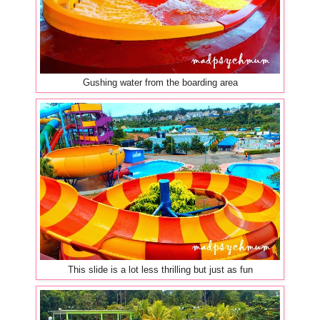
Gushing water from the boarding area
This slide is a lot less thrilling but just as fun