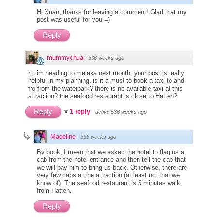
Hi Xuan, thanks for leaving a comment! Glad that my
post was useful for you =)
Reply
mummychua
·
536 weeks ago
hi, im heading to melaka next month. your post is really
helpful in my planning. is it a must to book a taxi to and
fro from the waterpark? there is no available taxi at this
attraction? the seafood restaurant is close to Hatten?
Reply
1 reply
·
active 536 weeks ago
Madeline
·
536 weeks ago
By book, I mean that we asked the hotel to flag us a
cab from the hotel entrance and then tell the cab that
we will pay him to bring us back. Otherwise, there are
very few cabs at the attraction (at least not that we
know of). The seafood restaurant is 5 minutes walk
from Hatten.
Reply