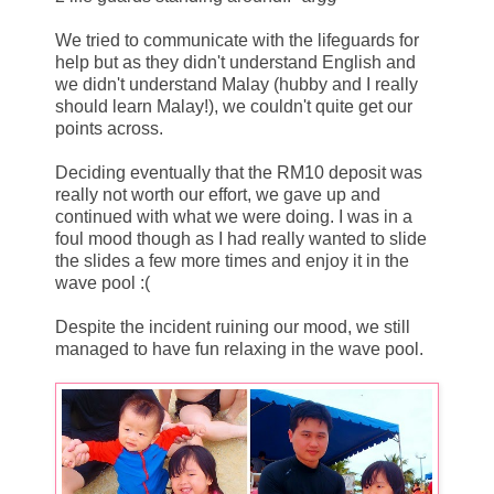
We tried to communicate with the lifeguards for
help but as they didn't understand English and
we didn't understand Malay (hubby and I really
should learn Malay!), we couldn't quite get our
points across.
Deciding eventually that the RM10 deposit was
really not worth our effort, we gave up and
continued with what we were doing. I was in a
foul mood though as I had really wanted to slide
the slides a few more times and enjoy it in the
wave pool :(
Despite the incident ruining our mood, we still
managed to have fun relaxing in the wave pool.