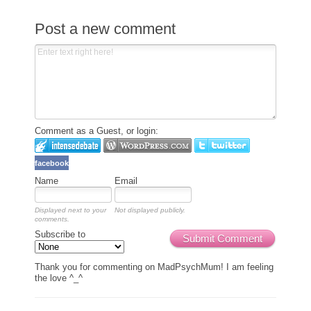
Post a new comment
Comment as a Guest, or login:
facebook
Name
Email
Displayed next to your
Not displayed publicly.
comments.
Subscribe to
Submit Comment
Thank you for commenting on MadPsychMum! I am feeling
the love ^_^