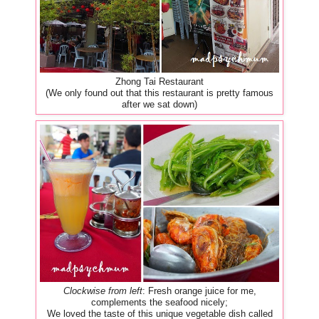
Zhong Tai Restaurant
(We only found out that this restaurant is pretty famous
after we sat down)
Clockwise from left
: Fresh orange juice for me,
complements the seafood nicely;
We loved the taste of this unique vegetable dish called