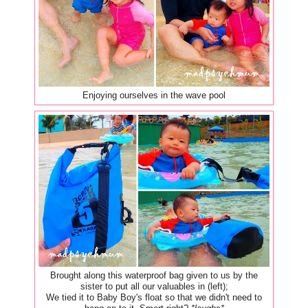
Enjoying ourselves in the wave pool
Brought along this waterproof bag given to us by the
sister to put all our valuables in (left);
We tied it to Baby Boy's float so that we didn't need to