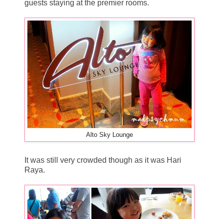
guests staying at the premier rooms.
Alto Sky Lounge
It was still very crowded though as it was Hari
Raya.