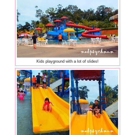
Kids playground with a lot of slides!