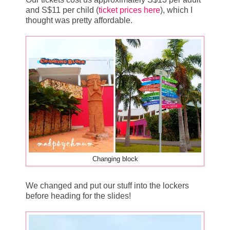
and S$11 per child (
ticket prices here
), which I
thought was pretty affordable.
Changing block
We changed and put our stuff into the lockers
before heading for the slides!