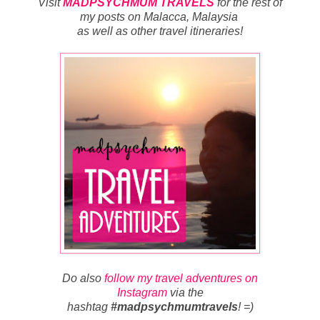
Visit
MADPSYCHMUM TRAVELS
for
the rest of
my posts on Malacca, Malaysia
as well as other travel itineraries
!
Do also
follow my travel adventures on
Instagram
via the
hashtag
#madpsychmumtravels
! =)