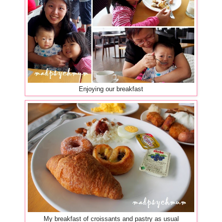
Enjoying our breakfast
My breakfast of croissants and pastry as usual