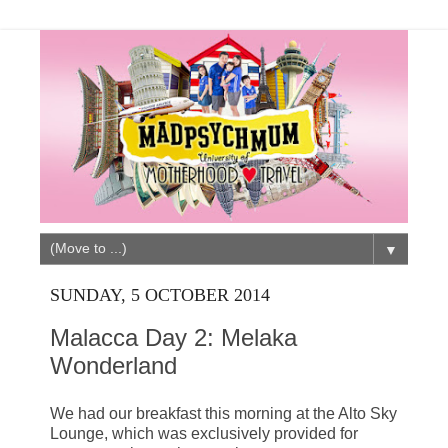
▼
SUNDAY, 5 OCTOBER 2014
Malacca Day 2: Melaka
Wonderland
We had our breakfast this morning at the Alto Sky
Lounge, which was exclusively provided for