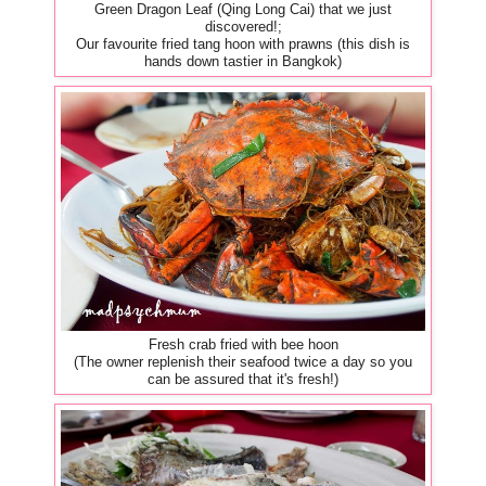
Green Dragon Leaf (Qing Long Cai) that we just
discovered!;
Our favourite fried tang hoon with prawns (this dish is
hands down tastier in Bangkok)
Fresh crab fried with bee hoon
(The owner replenish their seafood twice a day so you
can be assured that it's fresh!)