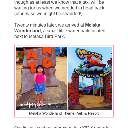
though as at least we know that a taxi will be
waiting for us when we needed to head back
(otherwise we might be stranded!).
Twenty minutes later, we arrived at
Melaka
Wonderland
, a small little water park located
next to Melaka Bird Park.
Melaka Wonderland Theme Park & Resort
Our tickets cost us approximately S$13 per adult