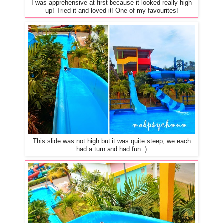
I was apprehensive at first because it looked really high
up! Tried it and loved it! One of my favourites!
This slide was not high but it was quite steep; we each
had a turn and had fun :)