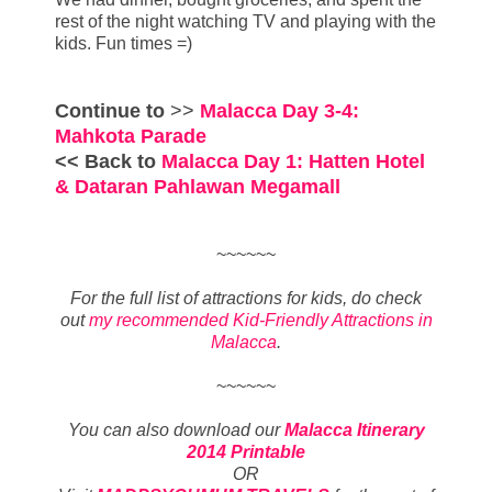
rest of the night watching TV and playing with the
kids. Fun times =)
Continue to
>>
Malacca Day 3-4:
Mahkota Parade
<< Back to
Malacca Day 1: Hatten Hotel
& Dataran Pahlawan Megamall
~~~~~~
For the full list of attractions for kids, do check
out
my recommended Kid-Friendly Attractions in
Malacca
.
~~~~~~
You can also download our
Malacca Itinerary
2014 Printable
OR