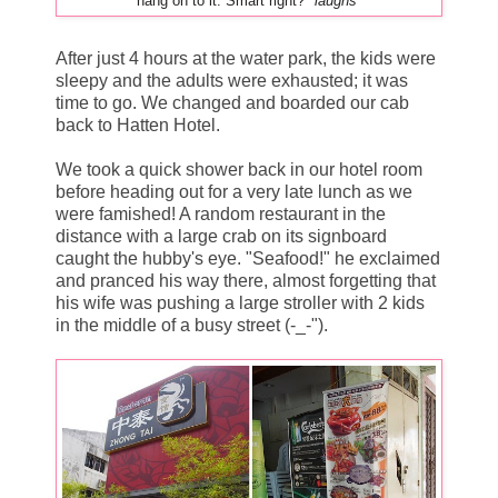
hang on to it. Smart right?
*laughs*
After just 4 hours at the water park, the kids were
sleepy and the adults were exhausted; it was
time to go. We changed and boarded our cab
back to Hatten Hotel.
We took a quick shower back in our hotel room
before heading out for a very late lunch as we
were famished! A random restaurant in the
distance with a large crab on its signboard
caught the hubby's eye. "Seafood!" he exclaimed
and pranced his way there, almost forgetting that
his wife was pushing a large stroller with 2 kids
in the middle of a busy street (-_-").