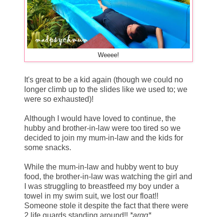
Weeee!
It's great to be a kid again (though we could no
longer climb up to the slides like we used to; we
were so exhausted)!
Although I would have loved to continue, the
hubby and brother-in-law were too tired so we
decided to join my mum-in-law and the kids for
some snacks.
While the mum-in-law and hubby went to buy
food, the brother-in-law was watching the girl and
I was struggling to breastfeed my boy under a
towel in my swim suit, we lost our float!!
Someone stole it despite the fact that there were
2 life guards standing around!!
*argg*