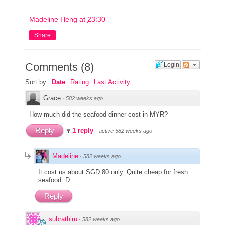
Madeline Heng
at
23:30
Share
Comments
(
8
)
Login
Sort by:
Date
Rating
Last Activity
Grace
·
582 weeks ago
How much did the seafood dinner cost in MYR?
Reply
1 reply
·
active 582 weeks ago
Madeline
·
582 weeks ago
It cost us about SGD 80 only. Quite cheap for fresh
seafood :D
Reply
subrathiru
·
582 weeks ago