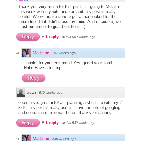
Thank you very much for this post. I'm going to Melaka
this week with my wife and son and this post is really
helpful. We will make sure to get a taxi booked for the
return trip. That didn't cross my mind. And of course, we
must remember to guard our float. :-)
Reply
1 reply
·
active 582 weeks ago
Madeline
·
582 weeks ago
Thanks for your comment! Yes, guard your float!
Haha Have a fun trip!
Reply
xuan
·
539 weeks ago
oooh this is great info! am planning a short trip with my 2
kids, this post is really useful.. save me lots of googling
and searching of reviews. hehe.. thanks for sharing!
Reply
1 reply
·
active 539 weeks ago
Madeline
·
539 weeks ago