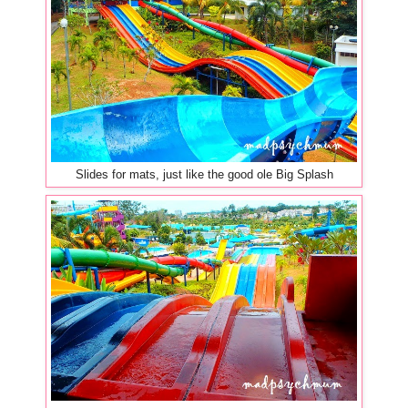
Slides for mats, just like the good ole Big Splash