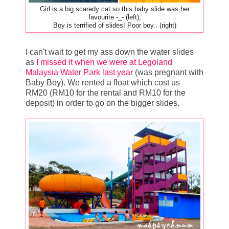
Girl is a big scaredy cat so this baby slide was her
favourite -_- (left);
Boy is terrified of slides! Poor boy.. (right)
I can't wait to get my ass down the water slides
as
I missed it when we were at Legoland
Malaysia Water Park last year
(was pregnant with
Baby Boy). We rented a float which cost us
RM20 (RM10 for the rental and RM10 for the
deposit) in order to go on the bigger slides.