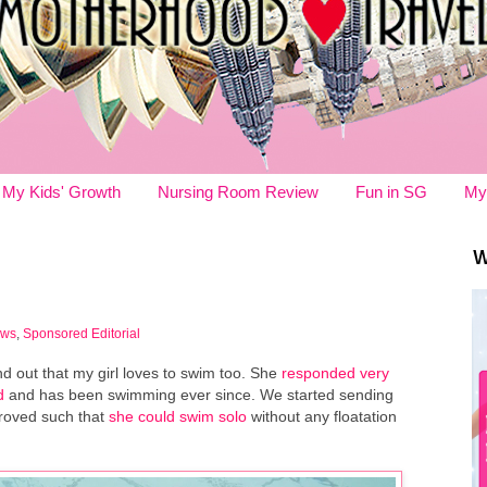
My Kids' Growth
Nursing Room Review
Fun in SG
My
W
ews
,
Sponsored Editorial
nd out that my girl loves to swim too. She
responded very
d
and has been swimming ever since. We started sending
proved such that
she could swim solo
without any floatation