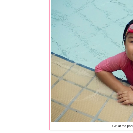
Girl at the poo