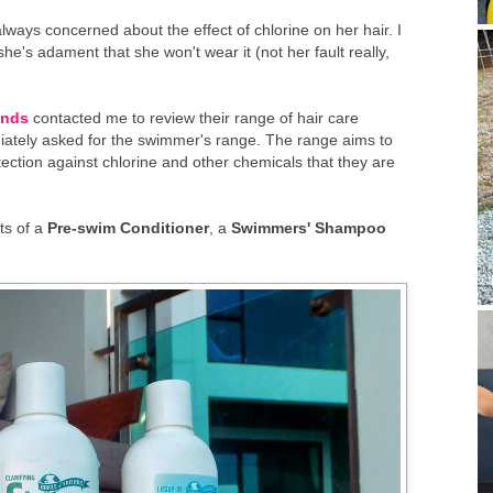
ways concerned about the effect of chlorine on her hair. I
she's adament that she won't wear it (not her fault really,
ends
contacted me to review their range of hair care
diately asked for the swimmer's range. The range aims to
ection against chlorine and other chemicals that they are
ts of a
Pre-swim Conditioner
, a
Swimmers' Shampoo