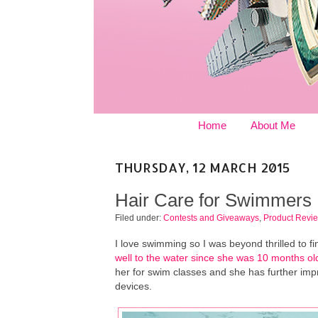
Home
About Me
THURSDAY, 12 MARCH 2015
Hair Care for Swimmers
Filed under:
Contests and Giveaways
,
Product Revi
I love swimming so I was beyond thrilled to fi
well to the water since she was 10 months ol
her for swim classes and she has further im
devices.