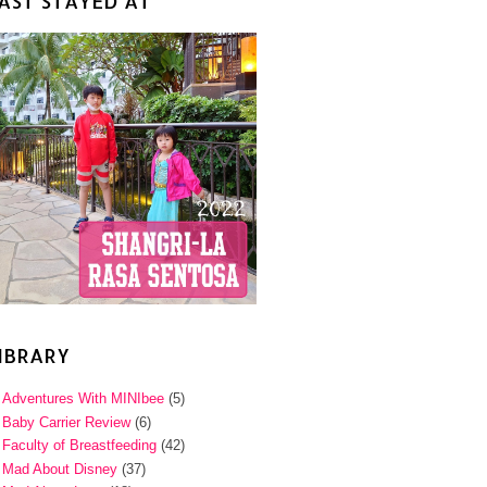
AST STAYED AT
IBRARY
Adventures With MINIbee
(5)
Baby Carrier Review
(6)
Faculty of Breastfeeding
(42)
Mad About Disney
(37)