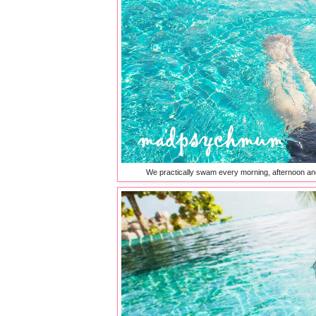
We practically swam every morning, afternoon and 