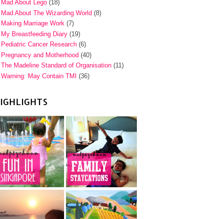
Mad About Lego
(18)
Mad About The Wizarding World
(8)
Making Marriage Work
(7)
My Breastfeeding Diary
(19)
Pediatric Cancer Research
(6)
Pregnancy and Motherhood
(40)
The Madeline Standard of Organisation
(11)
Warning: May Contain TMI
(36)
IGHLIGHTS