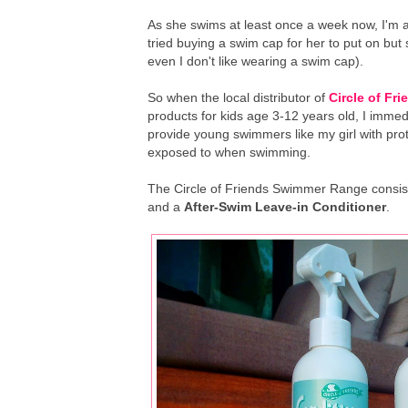
As she swims at least once a week now, I'm al
tried buying a swim cap for her to put on but 
even I don't like wearing a swim cap).
So when the local distributor of
Circle of Fri
products for kids age 3-12 years old, I imme
provide young swimmers like my girl with prot
exposed to when swimming.
The Circle of Friends Swimmer Range consis
and a
After-Swim Leave-in Conditioner
.