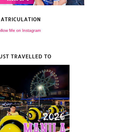
ATRICULATION
llow Me on Instagram
UST TRAVELLED TO