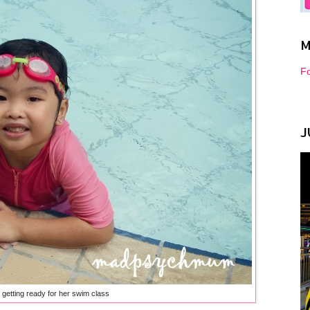
M
Fo
J
l getting ready for her swim class