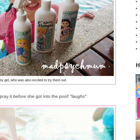
H
my girl, who was also excited to try them out
pray it
before
she got into the pool!
*laughs*