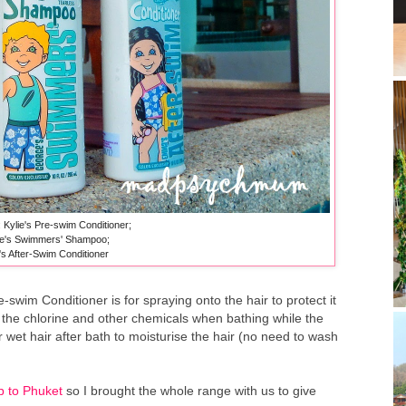
: Kylie's Pre-swim Conditioner;
e's Swimmers' Shampoo;
 After-Swim Conditioner
re-swim Conditioner is for spraying onto the hair to protect it
the chlorine and other chemicals when bathing while the
 wet hair after bath to moisturise the hair (no need to wash
ip to Phuket
so I brought the whole range with us to give