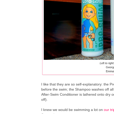
Left to right
Georg
Emma's
I like that they are so self-explanatory: the P
before the swim; the Shampoo washes off all 
After-Swim Conditioner is lathered onto dry or
off).
I knew we would be swimming a lot on
our tr