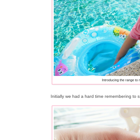
Introducing the range to 
Initially we had a hard time remembering to s