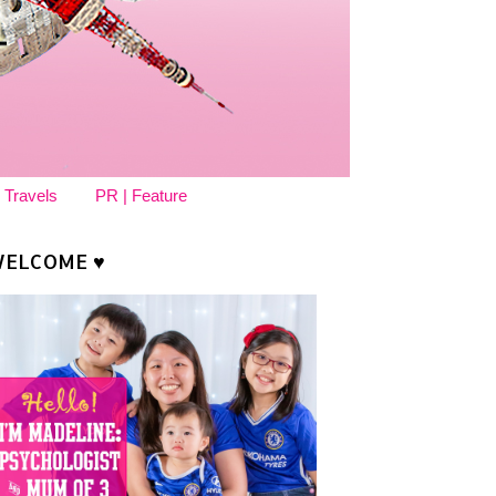
 Travels
PR | Feature
ELCOME ♥