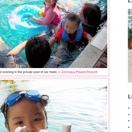
L
evening in the private pool of our hotel,
U Zenmaya Phuket Resort
!
L