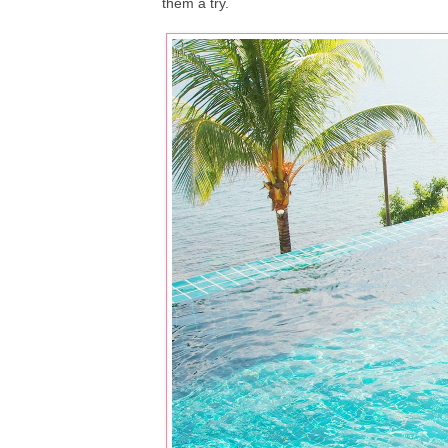
them a try.