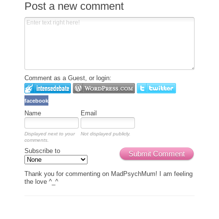
Post a new comment
Comment as a Guest, or login:
facebook
Name
Email
Displayed next to your
Not displayed publicly.
comments.
Subscribe to
Submit Comment
Thank you for commenting on MadPsychMum! I am feeling
the love ^_^