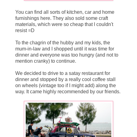
You can find all sorts of kitchen, car and home
furnishings here. They also sold some craft
materials, which were so cheap that I couldn't
resist =D
To the chagrin of the hubby and my kids, the
mum-in-law and I shopped until it was time for
dinner and everyone was too hungry (and not to
mention cranky) to continue.
We decided to drive to a satay restaurant for
dinner and stopped by a really cool coffee stall
on wheels (vintage too if I might add) along the
way. It came highly recommended by our friends.