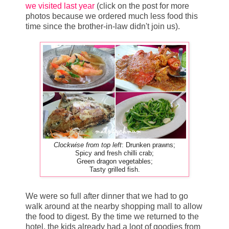
we visited last year
(click on the post for more
photos because we ordered much less food this
time since the brother-in-law didn't join us).
Clockwise from top left
: Drunken prawns;
Spicy and fresh chilli crab;
Green dragon vegetables;
Tasty grilled fish.
We were so full after dinner that we had to go
walk around at the nearby shopping mall to allow
the food to digest. By the time we returned to the
hotel, the kids already had a loot of goodies from