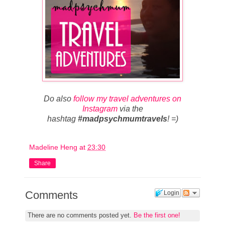
Do also
follow my travel adventures on
Instagram
via the
hashtag
#madpsychmumtravels
! =)
Madeline Heng
at
23:30
Share
Comments
Login
There are no comments posted yet.
Be the first one!