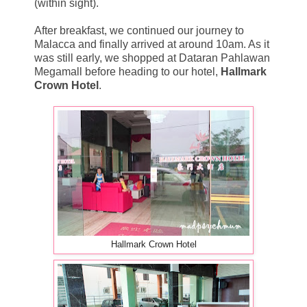
(within sight).
After breakfast, we continued our journey to
Malacca and finally arrived at around 10am. As it
was still early, we shopped at Dataran Pahlawan
Megamall before heading to our hotel,
Hallmark
Crown Hotel
.
Hallmark Crown Hotel