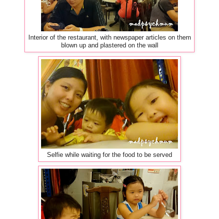
Interior of the restaurant, with newspaper articles on them
blown up and plastered on the wall
Selfie while waiting for the food to be served