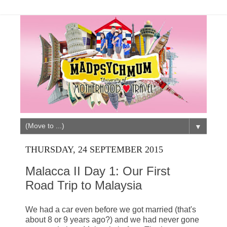
▼
THURSDAY, 24 SEPTEMBER 2015
Malacca II Day 1: Our First
Road Trip to Malaysia
We had a car even before we got married (that's
about 8 or 9 years ago?) and we had never gone