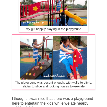
My girl happily playing in the playground
The playground was decent enough, with walls to climb,
slides to slide and rocking horses to
rock
ride
I thought it was nice that there was a playground
here to entertain the kids while we ate nearby