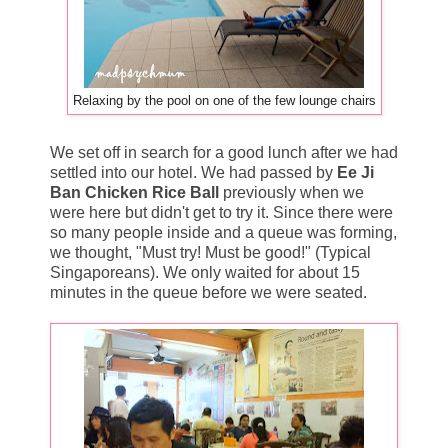
Relaxing by the pool on one of the few lounge chairs
We set off in search for a good lunch after we had
settled into our hotel. We had passed by
Ee Ji
Ban Chicken Rice Ball
previously when we
were here but didn't get to try it. Since there were
so many people inside and a queue was forming,
we thought, "Must try! Must be good!" (Typical
Singaporeans). We only waited for about 15
minutes in the queue before we were seated.