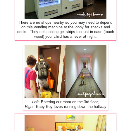
There are no shops nearby so you may need to depend
on this vending machine at the lobby for snacks and
drinks. They sell cooling gel strips too just in case (touch
wood) your child has a fever at night.
Left
: Entering our room on the 3rd floor;
Right
: Baby Boy loves running down the hallway