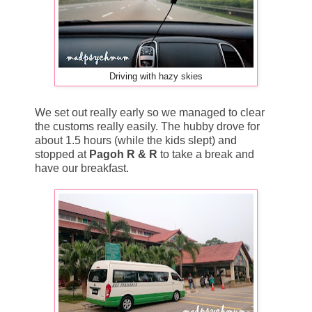
Driving with hazy skies
We set out really early so we managed to clear
the customs really easily. The hubby drove for
about 1.5 hours (while the kids slept) and
stopped at
Pagoh R & R
to take a break and
have our breakfast.