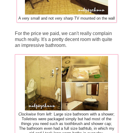
A very small and not very sharp TV mounted on the wall
For the price we paid, we can't really complain
much really. It's a pretty decent room with quite
an impressive bathroom.
Clockwise from left
: Large size bathroom with a shower;
Toiletries were packaged simply but had most of the
things you need such as toothbrush and shower cap;
The bathroom even had a full size bathtub, in which my