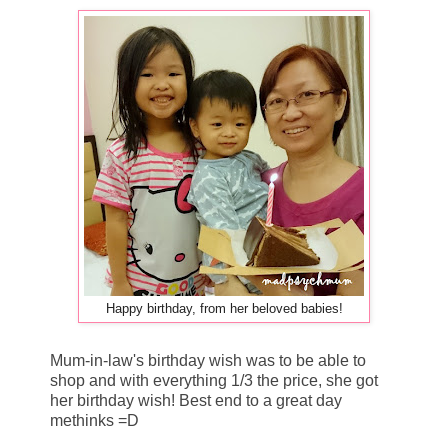
Happy birthday, from her beloved babies!
Mum-in-law's birthday wish was to be able to
shop and with everything 1/3 the price, she got
her birthday wish! Best end to a great day
methinks =D