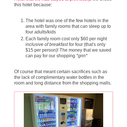
this hotel because:
The hotel was one of the few hotels in the
area with family rooms that can sleep up to
four adults/kids
Each family room cost only $60 per night
inclusive of breakfast
for four (that's only
$15 per person)! The money that we saved
can pay for our shopping
*grin*
Of course that meant certain sacrifices such as
the lack of complimentary water bottles in the
room and long distance from the shopping malls.