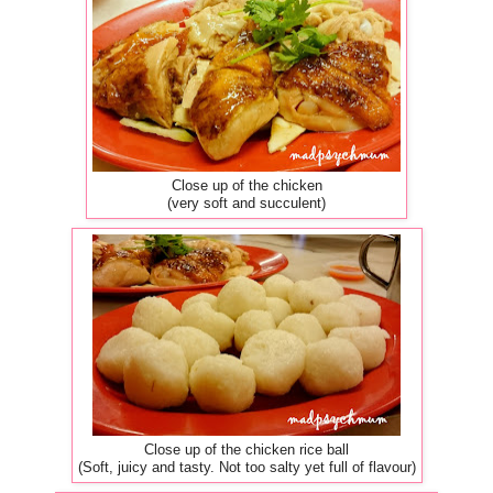
Close up of the chicken
(very soft and succulent)
Close up of the chicken rice ball
(Soft, juicy and tasty. Not too salty yet full of flavour)