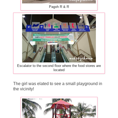
Pagoh R & R
Escalator to the second floor where the food stores are
located
The girl was elated to see a small playground in
the vicinity!