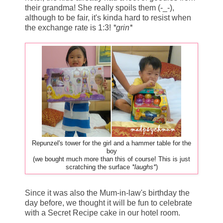
their grandma! She really spoils them (-_-),
although to be fair, it's kinda hard to resist when
the exchange rate is 1:3!
*grin*
Repunzel's tower for the girl and a hammer table for the
boy
(we bought much more than this of course! This is just
scratching the surface
*laughs*
)
Since it was also the Mum-in-law's birthday the
day before, we thought it will be fun to celebrate
with a Secret Recipe cake in our hotel room.