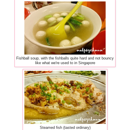
Fishball soup, with the fishballs quite hard and not bouncy
like what we're used to in Singapore
Steamed fish (tasted ordinary)