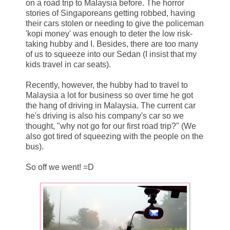
on a road trip to Malaysia before. The horror
stories of Singaporeans getting robbed, having
their cars stolen or needing to give the policeman
'kopi money' was enough to deter the low risk-
taking hubby and I. Besides, there are too many
of us to squeeze into our Sedan (I insist that my
kids travel in car seats).
Recently, however, the hubby had to travel to
Malaysia a lot for business so over time he got
the hang of driving in Malaysia. The current car
he's driving is also his company's car so we
thought, "why not go for our first road trip?" (We
also got tired of squeezing with the people on the
bus).
So off we went! =D