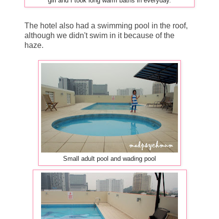
in everyday.
girl and I took long warm baths
The hotel also had a swimming pool in the roof,
although we didn't swim in it because of the
haze.
Small adult pool and wading pool