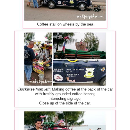
Coffee stall on wheels by the sea
Clockwise from left
: Making coffee at the back of the car
with freshly grounded coffee beans;
Interesting signage;
Close up of the side of the car.