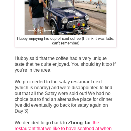
Hubby enjoying his cup of iced coffee (I think it was latte,
can't remember)
Hubby said that the coffee had a very unique
taste that he quite enjoyed. You should try it too if
you're in the area.
We proceeded to the satay restaurant next
(which is nearby) and were disappointed to find
out that all the Satay were sold out! We had no
choice but to find an alternative place for dinner
(we did eventually go back for satay again on
Day 3).
We decided to go back to
Zhong Tai
,
the
restaurant that we like to have seafood at when