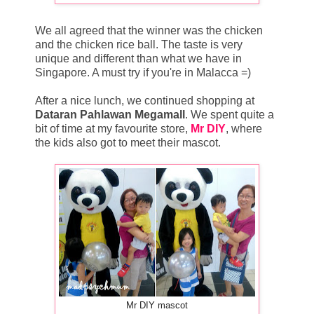
We all agreed that the winner was the chicken
and the chicken rice ball. The taste is very
unique and different than what we have in
Singapore. A must try if you're in Malacca =)
After a nice lunch, we continued shopping at
Dataran Pahlawan Megamall
. We spent quite a
bit of time at my favourite store,
Mr DIY
, where
the kids also got to meet their mascot.
Mr DIY mascot