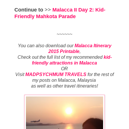
Continue to
>>
Malacca II Day 2: Kid-
Friendly Mahkota Parade
~~~~~~
You can also download our
Malacca Itinerary
2015 Printable
,
Check out the full list of my recommended
kid-
friendly attractions in Malacca
OR
Visit
MADPSYCHMUM TRAVELS
for
the rest of
my posts on Malacca, Malaysia
as well as other travel itineraries
!