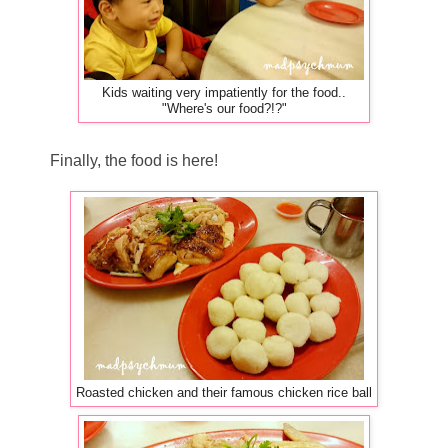
Kids waiting very impatiently for the food..
"Where's our food?!?"
Finally, the food is here!
Roasted chicken and their famous chicken rice ball