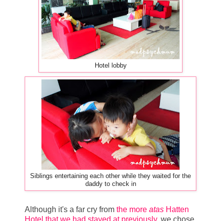
Hotel lobby
Siblings entertaining each other while they waited for the
daddy to check in
Although it's a far cry from
the more
atas
Hatten
Hotel that we had stayed at previously
, we chose