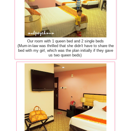
Our room with 1 queen bed and 2 single beds
(Mum-in-law was thrilled that she didn't have to share the
bed with my girl, which was the plan initially if they gave
us two queen beds)