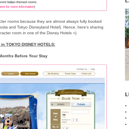
L
ferent Italian-themed rooms
here for more information
)
cter rooms because they are almost always fully booked
acosta and Tokyo Disneyland Hotel). Hence, here's sharing
acter room in one of the Disney Hotels =)
in TOKYO DISNEY HOTELS:
 Months Before Your Stay
L