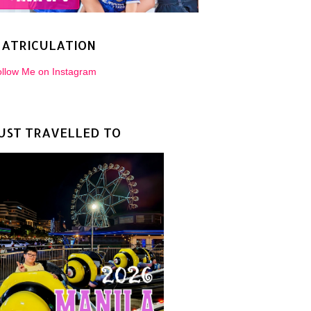
ATRICULATION
llow Me on Instagram
UST TRAVELLED TO