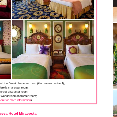
and the Beast character room (the one we booked!);
erella character room;
erbell character room;
he Wonderland character room;
here for more information
)
ysea Hotel Miracosta