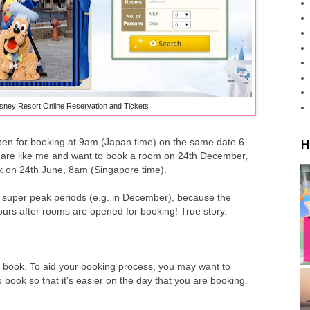
sney Resort Online Reservation and Tickets
H
pen for booking at 9am (Japan time) on the same date 6
u are like me and want to book a room on 24th December,
ok on 24th June, 8am (Singapore time).
or super peak periods (e.g. in December), because the
ours after rooms are opened for booking! True story.
to book. To aid your booking process, you may want to
book so that it's easier on the day that you are booking.