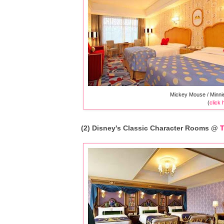
Mickey Mouse / Minni
(
click 
(2) Disney's Classic Character Rooms @
T