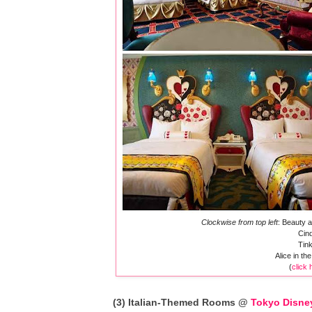
Clockwise from top left
: Beauty 
Cind
Tink
Alice in t
(
click 
(3) Italian-Themed Rooms @
Tokyo Disne