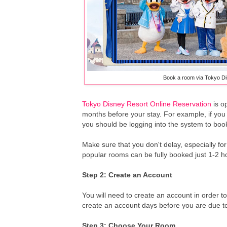
Book a room via Tokyo Di
Tokyo Disney Resort Online Reservation
is o
months before your stay. For example, if yo
you should be logging into the system to bo
Make sure that you don't delay, especially f
popular rooms can be fully booked just 1-2 h
Step 2: Create an Account
You will need to create an account in order 
create an account days before you are due to 
Step 3: Choose Your Room