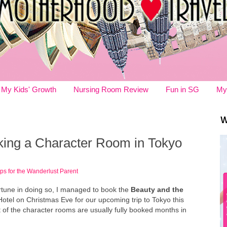
My Kids' Growth
Nursing Room Review
Fun in SG
My
W
oking a Character Room in Tokyo
ips for the Wanderlust Parent
fortune in doing so, I managed to book the
Beauty and the
otel on Christmas Eve for our upcoming trip to Tokyo this
st of the character rooms are usually fully booked months in