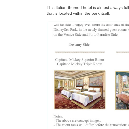
This Italian-themed hotel is almost always ful
that is located within the park itself.