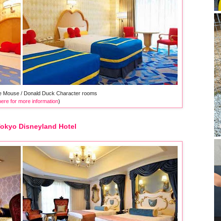
e Mouse / Donald Duck Character rooms
here for more information
)
okyo Disneyland Hotel