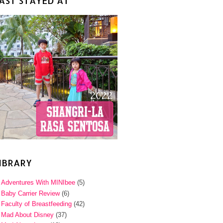
AST STAYED AT
IBRARY
Adventures With MINIbee
(5)
Baby Carrier Review
(6)
Faculty of Breastfeeding
(42)
Mad About Disney
(37)