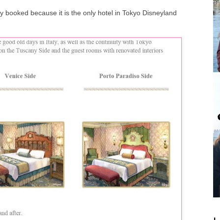
ly booked because it is the only hotel in Tokyo Disneyland