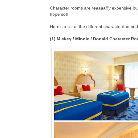
Character rooms are
reeaaallly
expensive but
hope so)!
Here's a list of the different character/themed
(1) Mickey / Minnie / Donald Character 