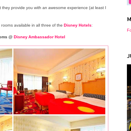
 they provide you with an awesome experience (at least I
M
 rooms available in all three of the
Disney Hotels
:
Fo
Rooms @
Disney Ambassador Hotel
J