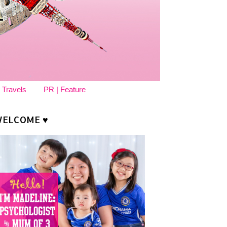
 Travels
PR | Feature
ELCOME ♥