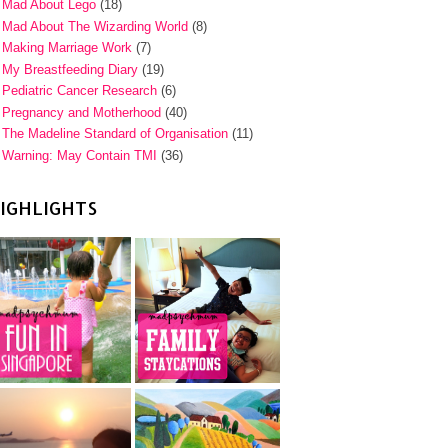
Mad About Lego
(18)
Mad About The Wizarding World
(8)
Making Marriage Work
(7)
My Breastfeeding Diary
(19)
Pediatric Cancer Research
(6)
Pregnancy and Motherhood
(40)
The Madeline Standard of Organisation
(11)
Warning: May Contain TMI
(36)
IGHLIGHTS