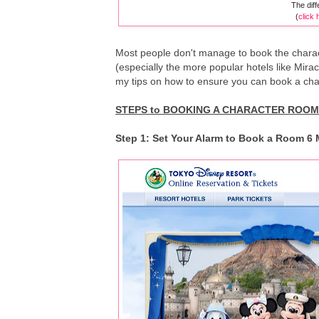
The dif
(
click 
Most people don't manage to book the chara
(especially the more popular hotels like Mir
my tips on how to ensure you can book a char
STEPS to BOOKING A CHARACTER ROOM 
Step 1: Set Your Alarm to Book a Room 6