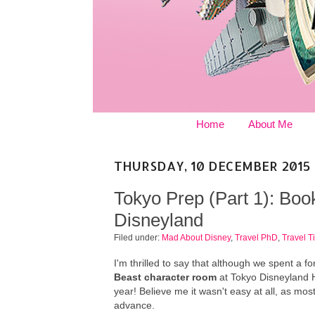
Home
About Me
THURSDAY, 10 DECEMBER 2015
Tokyo Prep (Part 1): Bo
Disneyland
Filed under:
Mad About Disney
,
Travel PhD
,
Travel T
I'm thrilled to say that although we spent a 
Beast character room
at Tokyo Disneyland H
year! Believe me it wasn't easy at all, as mo
advance.