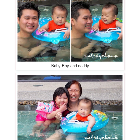
Baby Boy and daddy