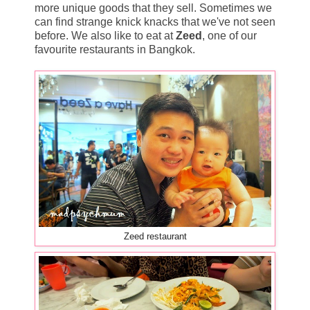
more unique goods that they sell. Sometimes we
can find strange knick knacks that we've not seen
before. We also like to eat at
Zeed
, one of our
favourite restaurants in Bangkok.
Zeed restaurant