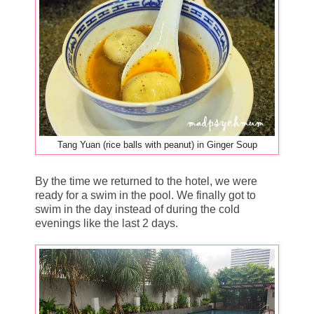
Tang Yuan (rice balls with peanut) in Ginger Soup
By the time we returned to the hotel, we were
ready for a swim in the pool. We finally got to
swim in the day instead of during the cold
evenings like the last 2 days.