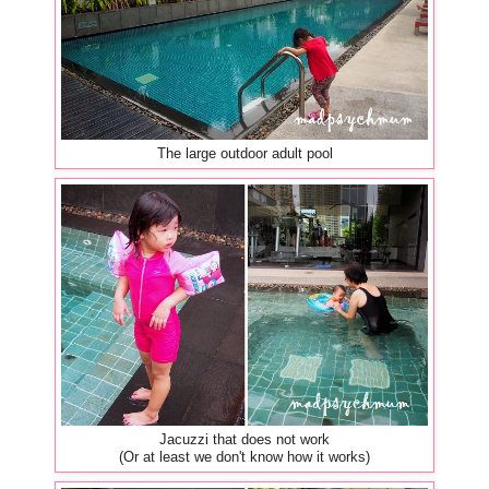
The large outdoor adult pool
Jacuzzi that does not work
(Or at least we don't know how it works)