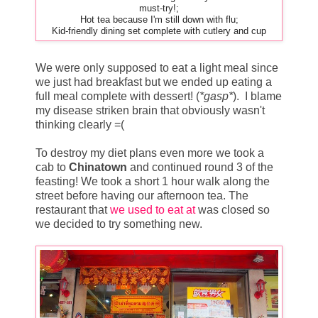
must-try!;
Hot tea because I'm still down with flu;
Kid-friendly dining set complete with cutlery and cup
We were only supposed to eat a light meal since
we just had breakfast but we ended up eating a
full meal complete with dessert! (
*gasp*
). I blame
my disease striken brain that obviously wasn't
thinking clearly =(
To destroy my diet plans even more we took a
cab to
Chinatown
and continued round 3 of the
feasting! We took a short 1 hour walk along the
street before having our afternoon tea. The
restaurant that
we used to eat at
was closed so
we decided to try something new.