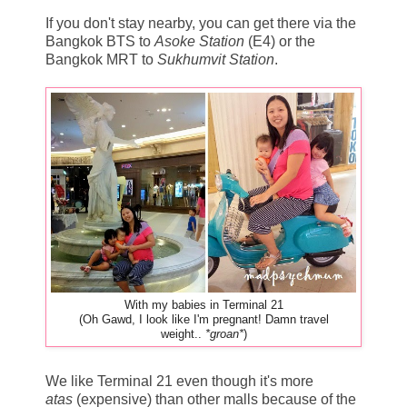
If you don't stay nearby, you can get there via the
Bangkok BTS to
Asoke Station
(E4) or the
Bangkok MRT to
Sukhumvit Station
.
With my babies in Terminal 21
(Oh Gawd, I look like I'm pregnant! Damn travel
weight..
*groan*
)
We like Terminal 21 even though it's more
atas
(expensive) than other malls because of the