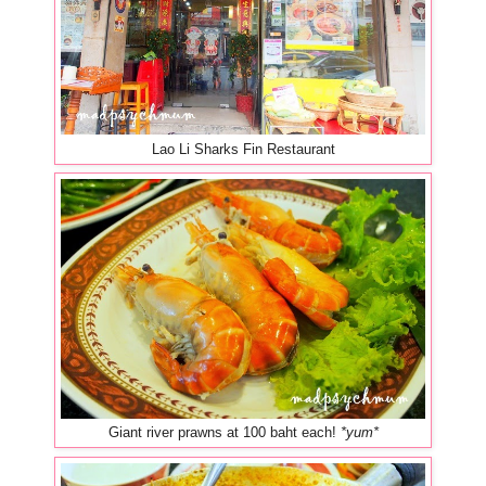
Lao Li Sharks Fin Restaurant
Giant river prawns at 100 baht each!
*yum*