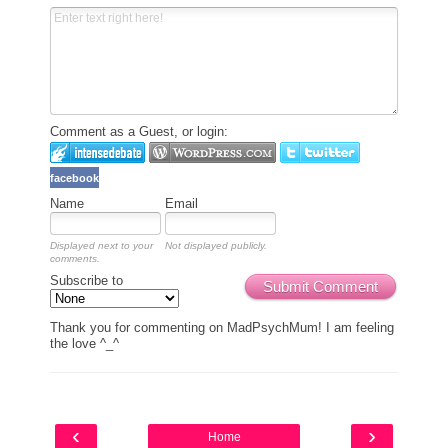
Comment as a Guest, or login:
facebook
Name
Email
Displayed next to your
Not displayed publicly.
comments.
Subscribe to
Submit Comment
Thank you for commenting on MadPsychMum! I am feeling
the love ^_^
‹
›
Home