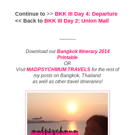
Continue to
>>
BKK III Day 4: Departure
<< Back to
BKK III
Day 2: Union Mall
~~~~~~
Download our
Bangkok Itinerary 2014
Printable
OR
Visit
MADPSYCHMUM TRAVELS
for
the rest of
my posts on
Bangkok, Thailand
as well as other travel itineraries
!