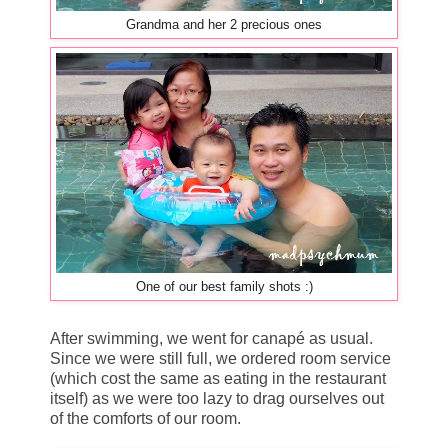
Grandma and her 2 precious ones
One of our best family shots :)
After swimming, we went for canapé as usual.
Since we were still full, we ordered room service
(which cost the same as eating in the restaurant
itself) as we were too lazy to drag ourselves out
of the comforts of our room.