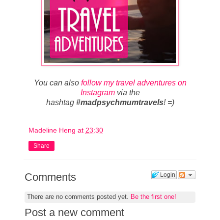
You can also
follow my travel adventures on
Instagram
via the
hashtag
#madpsychmumtravels
! =)
Madeline Heng
at
23:30
Share
Comments
Login
There are no comments posted yet.
Be the first one!
Post a new comment