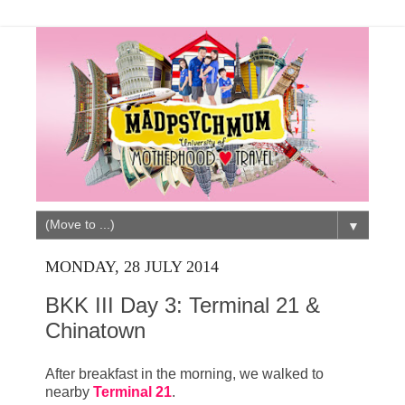
▼
MONDAY, 28 JULY 2014
BKK III Day 3: Terminal 21 &
Chinatown
After breakfast in the morning, we walked to
nearby
Terminal 21
.