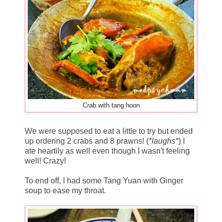
Crab with tang hoon
We were supposed to eat a little to try but ended
up ordering 2 crabs and 8 prawns! (
*laughs*
) I
ate heartily as well even though I wasn't feeling
well! Crazy!
To end off, I had some Tang Yuan with Ginger
soup to ease my throat.