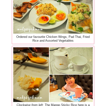
Ordered our favourite Chicken Wings, Pad Thai, Fried
Rice and Assorted Vegetables
Clockwise from left
: The Mango Sticky Rice here is a