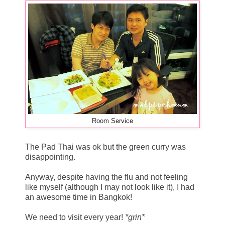
Room Service
The Pad Thai was ok but the green curry was
disappointing.
Anyway, despite having the flu and not feeling
like myself (although I may not look like it), I had
an awesome time in Bangkok!
We need to visit every year!
*grin*