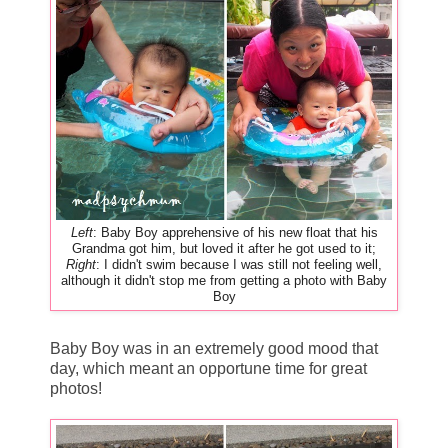
Left
: Baby Boy apprehensive of his new float that his
Grandma got him, but loved it after he got used to it;
Right
: I didn't swim because I was still not feeling well,
although it didn't stop me from getting a photo with Baby
Boy
Baby Boy was in an extremely good mood that
day, which meant an opportune time for great
photos!