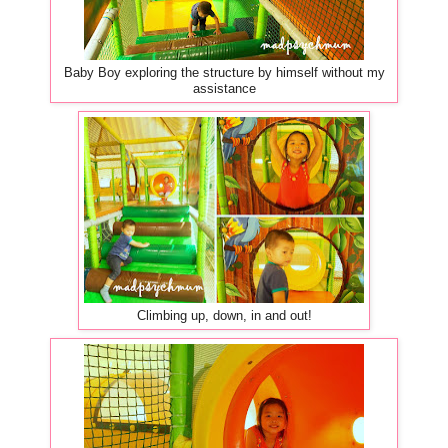
Baby Boy exploring the structure by himself without my
assistance
Climbing up, down, in and out!