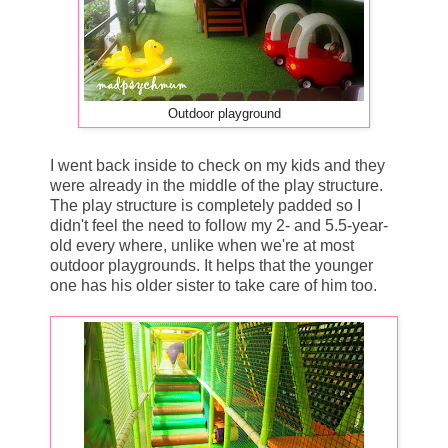
Outdoor playground
I went back inside to check on my kids and they
were already in the middle of the play structure.
The play structure is completely padded so I
didn't feel the need to follow my 2- and 5.5-year-
old every where, unlike when we're at most
outdoor playgrounds. It helps that the younger
one has his older sister to take care of him too.