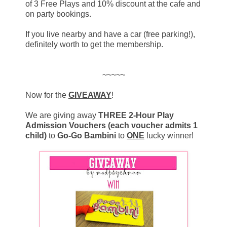
of 3 Free Plays and 10% discount at the cafe and
on party bookings.
If you live nearby and have a car (free parking!),
definitely worth to get the membership.
~~~~~
Now for the
GIVEAWAY
!
We are giving away
THREE 2-Hour Play
Admission Vouchers (each voucher admits 1
child)
to
Go-Go Bambini
to
ONE
lucky winner!