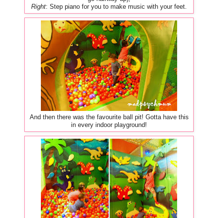
Right
: Step piano for you to make music with your feet.
And then there was the favourite ball pit! Gotta have this
in every indoor playground!