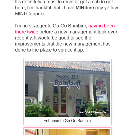
It's definitely a must to drive or get a cab to get
here; I'm thankful that I have
MINIbee
(my yellow
MINI Cooper).
I'm no stranger to Go-Go Bambini,
having been
there twice
before a new management took over
recently. It would be good to see the
improvements that the new management has
done to the place to spruce it up.
Entrance to Go-Go Bambini