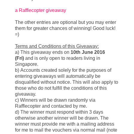
a Rafflecopter giveaway
The other entries are optional but you may enter
them for greater chances of winning! Good luck!
=)
Terms and Conditions of this Giveaway:
a) This giveaway ends on
10th June 2016
(Fri)
and is only open to readers living in
Singapore.
b) Accounts created solely for the purposes of
entering giveaways will automatically be
disqualified without notice. This will also apply to
those who do not fulfill the conditions of this
giveaway.
c) Winners will be drawn randomly via
Rafflecopter and contacted by me.
d) The winner must respond within 3 days
otherwise another winner will be drawn. The
winner must provide me with a mailing address
for me to mail the vouchers via normal mail (note