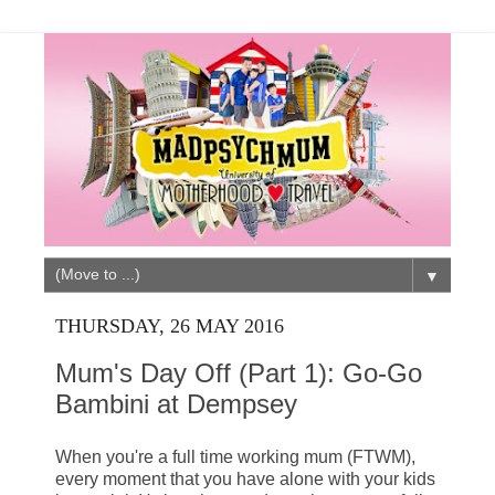
▼
THURSDAY, 26 MAY 2016
Mum's Day Off (Part 1): Go-Go
Bambini at Dempsey
When you're a full time working mum (FTWM),
every moment that you have alone with your kids