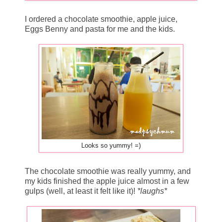
I ordered a chocolate smoothie, apple juice,
Eggs Benny and pasta for me and the kids.
Looks so yummy! =)
The chocolate smoothie was really yummy, and
my kids finished the apple juice almost in a few
gulps (well, at least it felt like it)!
*laughs*