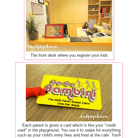
The front desk where you register your kids
Each parent is given a card which is like your "credit
card" in the playground. You use it to swipe for everything
such as your child's entry fees and food at the cafe. You'll