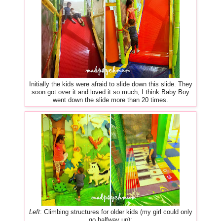
Initially the kids were afraid to slide down this slide. They
soon got over it and loved it so much, I think Baby Boy
went down the slide more than 20 times.
Left
: Climbing structures for older kids (my girl could only
go halfway up);