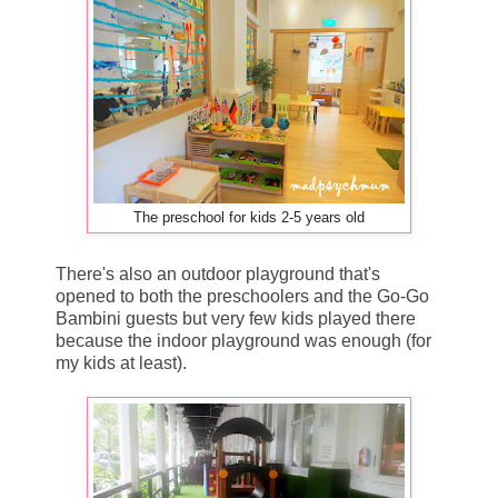
The preschool for kids 2-5 years old
There's also an outdoor playground that's
opened to both the preschoolers and the Go-Go
Bambini guests but very few kids played there
because the indoor playground was enough (for
my kids at least).