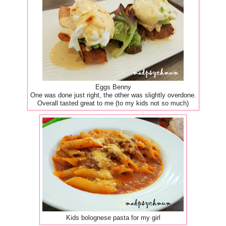
Eggs Benny
One was done just right, the other was slightly overdone.
Overall tasted great to me (to my kids not so much)
Kids bolognese pasta for my girl