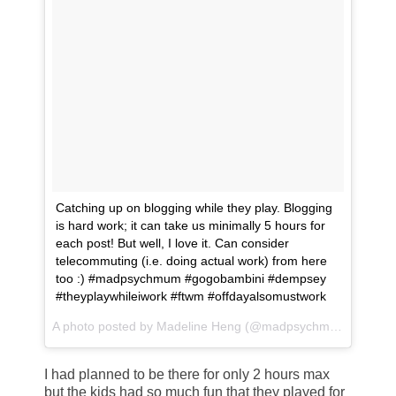
Catching up on blogging while they play. Blogging
is hard work; it can take us minimally 5 hours for
each post! But well, I love it. Can consider
telecommuting (i.e. doing actual work) from here
too :) #madpsychmum #gogobambini #dempsey
#theyplaywhileiwork #ftwm #offdayalsomustwork
A photo posted by Madeline Heng (@madpsychmum) on
May
I had planned to be there for only 2 hours max
but the kids had so much fun that they played for