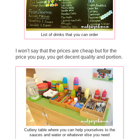
List of drinks that you can order
I won't say that the prices are cheap but for the
price you pay, you get decent quality and portion.
Cutlery table where you can help yourselves to the
sauces and water or whatever else you need