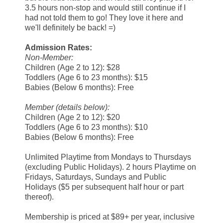
3.5 hours non-stop and would still continue if I
had not told them to go! They love it here and
we'll definitely be back! =)
Admission Rates:
Non-Member:
Children (Age 2 to 12): $28
Toddlers (Age 6 to 23 months): $15
Babies (Below 6 months): Free
Member (details below):
Children (Age 2 to 12): $20
Toddlers (Age 6 to 23 months): $10
Babies (Below 6 months): Free
Unlimited Playtime from Mondays to Thursdays
(excluding Public Holidays). 2 hours Playtime on
Fridays, Saturdays, Sundays and Public
Holidays ($5 per subsequent half hour or part
thereof).
Membership is priced at $89+ per year, inclusive