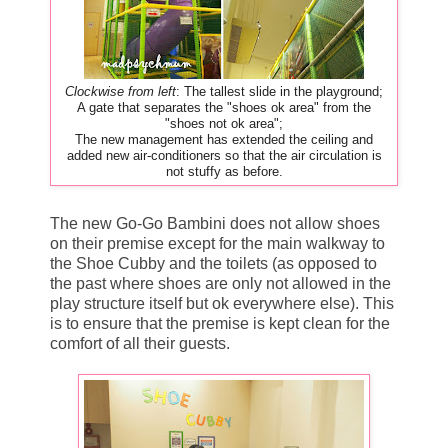
Clockwise from left
: The tallest slide in the playground;
A gate that separates the "shoes ok area" from the
"shoes not ok area";
The new management has extended the ceiling and
added new air-conditioners so that the air circulation is
not stuffy as before.
The new Go-Go Bambini does not allow shoes
on their premise except for the main walkway to
the Shoe Cubby and the toilets (as opposed to
the past where shoes are only not allowed in the
play structure itself but ok everywhere else). This
is to ensure that the premise is kept clean for the
comfort of all their guests.