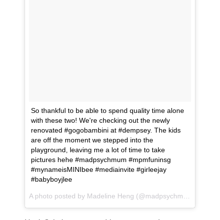
So thankful to be able to spend quality time alone
with these two! We're checking out the newly
renovated #gogobambini at #dempsey. The kids
are off the moment we stepped into the
playground, leaving me a lot of time to take
pictures hehe #madpsychmum #mpmfuninsg
#mynameisMINIbee #mediainvite #girleejay
#babyboyjlee
A photo posted by Madeline Heng (@madpsychmum) on
May