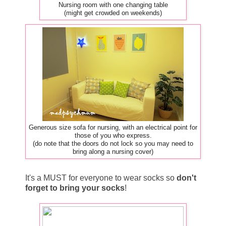
Nursing room with one changing table
(might get crowded on weekends)
Generous size sofa for nursing, with an electrical point for
those of you who express.
(do note that the doors do not lock so you may need to
bring along a nursing cover)
It's a MUST for everyone to wear socks so
don't
forget to bring your socks
!