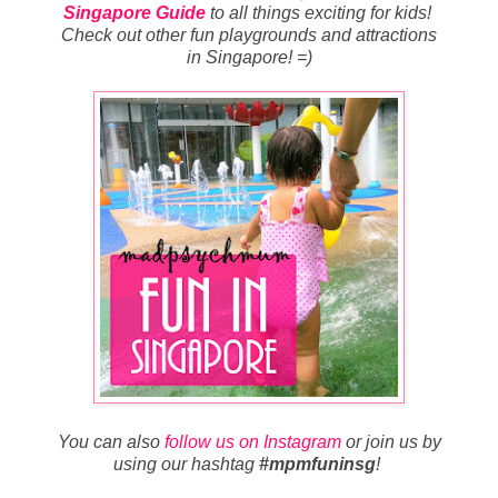
Singapore Guide
to all things exciting for kids!
Check out other fun playgrounds and attractions
in Singapore! =)
You can also
follow us on Instagram
or join us by
using our hashtag
#mpmfuninsg
!