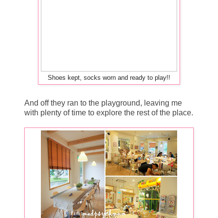
Shoes kept, socks worn and ready to play!!
And off they ran to the playground, leaving me
with plenty of time to explore the rest of the place.