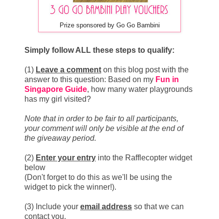
Prize sponsored by Go Go Bambini
Simply follow ALL these steps to qualify:
(1)
L
eave a comment
on this blog post with the
answer to this question: Based on my
Fun in
Singapore Guide
, how many water playgrounds
has my girl visited?
Note that in order to be fair to all participants,
your comment will only be visible at the end of
the giveaway period.
(2)
Enter your entry
into the Rafflecopter widget
below
(Don't forget to do this as we'll be using the
widget to pick the winner!).
(3) Include your
email address
so that we can
contact you.