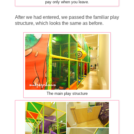
pay only when you leave.
After we had entered, we passed the familiar play
structure, which looks the same as before.
The main play structure