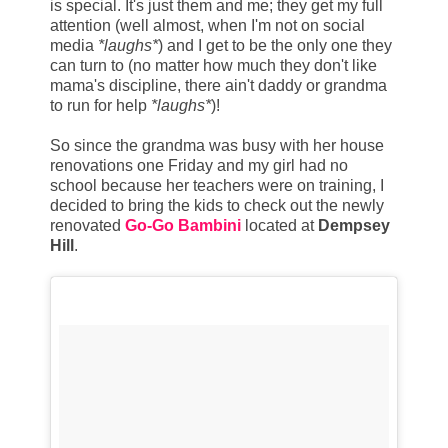
is special. It's just them and me; they get my full
attention (well almost, when I'm not on social
media
*laughs*
) and I get to be the only one they
can turn to (no matter how much they don't like
mama's discipline, there ain't daddy or grandma
to run for help
*laughs*
)!
So since the grandma was busy with her house
renovations one Friday and my girl had no
school because her teachers were on training, I
decided to bring the kids to check out the newly
renovated
Go-Go Bambini
located at
Dempsey
Hill
.