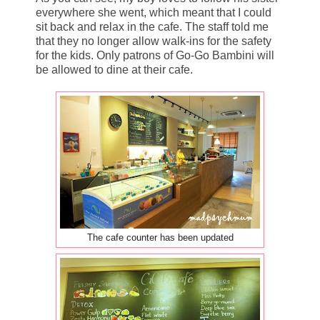
everywhere she went, which meant that I could
sit back and relax in the cafe. The staff told me
that they no longer allow walk-ins for the safety
for the kids. Only patrons of Go-Go Bambini will
be allowed to dine at their cafe.
The cafe counter has been updated