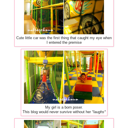
Cute little car was the first thing that caught my eye when
I entered the premise
My girl is a born poser.
This blog would never survive without her
*laughs*