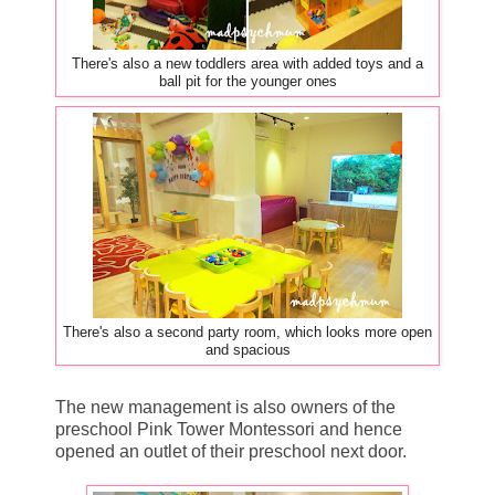
There's also a new toddlers area with added toys and a
ball pit for the younger ones
There's also a second party room, which looks more open
and spacious
The new management is also owners of the
preschool Pink Tower Montessori and hence
opened an outlet of their preschool next door.