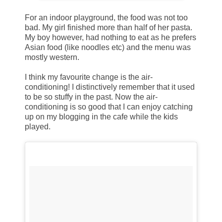
For an indoor playground, the food was not too
bad. My girl finished more than half of her pasta.
My boy however, had nothing to eat as he prefers
Asian food (like noodles etc) and the menu was
mostly western.
I think my favourite change is the air-
conditioning! I distinctively remember that it used
to be so stuffy in the past. Now the air-
conditioning is so good that I can enjoy catching
up on my blogging in the cafe while the kids
played.