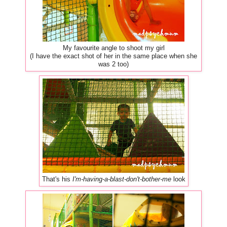
My favourite angle to shoot my girl
(I have the exact shot of her in the same place when she
was 2 too)
That's his
I'm-having-a-blast-don't-bother-me
look