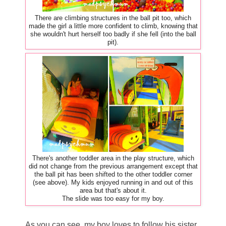
There are climbing structures in the ball pit too, which
made the girl a little more confident to climb, knowing that
she wouldn't hurt herself too badly if she fell (into the ball
pit).
There's another toddler area in the play structure, which
did not change from the previous arrangement except that
the ball pit has been shifted to the other toddler corner
(see above). My kids enjoyed running in and out of this
area but that's about it.
The slide was too easy for my boy.
As you can see, my boy loves to follow his sister