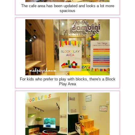
The cafe area has been updated and looks a lot more
spacious
For kids who prefer to play with blocks, there's a Block
Play Area