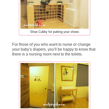
Shoe Cubby for putting your shoes
For those of you who want to nurse or change
your baby's diapers, you'll be happy to know that
there is a nursing room next to the toilets.