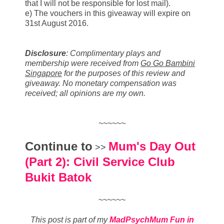
that I will not be responsible for lost mail).
e) The vouchers in this giveaway will expire on
31st August 2016.
Disclosure
:
Complimentary plays and
membership were received from
Go Go Bambini
Singapore
for the purposes of this review and
giveaway. No monetary compensation was
received; all opinions are my own.
~~~~~~
Continue to
Mum's Day Out
>>
(Part 2): Civil Service Club
Bukit Batok
~~~~~~
This post is part of my
MadPsychMum Fun in