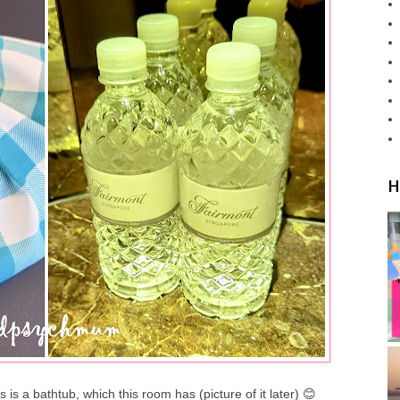
H
is a bathtub, which this room has (picture of it later) 😊