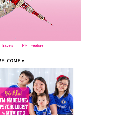
 Travels
PR | Feature
ELCOME ♥