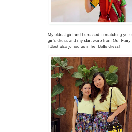
My eldest girl and I dressed in matching yell
girl's dress and my skirt were from Our Fa
littlest also joined us in her Belle dress!