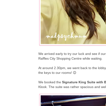
We arrived early to try our luck and see if o
Raffles City Shopping Centre while waiting.
At around 2.30pm, we went back to the lobby
the keys to our rooms! 😊
We booked the
Signature King Suite with 
Klook. The suite was rather spacious and wel