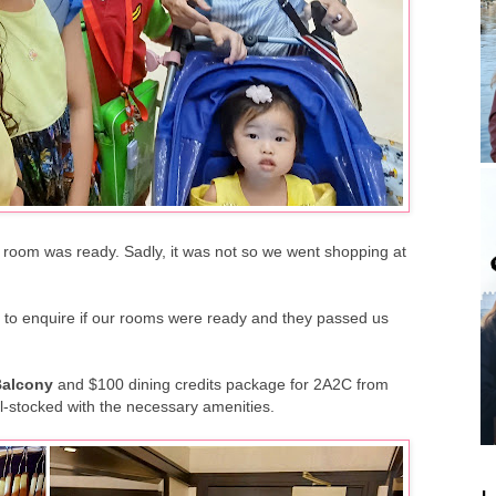
ur room was ready. Sadly, it was not so we went shopping at
 to enquire if our rooms were ready and they passed us
Balcony
and $100 dining credits package for 2A2C from
l-stocked with the necessary amenities.