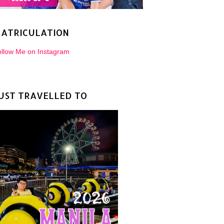
ATRICULATION
llow Me on Instagram
UST TRAVELLED TO