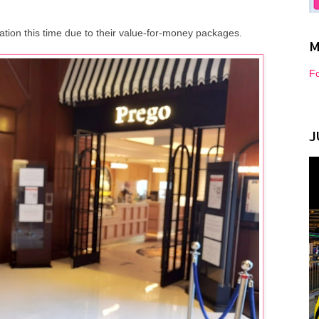
ation this time due to their value-for-money packages.
M
Fo
J