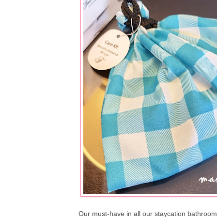
Our must-have in all our staycation bathrooms 