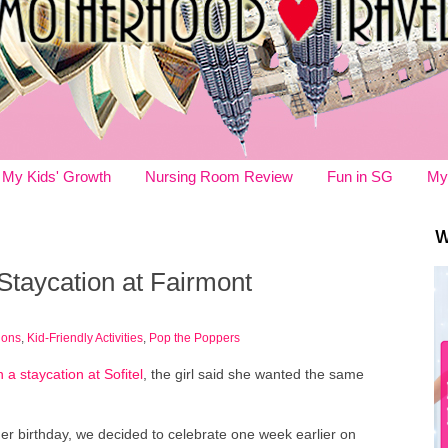
My Kids' Growth
Nursing Room Review
Fun in SG
My
W
 Staycation at Fairmont
ions
,
Kid-Friendly Activities
,
Pop the Poppers
 a staycation at Sofitel
, the girl said she wanted the same
er birthday, we decided to celebrate one week earlier on