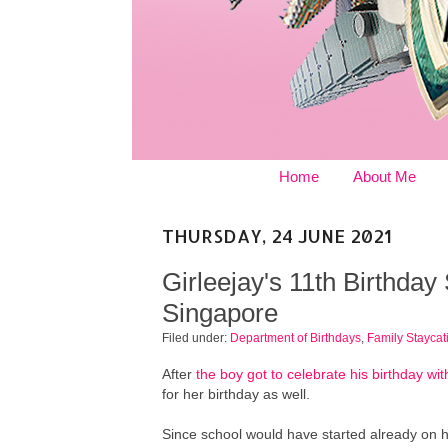
Home
About Me
THURSDAY, 24 JUNE 2021
Girleejay's 11th Birthday
Singapore
Filed under:
Department of Birthdays
,
Family Staycat
After
the boy got to celebrate his birthday with
for her birthday as well.
Since school would have started already on h