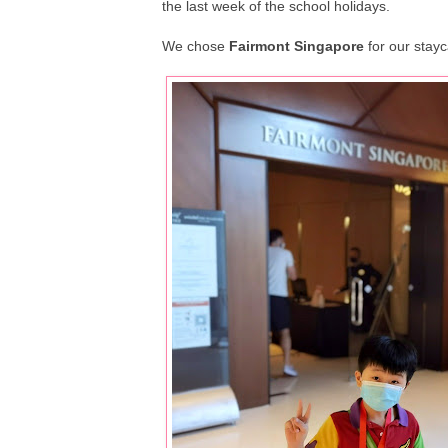
the last week of the school holidays.
We chose
Fairmont Singapore
for our stayc