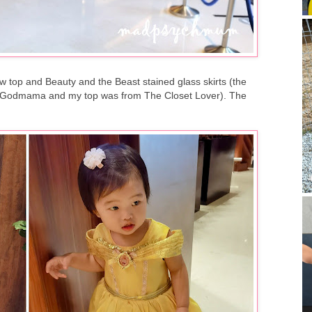
ow top and Beauty and the Beast stained glass skirts (the
iry Godmama and my top was from The Closet Lover). The