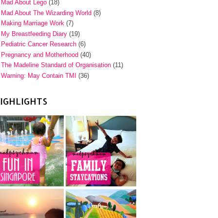
Mad About Lego
(18)
Mad About The Wizarding World
(8)
Making Marriage Work
(7)
My Breastfeeding Diary
(19)
Pediatric Cancer Research
(6)
Pregnancy and Motherhood
(40)
The Madeline Standard of Organisation
(11)
Warning: May Contain TMI
(36)
IGHLIGHTS