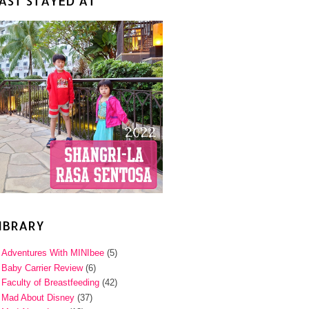
AST STAYED AT
IBRARY
Adventures With MINIbee
(5)
Baby Carrier Review
(6)
Faculty of Breastfeeding
(42)
Mad About Disney
(37)