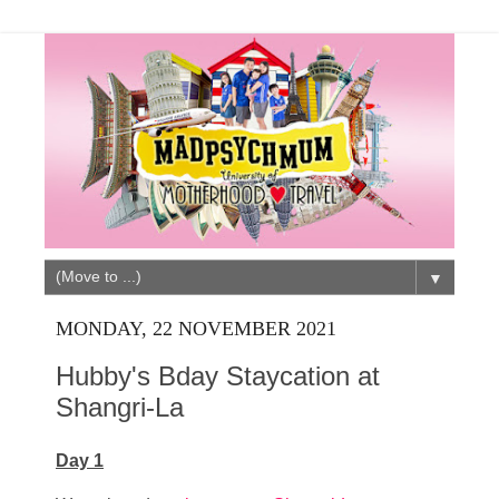
▼
MONDAY, 22 NOVEMBER 2021
Hubby's Bday Staycation at
Shangri-La
Day 1