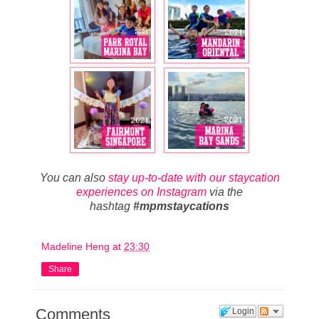
You can also
stay up-to-date with our staycation
experiences on Instagram
via the
hashtag
#mpmstaycations
Madeline Heng
at
23:30
Share
Comments
Login