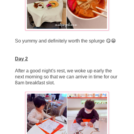
So yummy and definitely worth the splurge 😋😁
Day 2
After a good night's rest, we woke up early the
next morning so that we can arrive in time for our
8am breakfast slot.