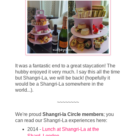
It was a fantastic end to a great staycation! The
hubby enjoyed it very much. I say this all the time
but Shangri-La, we will be back! (hopefully it
would be a Shangri-La somewhere in the
world...).
~~~~~~~~
We're proud
Shangri-la Circle members
; you
can read our Shangri-La experiences here:
2014 -
Lunch at Shangri-La at the
Shard, London