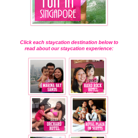
Click each staycation destination below to
read about our staycation experience: