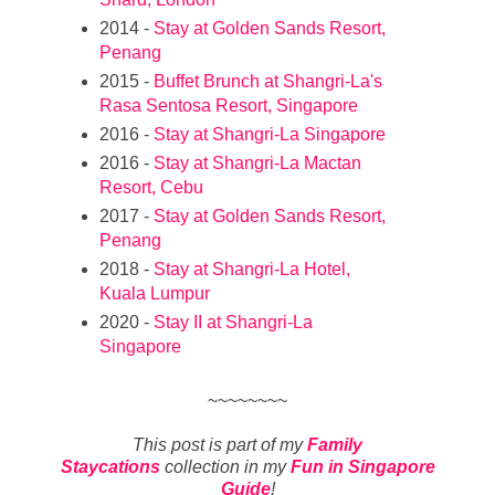
2014 -
Stay at Golden Sands Resort,
Penang
2015 -
Buffet Brunch at Shangri-La's
Rasa Sentosa Resort, Singapore
2016 -
Stay at Shangri-La Singapore
2016 -
Stay at Shangri-La Mactan
Resort, Cebu
2017 -
Stay at Golden Sands Resort,
Penang
2018 -
Stay at Shangri-La Hotel,
Kuala Lumpur
2020 -
Stay II at Shangri-La
Singapore
~~~~~~~~
This post is part of my
Family
Staycations
collection in my
Fun in Singapore
Guide
!