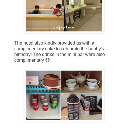
The hotel also kindly provided us with a
complimentary cake to celebrate the hubby's
birthday! The drinks in the mini bar were also
complimentary 😊