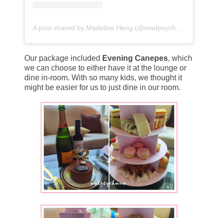
A post shared by Madeline Heng (@madpsychmum)
Our package included
Evening Canepes
, which
we can choose to either have it at the lounge or
dine in-room. With so many kids, we thought it
might be easier for us to just dine in our room.