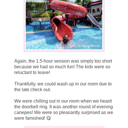
Again, the 1.5-hour session was simply too short
because we had so much fun! The kids were so
reluctant to leave!
Thankfully, we could wash up in our room due to
the late check out.
We were chilling out in our room when we heard
the doorbell ring. It was another round of evening
canepes! We were so pleasantly surprised as we
were famished! 😋