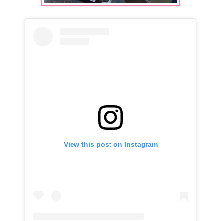
View this post on Instagram