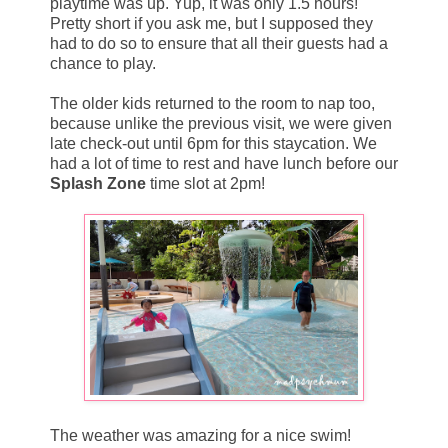
playtime was up. Yup, it was only 1.5 hours!
Pretty short if you ask me, but I supposed they
had to do so to ensure that all their guests had a
chance to play.
The older kids returned to the room to nap too,
because unlike the previous visit, we were given
late check-out until 6pm for this staycation. We
had a lot of time to rest and have lunch before our
Splash Zone
time slot at 2pm!
The weather was amazing for a nice swim!