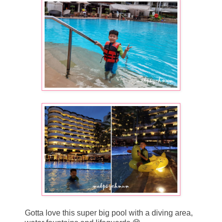
Gotta love this super big pool with a diving area,