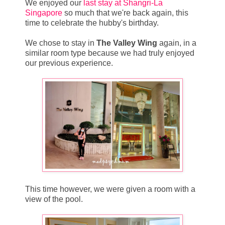
We enjoyed our
last stay at Shangri-La
Singapore
so much that we're back again, this
time to celebrate the hubby's birthday.
We chose to stay in
The Valley Wing
again, in a
similar room type because we had truly enjoyed
our previous experience.
This time however, we were given a room with a
view of the pool.