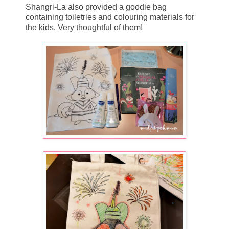
Shangri-La also provided a goodie bag
containing toiletries and colouring materials for
the kids. Very thoughtful of them!