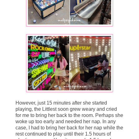
However, just 15 minutes after she started
playing, the Littlest soon grew weary and cried
for me to bring her back to the room. Perhaps she
woke up too early and needed her nap. In any
case, I had to bring her back for her nap while the
rest continued to play until their 1.5 hours of