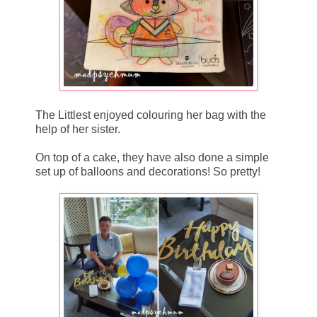
The Littlest enjoyed colouring her bag with the
help of her sister.
On top of a cake, they have also done a simple
set up of balloons and decorations! So pretty!