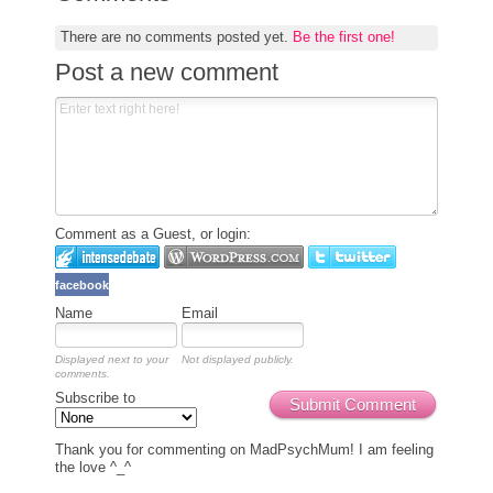
There are no comments posted yet.
Be the first one!
Post a new comment
Comment as a Guest, or login:
facebook
Name
Email
Displayed next to your
Not displayed publicly.
comments.
Subscribe to
Submit Comment
Thank you for commenting on MadPsychMum! I am feeling
the love ^_^