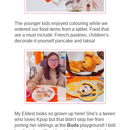
The younger kids enjoyed colouring while we
ordered our food items from a tablet. Food that
are a must include: French pastries, children's
decorate-it-yourself pancake and laksa!
My Eldest looks so grown up here! She's a tween
who loves Kpop but that didn't stop her from
joining her siblings at the
Buds
playground! I told