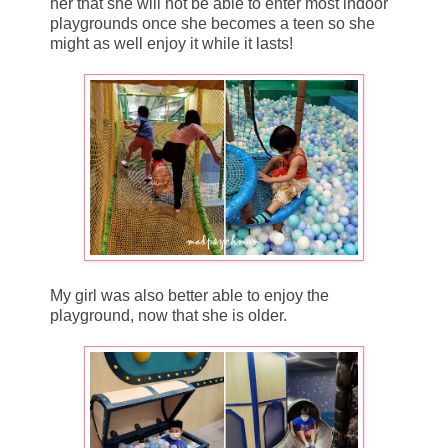
her that she will not be able to enter most indoor
playgrounds once she becomes a teen so she
might as well enjoy it while it lasts!
My girl was also better able to enjoy the
playground, now that she is older.