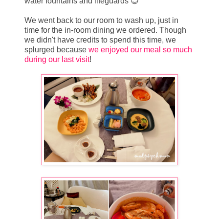
water fountains and lifeguards 😊
We went back to our room to wash up, just in
time for the in-room dining we ordered. Though
we didn't have credits to spend this time, we
splurged because
we enjoyed our meal so much
during our last visit
!