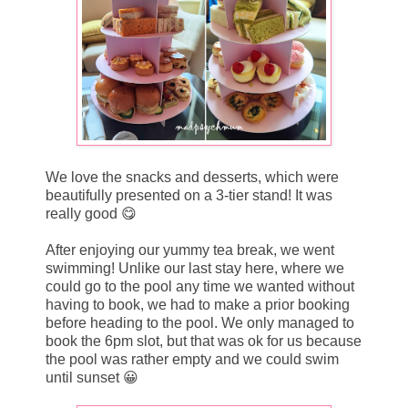
We love the snacks and desserts, which were
beautifully presented on a 3-tier stand! It was
really good 😋
After enjoying our yummy tea break, we went
swimming! Unlike our last stay here, where we
could go to the pool any time we wanted without
having to book, we had to make a prior booking
before heading to the pool. We only managed to
book the 6pm slot, but that was ok for us because
the pool was rather empty and we could swim
until sunset 😀